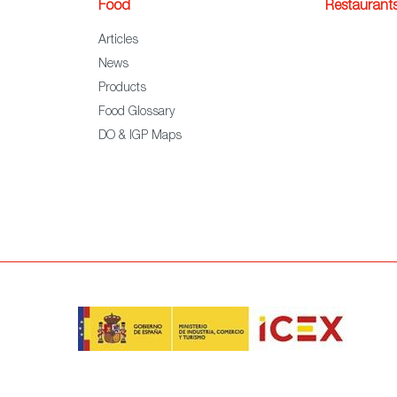
Food
Restaurant
Articles
News
Products
Food Glossary
DO & IGP Maps