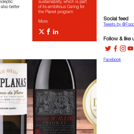
noleptic
sustainability, which is part
 also better
of its ambitious Caring for
the Planet program
Social feed
More
Tweets by ‎@Foo
Follow & like 
Facebook