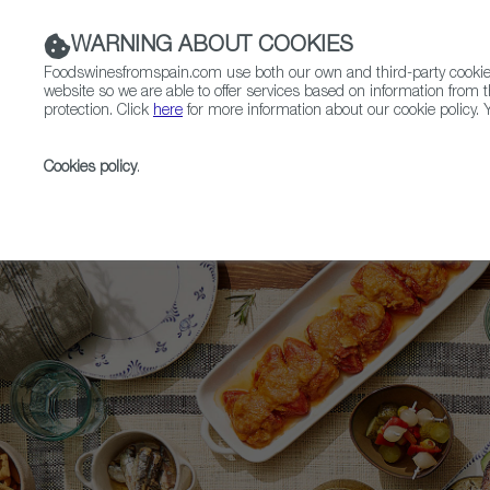
WARNING ABOUT COOKIES
Foodswinesfromspain.com use both our own and third-party cookies 
website so we are able to offer services based on information from t
protection. Click
here
for more information about our cookie policy. Y
RESTAURANTS & SHOPS
FOOD & BEVERAGE
Cookies policy
.
Home
Upcoming Events
News