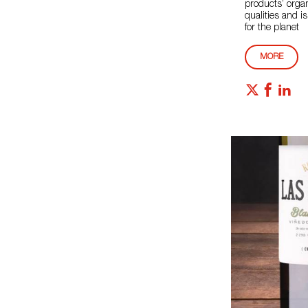
products’ orga
qualities and is
for the planet
MORE