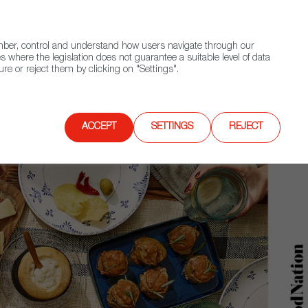
(+34) 913 497 100 |
ember, control and understand how users navigate through our
Contact FWS Worldwide
Search
s where the legislation does not guarantee a suitable level of data
re or reject them by clicking on "Settings".
E
UPCOMING EVENTS
SPAIN FOOD NATION
ACCEPT
SETTINGS
REJECT