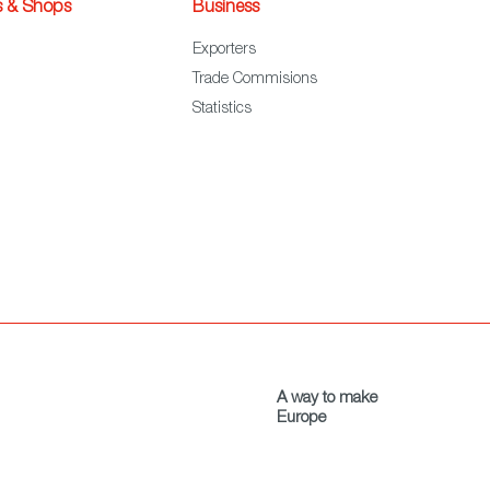
s & Shops
Business
Exporters
Trade Commisions
Statistics
A way to make
Europe