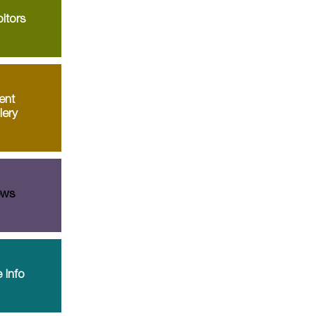
itors
ent
lery
ws
 Info