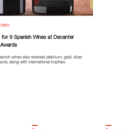
2 2021
for 9 Spanish Wines at Decanter
 Awards
nish wines also received platinum, gold, silver
ds, along with international trophies