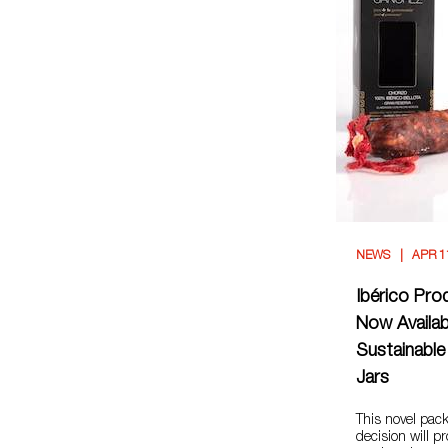
NEWS
APR 1
Ibérico Pro
Now Availab
Sustainable
Jars
This novel pac
decision will pr