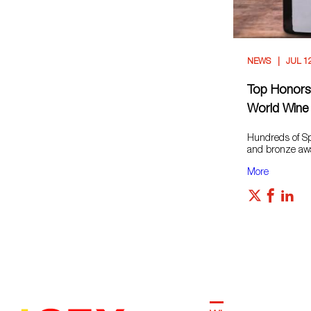
NEWS
JUL 1
Top Honors 
World Wine
Hundreds of Spa
and bronze awar
More