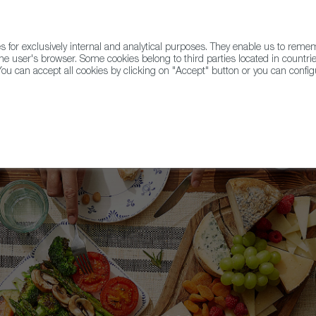
for exclusively internal and analytical purposes. They enable us to rem
he user's browser. Some cookies belong to third parties located in countrie
ou can accept all cookies by clicking on "Accept" button or you can configu
WINE & SPIRITS
AGRIFOODTECH
FWS ACADEMY
TRAD