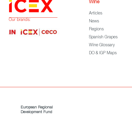
Wine
Articles
Our brands:
News
Regions
Spanish Grapes
Wine Glossary
DO & IGP Maps
European Regional
Development Fund