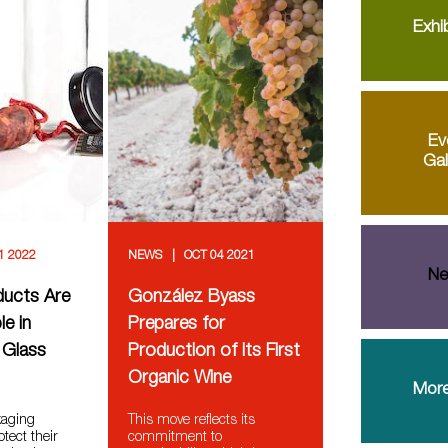
Exhib
Ev
Gal
1 2022
NEWS
OCT 04 2021
Ne
ducts Are
González Byass
le in
Prepares for
 Glass
Production of its First
Organic Wine
More
kaging
This move reflects its
otect their
commitment to