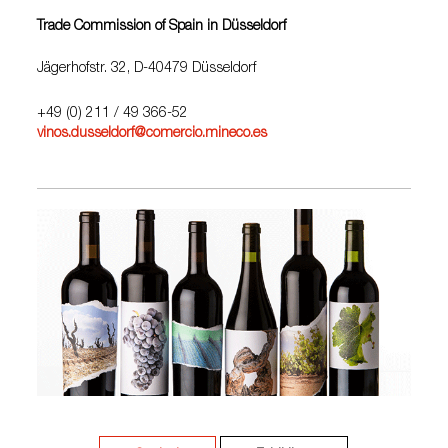
Trade Commission of Spain in Düsseldorf
Jägerhofstr. 32, D-40479 Düsseldorf
+49 (0) 211 / 49 366-52
vinos.dusseldorf@comercio.mineco.es