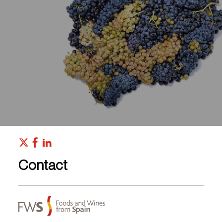
Contact