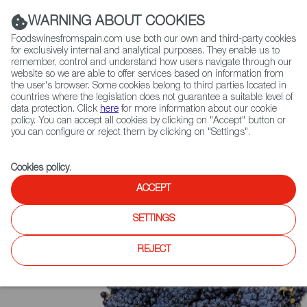
(+34) 913 497 100 |
WARNING ABOUT COOKIES
Foodswinesfromspain.com use both our own and third-party cookies
for exclusively internal and analytical purposes. They enable us to
remember, control and understand how users navigate through our
website so we are able to offer services based on information from
Contact FWS Worldwide
the user's browser. Some cookies belong to third parties located in
Search
countries where the legislation does not guarantee a suitable level of
data protection. Click
here
for more information about our cookie
policy. You can accept all cookies by clicking on "Accept" button or
Home
Upcoming Events
Contact
you can configure or reject them by clicking on "Settings".
Cookies policy
.
ACCEPT
SETTINGS
REJECT