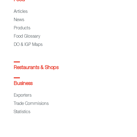
Food
Articles
News
Products
Food Glossary
DO & IGP Maps
Restaurants & Shops
Business
Exporters
Trade Commisions
Statistics