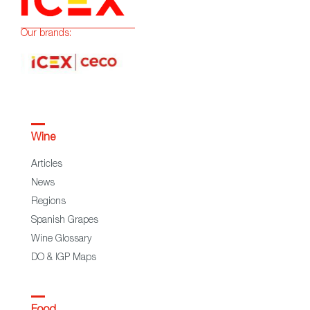
Our brands:
Wine
Articles
News
Regions
Spanish Grapes
Wine Glossary
DO & IGP Maps