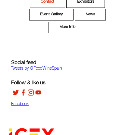
Contact
Exhibitors
Event Gallery
News
More Info
Social feed
Tweets by ‎@FoodWineSpain
Follow & like us
Facebook