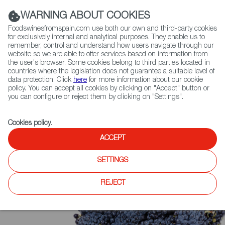
(+34) 913 497 100 |
WARNING ABOUT COOKIES
Foodswinesfromspain.com use both our own and third-party cookies
for exclusively internal and analytical purposes. They enable us to
remember, control and understand how users navigate through our
website so we are able to offer services based on information from
Contact FWS Worldwide
the user's browser. Some cookies belong to third parties located in
Search
countries where the legislation does not guarantee a suitable level of
data protection. Click
here
for more information about our cookie
policy. You can accept all cookies by clicking on "Accept" button or
Home
Upcoming Events
Event Gallery
you can configure or reject them by clicking on "Settings".
Cookies policy
.
ACCEPT
SETTINGS
REJECT