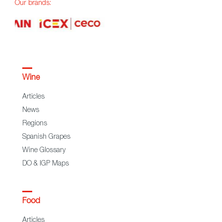
Our brands:
Wine
Articles
News
Regions
Spanish Grapes
Wine Glossary
DO & IGP Maps
Food
Articles