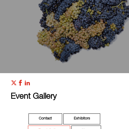
Event Gallery
Contact
Exhibitors