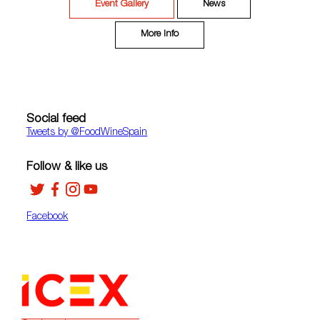
Event Gallery
News
More Info
Social feed
Tweets by ‎@FoodWineSpain
Follow & like us
Facebook