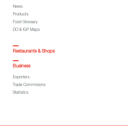
News
Products
Food Glossary
DO & IGP Maps
Restaurants & Shops
Business
Exporters
Trade Commisions
Statistics