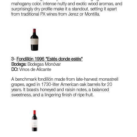
mahogany color, intense nutty and exotic wood aromas, and
surprisingly dry profile make it a standout, setting it apart
from traditional PX wines from Jerez or Montilla.
3-
Fondillón 1996 "Estés donde estés"
Bodega:
Bodegas Monóvar
DO:
Vinos de Alicante
A benchmark fondillón made from late-harvest monastrell
grapes, aged in 1730-liter American oak barrels for 20
years. It boasts honeyed and raisin notes, a balanced
sweetness, and a lingering finish of ripe fruit.