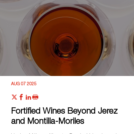
AUG 07 2025
Fortified Wines Beyond Jerez
and Montilla-Moriles