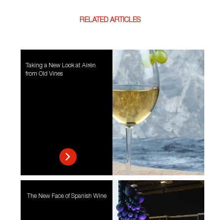
RELATED ARTICLES
Taking a New Look at Airén
from Old Vines
The New Face of Spanish Wine