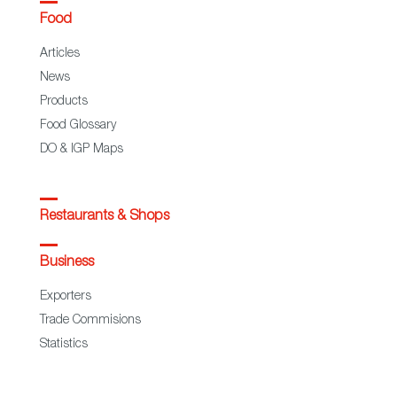
Food
Articles
News
Products
Food Glossary
DO & IGP Maps
Restaurants & Shops
Business
Exporters
Trade Commisions
Statistics