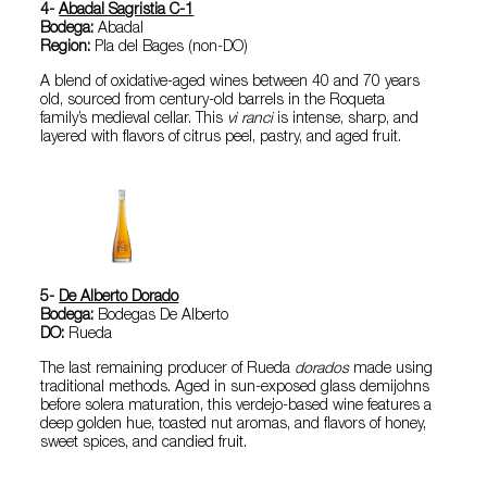
4-
Abadal Sagristia C-1
Bodega:
Abadal
Region:
Pla del Bages (non-DO)
A blend of oxidative-aged wines between 40 and 70 years
old, sourced from century-old barrels in the Roqueta
family’s medieval cellar. This
vi ranci
is intense, sharp, and
layered with flavors of citrus peel, pastry, and aged fruit.
5-
De Alberto Dorado
Bodega:
Bodegas De Alberto
DO:
Rueda
The last remaining producer of Rueda
dorados
made using
traditional methods. Aged in sun-exposed glass demijohns
before solera maturation, this verdejo-based wine features a
deep golden hue, toasted nut aromas, and flavors of honey,
sweet spices, and candied fruit.