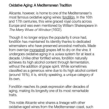
Oxidative Aging: A Mediterranean Tradition
Alicante, however, is home to one of the Mediterranean's
most famous oxidative aging wines:
fondillón
. In the 16th
and 17th centuries, this wine graced royal courts across
Europe and was even mentioned by William Shakespeare in
The Merry Wives of Windsor
(1602).
Though it no longer enjoys the popularity it once had,
fondillón has maintained its identity thanks to dedicated
winemakers who have preserved ancestral methods. Made
from overripe
monastrell
grapes left to dry on the vine, it
undergoes oxidative aging in a
solera
system for at least a
decade. Unlike other fortified wines, fondillón naturally
achieves its high alcohol content through fermentation,
without the addition of grape spirit. While sometimes
classified as a generous wine due to its high alcohol content
(around 18%), it is, strictly speaking, a unique category of
its own.
Fondillón reaches its peak expression after decades of
aging, making its longevity one of its most remarkable
traits.
This noble Alicante wine shares a lineage with other
oxidative-aged wines from the Mediterranean coast, such