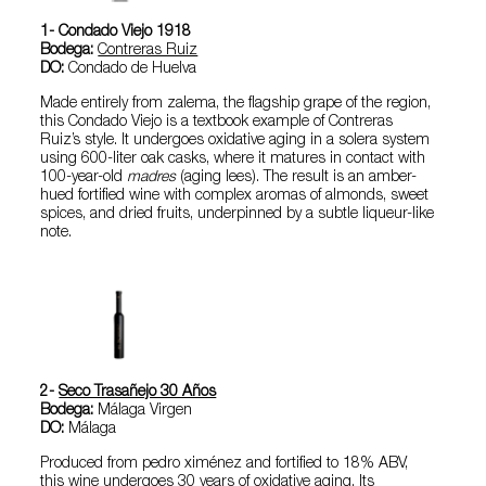
1- Condado Viejo 1918
Bodega:
Contreras Ruiz
DO:
Condado de Huelva
Made entirely from zalema, the flagship grape of the region,
this Condado Viejo is a textbook example of Contreras
Ruiz’s style. It undergoes oxidative aging in a solera system
using 600-liter oak casks, where it matures in contact with
100-year-old
madres
(aging lees). The result is an amber-
hued fortified wine with complex aromas of almonds, sweet
spices, and dried fruits, underpinned by a subtle liqueur-like
note.
2-
Seco Trasañejo 30 Años
Bodega:
Málaga Virgen
DO:
Málaga
Produced from pedro ximénez and fortified to 18% ABV,
this wine undergoes 30 years of oxidative aging. Its