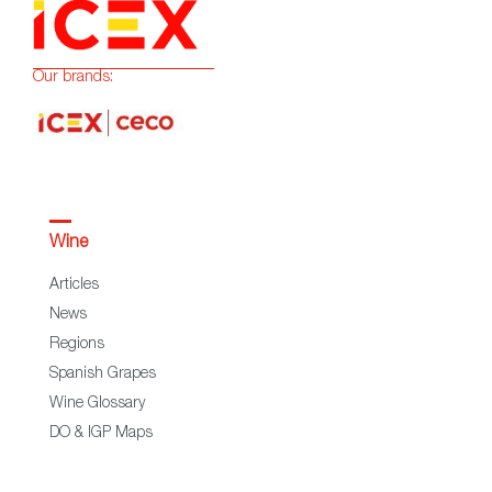
Our brands:
Wine
Articles
News
Regions
Spanish Grapes
Wine Glossary
DO & IGP Maps