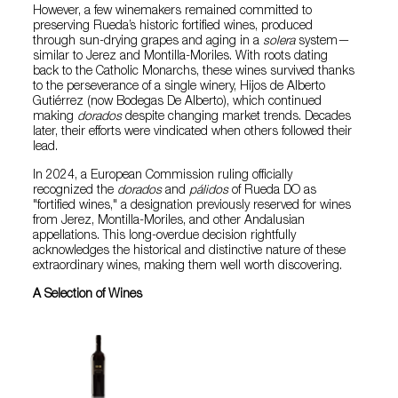
However, a few winemakers remained committed to
preserving Rueda’s historic fortified wines, produced
through sun-drying grapes and aging in a
solera
system—
similar to Jerez and Montilla-Moriles. With roots dating
back to the Catholic Monarchs, these wines survived thanks
to the perseverance of a single winery, Hijos de Alberto
Gutiérrez (now Bodegas De Alberto), which continued
making
dorados
despite changing market trends. Decades
later, their efforts were vindicated when others followed their
lead.
In 2024, a European Commission ruling officially
recognized the
dorados
and
pálidos
of Rueda DO as
"fortified wines," a designation previously reserved for wines
from Jerez, Montilla-Moriles, and other Andalusian
appellations. This long-overdue decision rightfully
acknowledges the historical and distinctive nature of these
extraordinary wines, making them well worth discovering.
A Selection of Wines