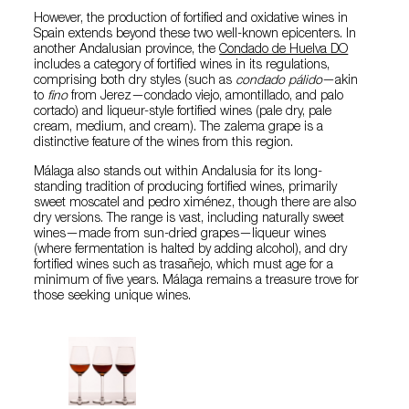
However, the production of fortified and oxidative wines in
Spain extends beyond these two well-known epicenters. In
another Andalusian province, the
Condado de Huelva DO
includes a category of fortified wines in its regulations,
comprising both dry styles (such as
condado pálido
—akin
to
fino
from Jerez—condado viejo, amontillado, and palo
cortado) and liqueur-style fortified wines (pale dry, pale
cream, medium, and cream). The zalema grape is a
distinctive feature of the wines from this region.
Málaga also stands out within Andalusia for its long-
standing tradition of producing fortified wines, primarily
sweet moscatel and pedro ximénez, though there are also
dry versions. The range is vast, including naturally sweet
wines—made from sun-dried grapes—liqueur wines
(where fermentation is halted by adding alcohol), and dry
fortified wines such as trasañejo, which must age for a
minimum of five years. Málaga remains a treasure trove for
those seeking unique wines.