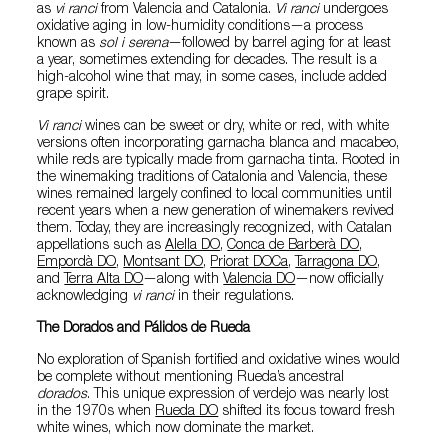
as
vi ranci
from Valencia and Catalonia.
Vi ranci
undergoes
oxidative aging in low-humidity conditions—a process
known as
sol i serena
—followed by barrel aging for at least
a year, sometimes extending for decades. The result is a
high-alcohol wine that may, in some cases, include added
grape spirit.
Vi ranci
wines can be sweet or dry, white or red, with white
versions often incorporating garnacha blanca and macabeo,
while reds are typically made from garnacha tinta. Rooted in
the winemaking traditions of Catalonia and Valencia, these
wines remained largely confined to local communities until
recent years when a new generation of winemakers revived
them. Today, they are increasingly recognized, with Catalan
appellations such as
Alella DO
,
Conca de Barberà DO
,
Empordà DO
,
Montsant DO
,
Priorat DOCa
,
Tarragona DO
,
and
Terra Alta DO
—along with
Valencia DO
—now officially
acknowledging
vi ranci
in their regulations.
The Dorados and Pálidos de Rueda
No exploration of Spanish fortified and oxidative wines would
be complete without mentioning Rueda’s ancestral
dorados
. This unique expression of verdejo was nearly lost
in the 1970s when
Rueda DO
shifted its focus toward fresh
white wines, which now dominate the market.