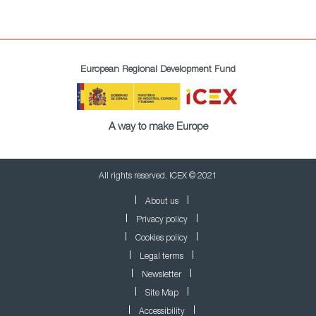
European Regional Development Fund
A way to make Europe
All rights reserved. ICEX © 2021
About us
Privacy policy
Cookies policy
Legal terms
Newsletter
Site Map
Accessibility