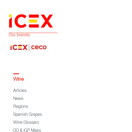
Our brands:
Wine
Articles
News
Regions
Spanish Grapes
Wine Glossary
DO & IGP Maps