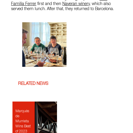
Familia Ferrer
first and then
Naveran winery
, which also
served them lunch. After that, they returned to Barcelona.
RELATED NEWS
Marqués
de
Murrieta
Wins Best
of 2023