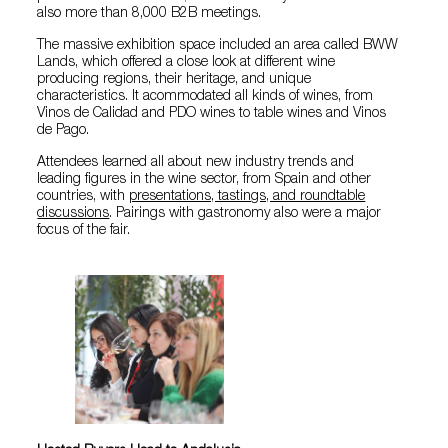
also more than 8,000 B2B meetings.
The massive exhibition space included an area called BWW
Lands, which offered a close look at different wine
producing regions, their heritage, and unique
characteristics. It acommodated all kinds of wines, from
Vinos de Calidad and PDO wines to table wines and Vinos
de Pago.
Attendees learned all about new industry trends and
leading figures in the wine sector, from Spain and other
countries, with
presentations, tastings, and roundtable
discussions
. Pairings with gastronomy also were a major
focus of the fair.