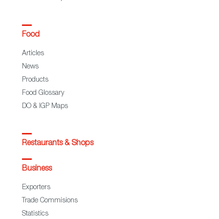
Food
Articles
News
Products
Food Glossary
DO & IGP Maps
Restaurants & Shops
Business
Exporters
Trade Commisions
Statistics