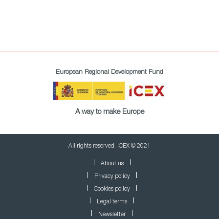
European Regional Development Fund
A way to make Europe
All rights reserved. ICEX © 2021
About us
Privacy policy
Cookies policy
Legal terms
Newsletter