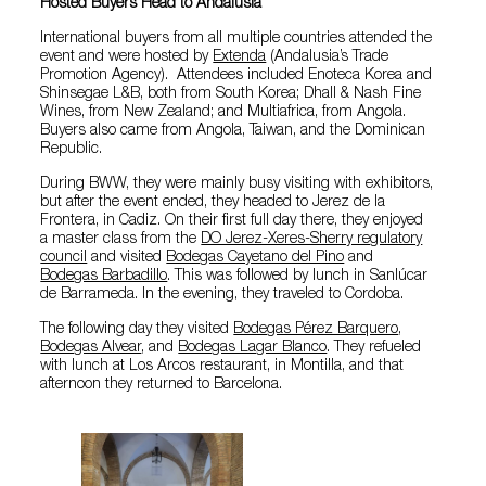
Hosted Buyers Head to Andalusia
International buyers from all multiple countries attended the
event and were hosted by
Extenda
(Andalusia’s Trade
Promotion Agency). Attendees included Enoteca Korea and
Shinsegae L&B, both from South Korea; Dhall & Nash Fine
Wines, from New Zealand; and Multiafrica, from Angola.
Buyers also came from Angola, Taiwan, and the Dominican
Republic.
During BWW, they were mainly busy visiting with exhibitors,
but after the event ended, they headed to Jerez de la
Frontera, in Cadiz. On their first full day there, they enjoyed
a master class from the
DO Jerez-Xeres-Sherry regulatory
council
and visited
Bodegas Cayetano del Pino
and
Bodegas Barbadillo
. This was followed by lunch in Sanlúcar
de Barrameda. In the evening, they traveled to Cordoba.
The following day they visited
Bodegas Pérez Barquero
,
Bodegas Alvear
, and
Bodegas Lagar Blanco
. They refueled
with lunch at Los Arcos restaurant, in Montilla, and that
afternoon they returned to Barcelona.