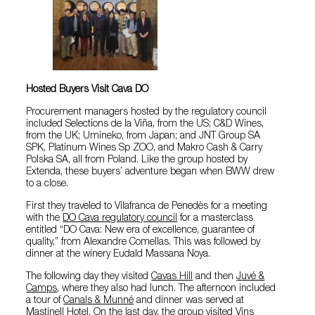
Hosted Buyers Visit Cava DO
Procurement managers hosted by the regulatory council
included Selections de la Viña, from the US; C&D Wines,
from the UK; Umineko, from Japan; and JNT Group SA
SPK, Platinum Wines Sp ZOO, and Makro Cash & Carry
Polska SA, all from Poland. Like the group hosted by
Extenda, these buyers’ adventure began when BWW drew
to a close.
First they traveled to Vilafranca de Penedès for a meeting
with the
DO Cava regulatory council
for a masterclass
entitled “DO Cava: New era of excellence, guarantee of
quality,” from Alexandre Comellas. This was followed by
dinner at the winery Eudald Massana Noya.
The following day they visited
Cavas Hill
and then
Juvé &
Camps
, where they also had lunch. The afternoon included
a tour of
Canals & Munné
and dinner was served at
Mastinell Hotel. On the last day, the group visited
Vins