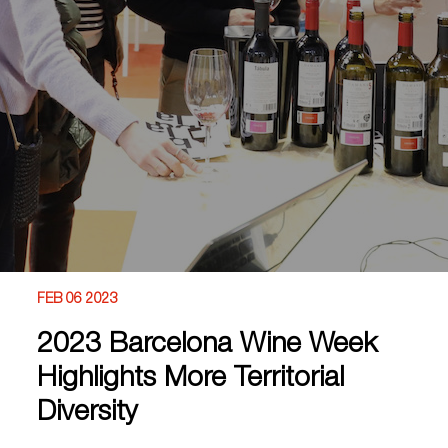
FEB 06 2023
2023 Barcelona Wine Week
Highlights More Territorial
Diversity