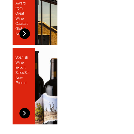
Award
from
Great
Wine
Capitals
Global
Network
Spanish
Wine
Export
Sales Set
New
Record