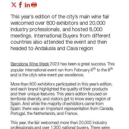
This year’s edition of the city’s main wine fair
welcomed over 800 exhibitors and 20,000
industry professionals, and hosted 8,000
meetings. International Buyers from different
countries also attended the event and then
headed to Andalusia and Cava region
Barcelona Wine Week
2023 has been a great success. This
th
th
popular international event ran from February 6
to the 8
and is the city’s wine event par excellence.
More than 800 exhibitors participated in this year’s edition,
and each brand highlighted the quality of their products
and their unique features. This year’s edition focused on
territorial diversity, and visitors got to know every region of
Spain. And while the majority of exhibitors came from
Spain, there was an important representation from Canada,
Portugal, the Netherlands, and France.
This year, the fair welcomed more than 20,000 industry
professionals and over 1,300 national buyers. There were