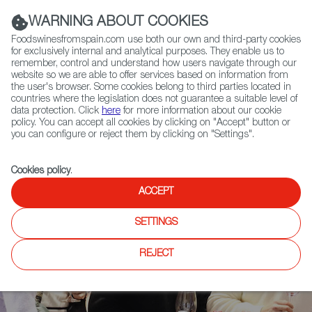
(+34) 913 497 100 |
WARNING ABOUT COOKIES
Foodswinesfromspain.com use both our own and third-party cookies
for exclusively internal and analytical purposes. They enable us to
remember, control and understand how users navigate through our
website so we are able to offer services based on information from
Contact FWS Worldwide
the user's browser. Some cookies belong to third parties located in
Search
countries where the legislation does not guarantee a suitable level of
data protection. Click
here
for more information about our cookie
policy. You can accept all cookies by clicking on "Accept" button or
Home
News
you can configure or reject them by clicking on "Settings".
2023 Barcelona Wine Week Highlights More Territorial Diversity
Cookies policy
.
ACCEPT
SETTINGS
REJECT