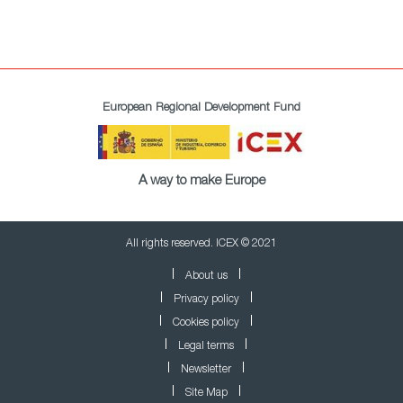
European Regional Development Fund
A way to make Europe
All rights reserved. ICEX © 2021
About us
Privacy policy
Cookies policy
Legal terms
Newsletter
Site Map