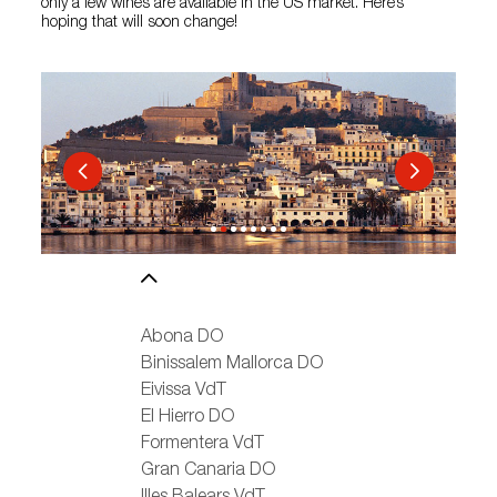
only a few wines are available in the US market. Here’s
hoping that will soon change!
Abona DO
Binissalem Mallorca DO
Eivissa VdT
El Hierro DO
Formentera VdT
Gran Canaria DO