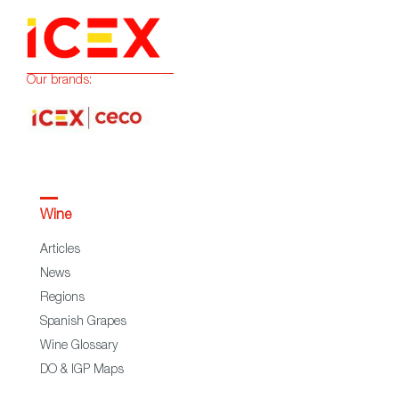
Our brands:
Wine
Articles
News
Regions
Spanish Grapes
Wine Glossary
DO & IGP Maps