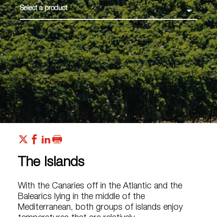
Select a product
The Islands
With the Canaries off in the Atlantic and the
Balearics lying in the middle of the
Mediterranean, both groups of islands enjoy