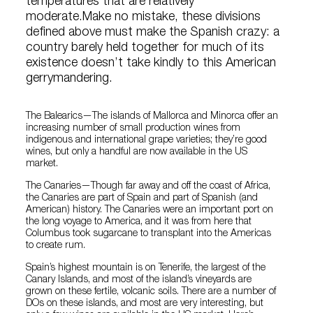
temperatures that are relatively
moderate.Make no mistake, these divisions
defined above must make the Spanish crazy: a
country barely held together for much of its
existence doesn’t take kindly to this American
gerrymandering.
The Balearics—The islands of Mallorca and Minorca offer an
increasing number of small production wines from
indigenous and international grape varieties; they’re good
wines, but only a handful are now available in the US
market.
The Canaries—Though far away and off the coast of Africa,
the Canaries are part of Spain and part of Spanish (and
American) history. The Canaries were an important port on
the long voyage to America, and it was from here that
Columbus took sugarcane to transplant into the Americas
to create rum.
Spain’s highest mountain is on Tenerife, the largest of the
Canary Islands, and most of the island’s vineyards are
grown on these fertile, volcanic soils. There are a number of
DOs on these islands, and most are very interesting, but