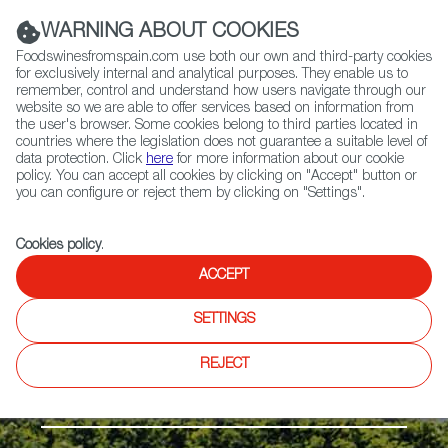
(+34) 913 497 100 |
WARNING ABOUT COOKIES
Foodswinesfromspain.com use both our own and third-party cookies
for exclusively internal and analytical purposes. They enable us to
remember, control and understand how users navigate through our
website so we are able to offer services based on information from
Contact FWS Worldwide
the user's browser. Some cookies belong to third parties located in
Search
countries where the legislation does not guarantee a suitable level of
data protection. Click
here
for more information about our cookie
policy. You can accept all cookies by clicking on "Accept" button or
Home
Regions
The Islands
you can configure or reject them by clicking on "Settings".
Cookies policy
.
ACCEPT
SETTINGS
REJECT
The Islands