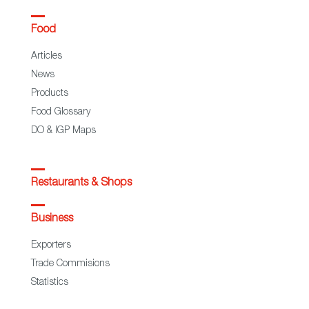
Food
Articles
News
Products
Food Glossary
DO & IGP Maps
Restaurants & Shops
Business
Exporters
Trade Commisions
Statistics