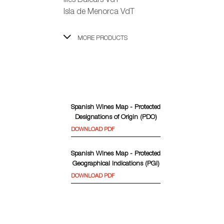
Illes Balears VdT
Isla de Menorca VdT
MORE PRODUCTS
Spanish Wines Map - Protected
Designations of Origin (PDO)
DOWNLOAD PDF
Spanish Wines Map - Protected
Geographical Indications (PGI)
DOWNLOAD PDF