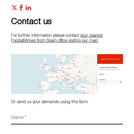
Contact us
For further information please contact
your nearest
Foods&Wines from Spain office visiting our map:
Or send us your demands using this form: