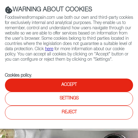
(+34) 913 497 100 |
WARNING ABOUT COOKIES
Foodswinesfromspain.com use both our own and third-party cookies
for exclusively internal and analytical purposes. They enable us to
remember, control and understand how users navigate through our
website so we are able to offer services based on information from
Contact FWS Worldwide
the user's browser. Some cookies belong to third parties located in
Search
countries where the legislation does not guarantee a suitable level of
data protection. Click
here
for more information about our cookie
policy. You can accept all cookies by clicking on "Accept" button or
Home
Restaurants from Spain
How to apply
you can configure or reject them by clicking on "Settings".
Cookies policy
.
ACCEPT
SETTINGS
REJECT