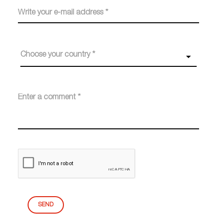
Choose your country *
SEND