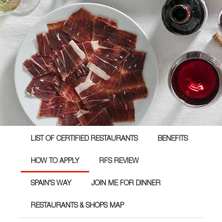
LIST OF CERTIFIED RESTAURANTS
BENEFITS
HOW TO APPLY
RFS REVIEW
SPAIN'S WAY
JOIN ME FOR DINNER
RESTAURANTS & SHOPS MAP