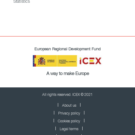
Statistics
European Regional Development Fund
A way to make Europe
All rights reserved. ICEX © 2021
About us
Privacy policy
Cookies policy
Legal terms