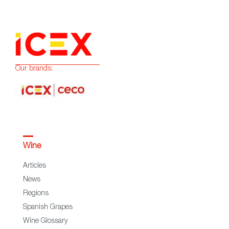
Our brands:
Wine
Articles
News
Regions
Spanish Grapes
Wine Glossary