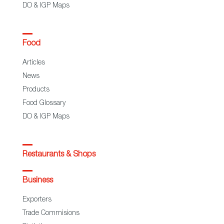
DO & IGP Maps
Food
Articles
News
Products
Food Glossary
DO & IGP Maps
Restaurants & Shops
Business
Exporters
Trade Commisions