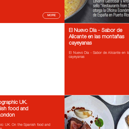
MORE
El Nuevo Día - Sabor de
Alicante en las montañas
cayeyanas
El Nuevo Día - Sabor de Alicante en 
cayeyanas
ographic UK.
ish food and
 London
hic UK. On the Spanish food and