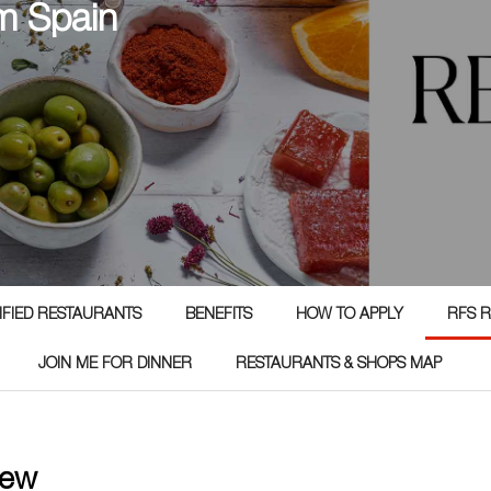
m Spain
TIFIED RESTAURANTS
BENEFITS
HOW TO APPLY
RFS R
JOIN ME FOR DINNER
RESTAURANTS & SHOPS MAP
iew