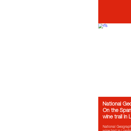
National Ge
On the Span
wine trail in
National Geograp