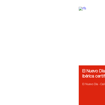
El Nuevo Día
ibérica certi
El Nuevo Día - Cali