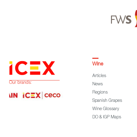
Wine
Articles
Our brands:
News
Regions
Spanish Grapes
Wine Glossary
DO & IGP Maps