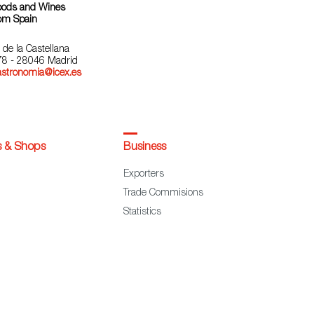
oods and Wines
om Spain
 de la Castellana
78 - 28046 Madrid
astronomia@icex.es
s & Shops
Business
Exporters
Trade Commisions
Statistics