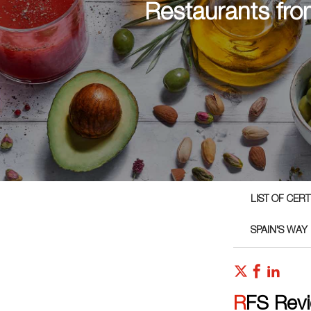
Restaurants fro
LIST OF CER
SPAIN'S WAY
RFS Rev