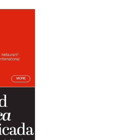
estaurant':
nternational
MORE