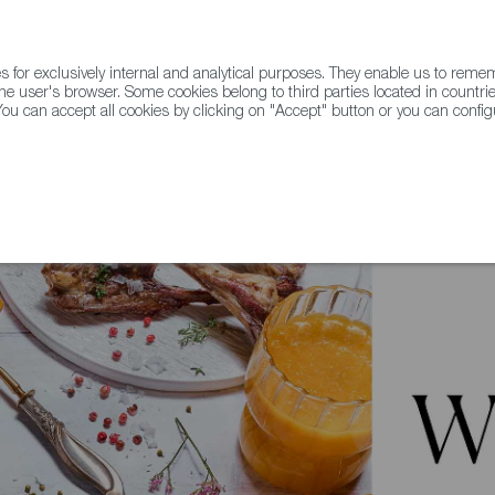
for exclusively internal and analytical purposes. They enable us to rem
he user's browser. Some cookies belong to third parties located in countrie
ou can accept all cookies by clicking on "Accept" button or you can configu
WINE & SPIRITS
AGRIFOODTECH
FWS ACADEMY
TRAD