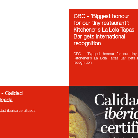
CBC - 'Biggest honour
for our tiny restaurant':
Kitchener's La Lola Tapas
Bar gets international
recognition
CBC - 'Biggest honour for our tiny r
Kitchener's La Lola Tapas Bar gets i
recognition
 - Calidad
ficada
dad ibérica certificada