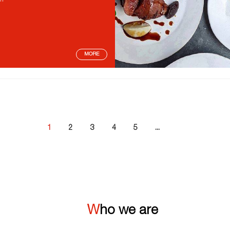
on
MORE
1
2
3
4
5
...
Who we are