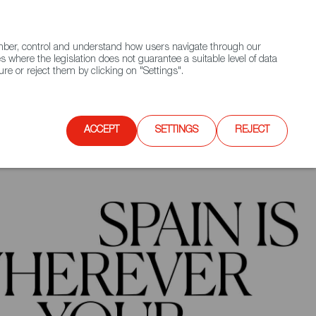
(+34) 913 497 100 |
ember, control and understand how users navigate through our
Contact FWS Worldwide
Search
s where the legislation does not guarantee a suitable level of data
re or reject them by clicking on "Settings".
E
UPCOMING EVENTS
SPAIN FOOD NATION
ACCEPT
SETTINGS
REJECT