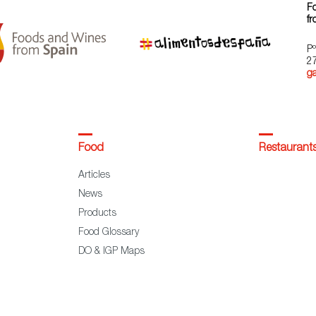
F
fr
Pº
2
g
Food
Restaurant
Articles
News
Products
Food Glossary
DO & IGP Maps