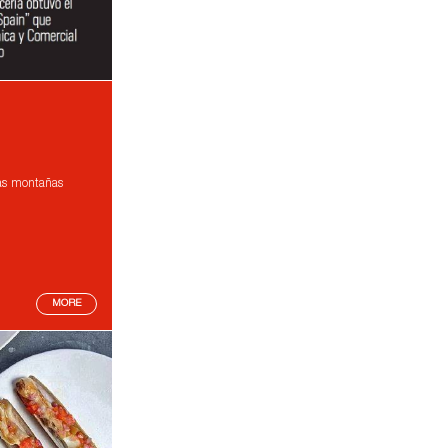
las montañas
MORE