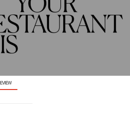
EVIEW