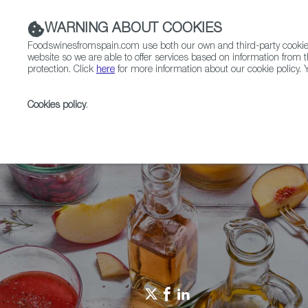
WARNING ABOUT COOKIES
Foodswinesfromspain.com use both our own and third-party cookies 
website so we are able to offer services based on information from t
protection. Click
here
for more information about our cookie policy. Y
RESTAURANTS & SHOPS
FOOD & BEVERAGE
Cookies policy
.
Home
Restaurants from Spain
RFS Review