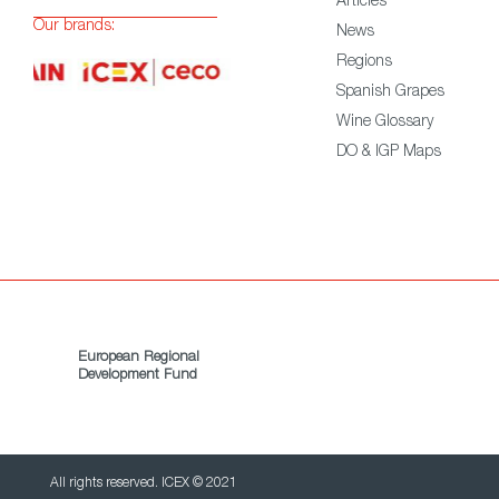
Articles
Our brands:
News
Regions
Spanish Grapes
Wine Glossary
DO & IGP Maps
European Regional
Development Fund
All rights reserved. ICEX © 2021