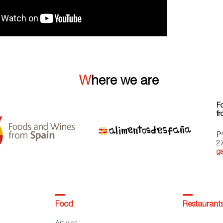
Where we are
F
fr
Pº
2
g
Food
Restaurant