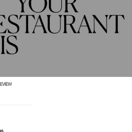
EVIEW
us