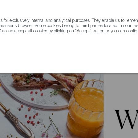
for exclusively internal and analytical purposes. They enable us to rem
he user's browser. Some cookies belong to third parties located in countrie
ou can accept all cookies by clicking on "Accept" button or you can configu
WINE & SPIRITS
AGRIFOODTECH
FWS ACADEMY
TRAD
Restaurants from Spain: Portomarín