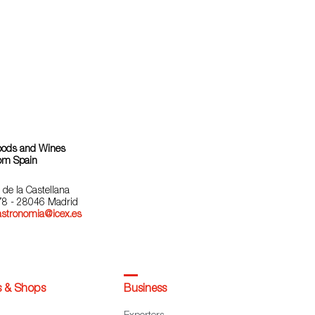
oods and Wines
om Spain
 de la Castellana
78 - 28046 Madrid
astronomia@icex.es
s & Shops
Business