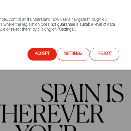
(+34) 913 497 100 |
ember, control and understand how users navigate through our
Contact FWS Worldwide
Search
s where the legislation does not guarantee a suitable level of data
re or reject them by clicking on "Settings".
E
UPCOMING EVENTS
SPAIN FOOD NATION
ACCEPT
SETTINGS
REJECT