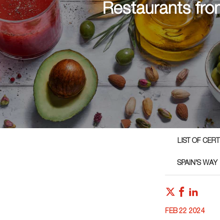
Restaurants fro
LIST OF CER
SPAIN'S WAY
FEB 22 2024