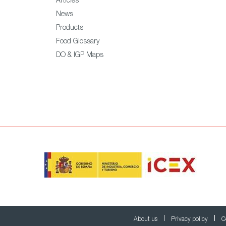
Articles
News
Products
Food Glossary
DO & IGP Maps
About us
Privacy policy
C