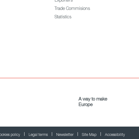
Exporters
Trade Commisions
Statistics
A way to make
Europe
ookies policy
Legal terms
Newsletter
Site Map
Accessibility