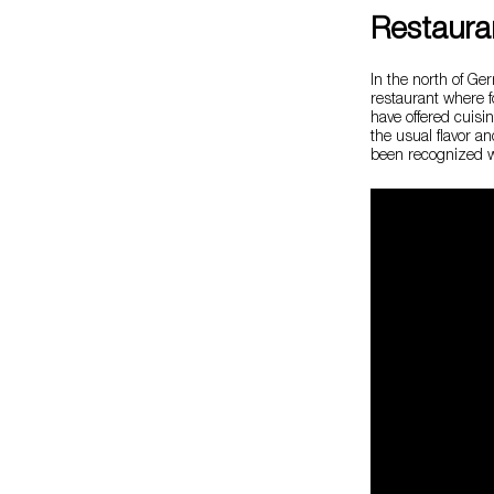
Restaura
In the north of G
restaurant where f
have offered cuisi
the usual flavor a
been recognized wi