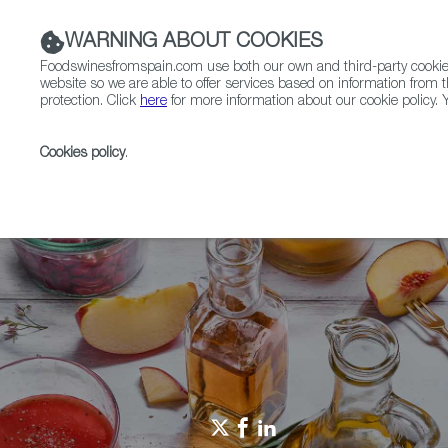
WARNING ABOUT COOKIES
Foodswinesfromspain.com use both our own and third-party cookies 
website so we are able to offer services based on information from t
protection. Click
here
for more information about our cookie policy. Y
RESTAURANTS & SHOPS
FOOD & BEVERAGE
Cookies policy
.
Home
Restaurants from Spain
Join me for dinner