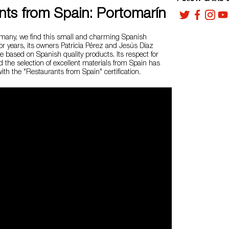
nts from Spain: Portomarín
ermany, we find this small and charming Spanish
or years, its owners Patricia Pérez and Jesús Díaz
ne based on Spanish quality products. Its respect for
nd the selection of excellent materials from Spain has
th the "Restaurants from Spain" certification.