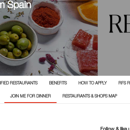
m Spain
TIFIED RESTAURANTS
BENEFITS
HOW TO APPLY
RFS R
JOIN ME FOR DINNER
RESTAURANTS & SHOPS MAP
Follow & like 