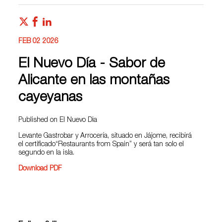
FEB 02 2026
El Nuevo Día - Sabor de
Alicante en las montañas
cayeyanas
Published on El Nuevo Dia
Levante Gastrobar y Arrocería, situado en Jájome, recibirá
el certificado“Restaurants from Spain” y será tan solo el
segundo en la isla.
Download PDF