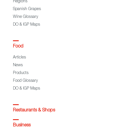
Regions
Spanish Grapes
Wine Glossary
DO & IGP Maps
Food
Articles
News
Products
Food Glossary
DO & IGP Maps
Restaurants & Shops
Business