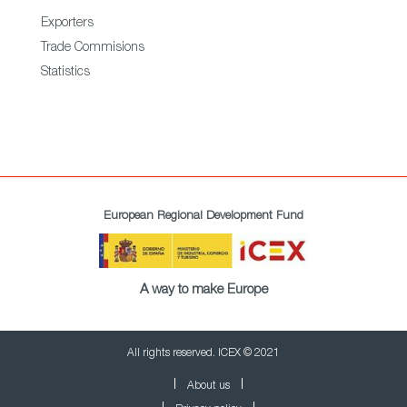
Exporters
Trade Commisions
Statistics
European Regional Development Fund
A way to make Europe
All rights reserved. ICEX © 2021
About us