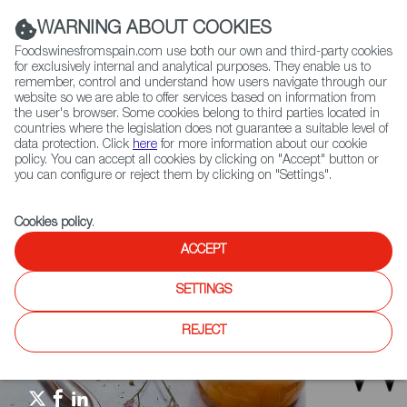
(+34) 913 497 100 |
WARNING ABOUT COOKIES
Foodswinesfromspain.com use both our own and third-party cookies
for exclusively internal and analytical purposes. They enable us to
remember, control and understand how users navigate through our
website so we are able to offer services based on information from
Contact FWS Worldwide
the user's browser. Some cookies belong to third parties located in
Search
countries where the legislation does not guarantee a suitable level of
data protection. Click
here
for more information about our cookie
policy. You can accept all cookies by clicking on "Accept" button or
Home
Restaurants from Spain
RFS Review
you can configure or reject them by clicking on "Settings".
El Nuevo Día - Sabor de Alicante en las montañas cayeyanas
Cookies policy
.
ACCEPT
SETTINGS
REJECT