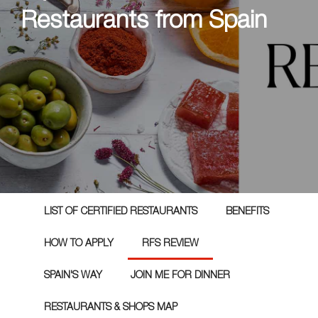
Restaurants from Spain
LIST OF CERTIFIED RESTAURANTS
BENEFITS
HOW TO APPLY
RFS REVIEW
SPAIN'S WAY
JOIN ME FOR DINNER
RESTAURANTS & SHOPS MAP