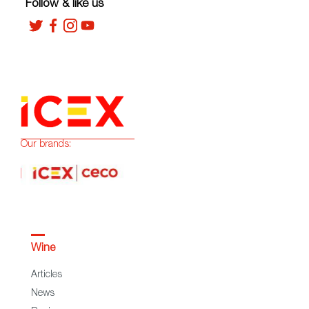
Follow & like us
Our brands:
Wine
Articles
News