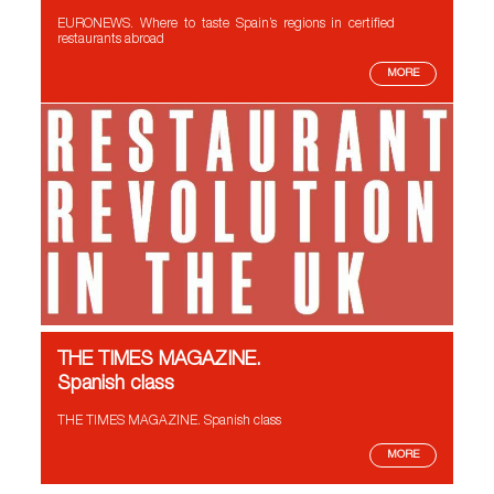
EURONEWS. Where to taste Spain’s regions in certified
restaurants abroad
MORE
THE TIMES MAGAZINE.
Spanish class
THE TIMES MAGAZINE. Spanish class
MORE