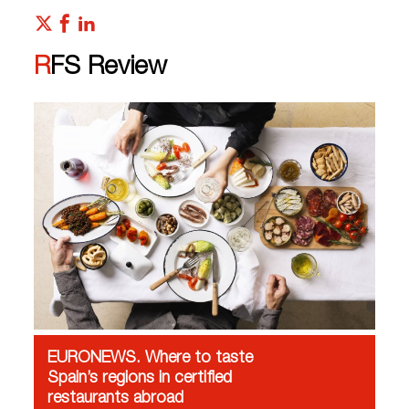
RFS Review
EURONEWS. Where to taste
Spain’s regions in certified
restaurants abroad