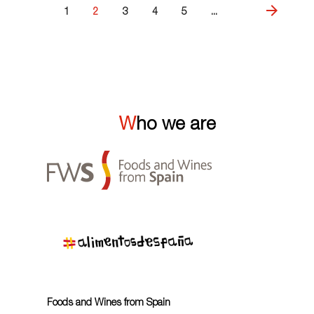
1
2
3
4
5
...
Who we are
Foods and Wines from Spain