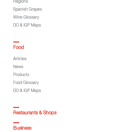
Regions
Spanish Grapes
Wine Glossary
DO & IGP Maps
Food
Articles
News
Products
Food Glossary
DO & IGP Maps
Restaurants & Shops
Business