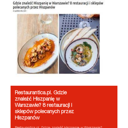
Restaurantica.pl. Gdzie
znaleźć Hiszpanię w
Warszawie? 8 restauracji i
sklepów polecanych przez
Hiszpanów