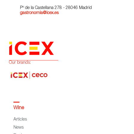
Pº de la Castellana 278 - 28046 Madrid
gastronomia@icex.es
Our brands:
Wine
Articles
News