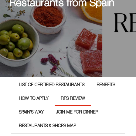
Restaurants from Spain
LIST OF CERTIFIED RESTAURANTS
BENEFITS
HOW TO APPLY
RFS REVIEW
SPAIN'S WAY
JOIN ME FOR DINNER
RESTAURANTS & SHOPS MAP