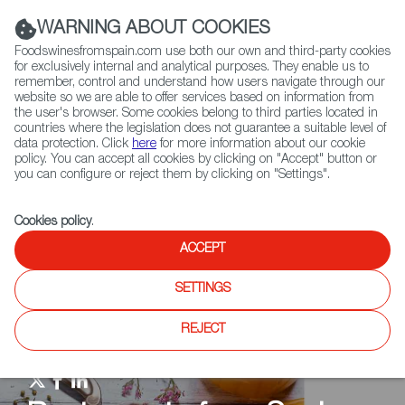
(+34) 913 497 100 |
WARNING ABOUT COOKIES
Foodswinesfromspain.com use both our own and third-party cookies
for exclusively internal and analytical purposes. They enable us to
remember, control and understand how users navigate through our
website so we are able to offer services based on information from
Contact FWS Worldwide
the user's browser. Some cookies belong to third parties located in
Search
countries where the legislation does not guarantee a suitable level of
data protection. Click
here
for more information about our cookie
policy. You can accept all cookies by clicking on "Accept" button or
Home
Restaurants from Spain
RFS Review
you can configure or reject them by clicking on "Settings".
Cookies policy
.
ACCEPT
SETTINGS
REJECT