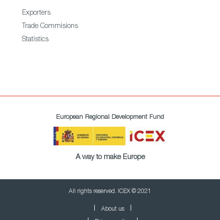
Exporters
Trade Commisions
Statistics
European Regional Development Fund
A way to make Europe
All rights reserved. ICEX © 2021
About us