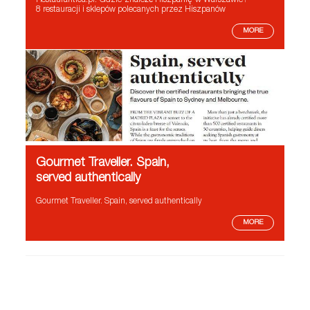
Restaurantica.pl. Gdzie znaleźć Hiszpanię w Warszawie?
8 restauracji i sklepów polecanych przez Hiszpanów
MORE
Gourmet Traveller. Spain,
served authentically
Gourmet Traveller. Spain, served authentically
MORE