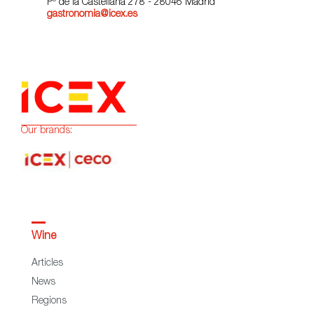
Pº de la Castellana 278 - 28046 Madrid
gastronomia@icex.es
Our brands:
Wine
Articles
News
Regions