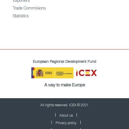
Exporters
Trade Commisions
Statistics
European Regional Development Fund
A way to make Europe
All rights reserved. ICEX © 2021
About us
Privacy policy