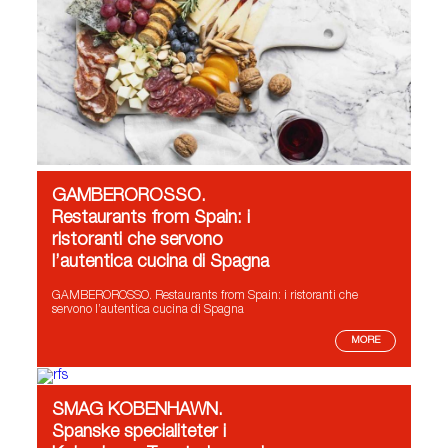
GAMBEROROSSO.
Restaurants from Spain: i
ristoranti che servono
l’autentica cucina di Spagna
GAMBEROROSSO. Restaurants from Spain: i ristoranti che
servono l’autentica cucina di Spagna
MORE
SMAG KOBENHAWN.
Spanske specialiteter i