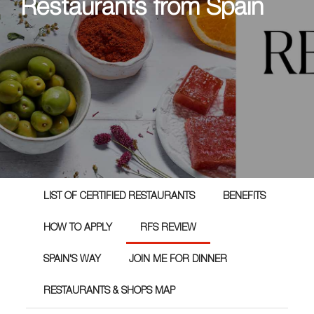
Restaurants from Spain
LIST OF CERTIFIED RESTAURANTS
BENEFITS
HOW TO APPLY
RFS REVIEW
SPAIN'S WAY
JOIN ME FOR DINNER
RESTAURANTS & SHOPS MAP