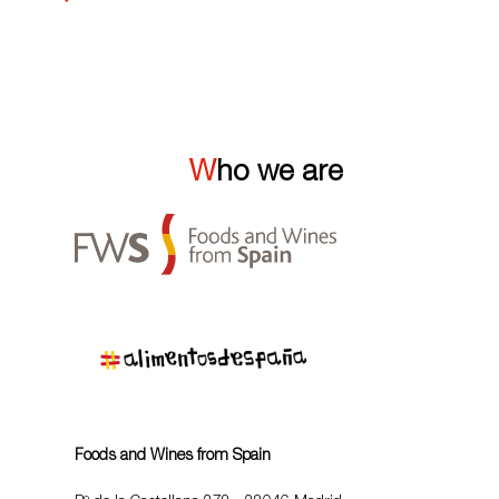
Who we are
Foods and Wines from Spain