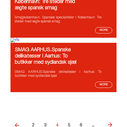
København: Tre steder med
ægte spansk smag
Smagkobenhavn. Spanske specialiteter i København: Tre
steder med ægte spansk smag
MORE
SMAG AARHUS.Spanske
delikatesser i Aarhus: To
butikker med sydlandsk sjæl
SMAG AARHUS.Spanske delikatesser i Aarhus: To
butikker med sydlandsk sjæl
MORE
2
3
4
5
6
...