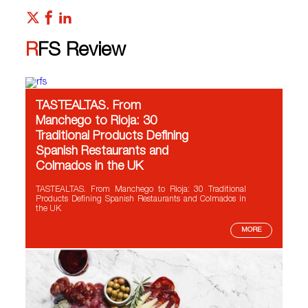
RFS Review
TASTEALTAS. From
Manchego to Rioja: 30
Traditional Products Defining
Spanish Restaurants and
Colmados in the UK
TASTEALTAS. From Manchego to Rioja: 30 Traditional
Products Defining Spanish Restaurants and Colmados in
the UK
MORE