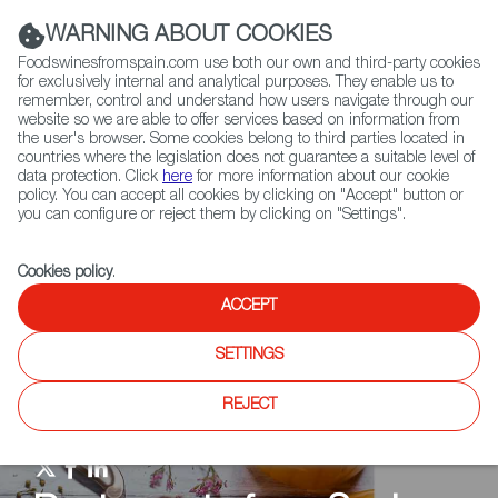
(+34) 913 497 100 |
WARNING ABOUT COOKIES
Foodswinesfromspain.com use both our own and third-party cookies
for exclusively internal and analytical purposes. They enable us to
remember, control and understand how users navigate through our
website so we are able to offer services based on information from
Contact FWS Worldwide
the user's browser. Some cookies belong to third parties located in
Search
countries where the legislation does not guarantee a suitable level of
data protection. Click
here
for more information about our cookie
policy. You can accept all cookies by clicking on "Accept" button or
Home
Restaurants from Spain
RFS Review
you can configure or reject them by clicking on "Settings".
Cookies policy
.
ACCEPT
SETTINGS
REJECT