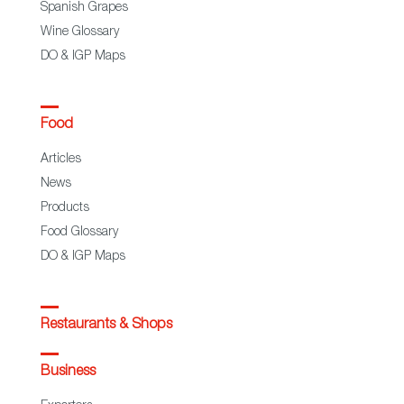
Spanish Grapes
Wine Glossary
DO & IGP Maps
Food
Articles
News
Products
Food Glossary
DO & IGP Maps
Restaurants & Shops
Business