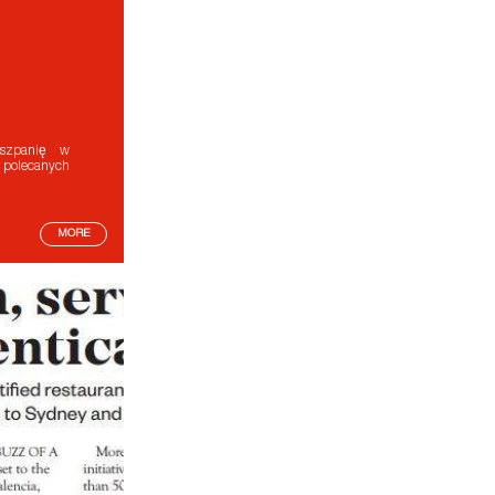
Hiszpanię w
 polecanych
MORE