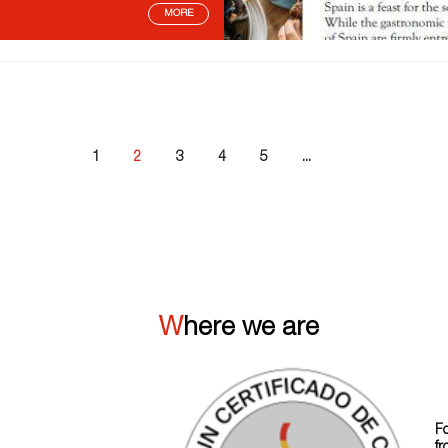
MORE
1
2
3
4
5
...
Where we are
F
fr