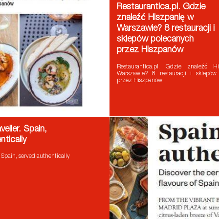
Restaurantica.pl. Gdzie
znaleźć Hiszpanię w
Warszawie? 8 restauracji i
sklepów polecanych
przez Hiszpanów
Restaurantica.pl. Gdzie znaleźć 
Warszawie? 8 restauracji i sklepów
przez Hiszpanów
eller. Spain,
ntically
 Spain, served authentically