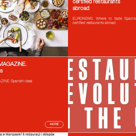
certified restaurants
abroad
EURONEWS. Where to taste Spain’s
certified restaurants abroad
 MAGAZINE.
ss
INE. Spanish class
MORE