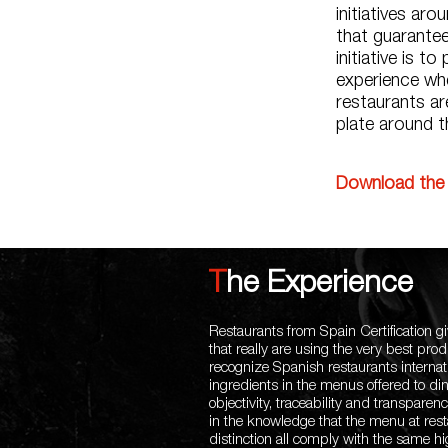
initiatives ar
that guarantee
initiative is t
experience whe
restaurants ar
plate around t
Download the 
The Experience
Restaurants from Spain Certification gi
that really are using the very best pro
recognize Spanish restaurants internati
ingredients in the menus offered to din
objectivity, traceability and transpar
in the knowledge that the menu at rest
distinction all comply with the same h