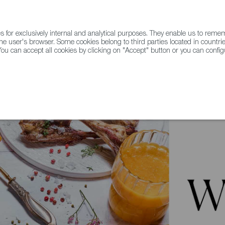
for exclusively internal and analytical purposes. They enable us to rem
he user's browser. Some cookies belong to third parties located in countrie
ou can accept all cookies by clicking on "Accept" button or you can configu
WINE & SPIRITS
AGRIFOODTECH
FWS ACADEMY
TRAD