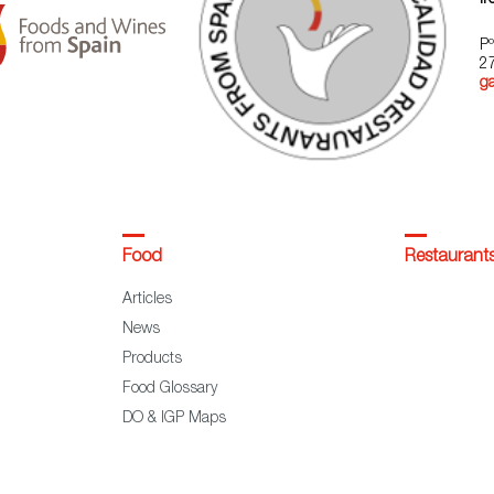
Pº
2
g
Food
Restaurant
Articles
News
Products
Food Glossary
DO & IGP Maps