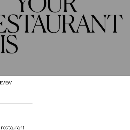
EVIEW
 restaurant