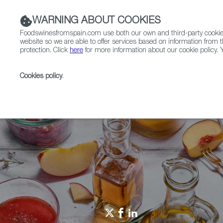
WARNING ABOUT COOKIES
Foodswinesfromspain.com use both our own and third-party cookies 
website so we are able to offer services based on information from t
protection. Click
here
for more information about our cookie policy. Y
RESTAURANTS & SHOPS
FOOD & BEVERAGE
Cookies policy
.
Home
Restaurants from Spain