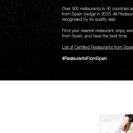
Over 500 restaurants in 50 countries 
from Spain badge in 2025.
All Restau
recognised by its quality seal.
Find your nearest restaurant, enjoy w
from Spain, and have the best time.
List of Certified Restaurants from Spai
#RestaurantsFromSpain