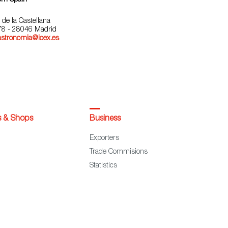
 de la Castellana
78 - 28046 Madrid
astronomia@icex.es
s & Shops
Business
Exporters
Trade Commisions
Statistics