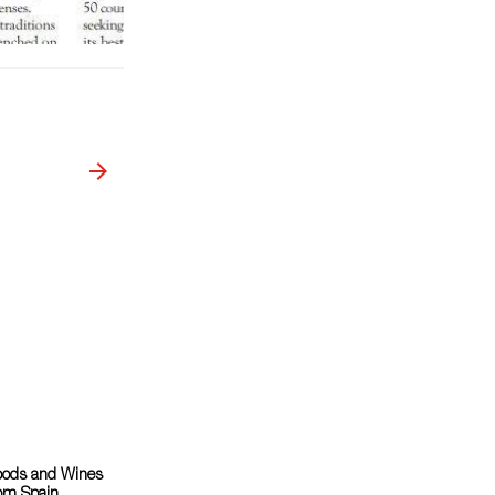
oods and Wines
om Spain