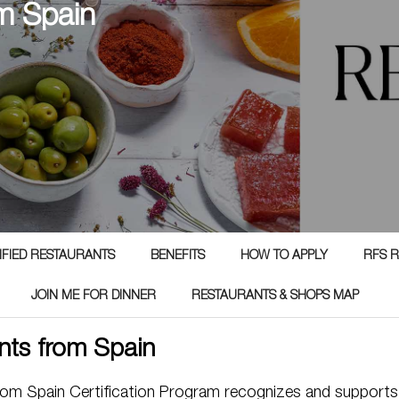
m Spain
TIFIED RESTAURANTS
BENEFITS
HOW TO APPLY
RFS R
JOIN ME FOR DINNER
RESTAURANTS & SHOPS MAP
nts from Spain
rom Spain Certification Program recognizes and supports