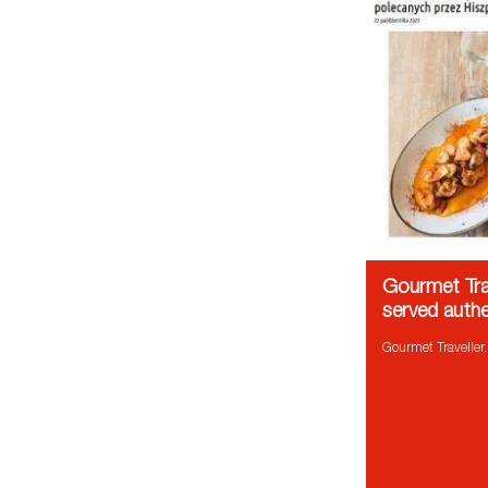
Gourmet Trav
served authe
Gourmet Traveller.