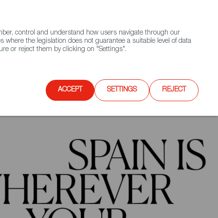
(+34) 913 497 100 |
ember, control and understand how users navigate through our
Contact FWS Worldwide
Search
s where the legislation does not guarantee a suitable level of data
re or reject them by clicking on "Settings".
E
UPCOMING EVENTS
SPAIN FOOD NATION
ACCEPT
SETTINGS
REJECT