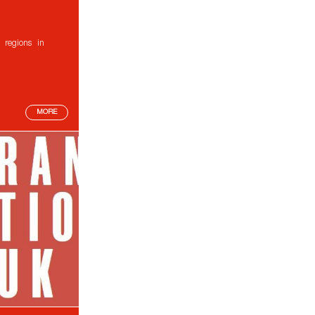
 regions in
MORE