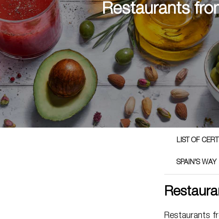
Restaurants fro
LIST OF CER
SPAIN'S WAY
Restaura
Restaurants f