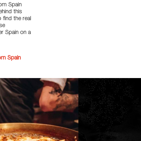
rom Spain
hind this
 find the real
se
er Spain on a
rom Spain