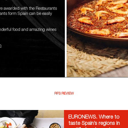
are awarded with the Restaurants
rants form Spain can be easily
onderful food and amazing wines
n
RFS REVIEW
EURONEWS. Where to
taste Spain’s regions in