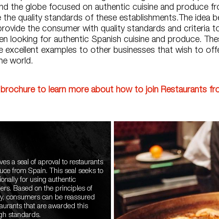
ound the globe focused on authentic cuisine and produce f
 the quality standards of these establishments.The idea be
o provide the consumer with quality standards and criteria to
n looking for authentic Spanish cuisine and produce. The
e excellent examples to other businesses that wish to off
he world.
brochure to learn more about how to join Restaurants f
ves a seal of aproval to restaurants
duce from Spain. This seal seeks to
onally for using authentic
ers. Based on the principles of
ency, consumers can be reassured
aurants that are awarded this
igh standards.