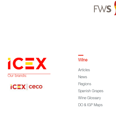
Wine
Articles
Our brands:
News
Regions
Spanish Grapes
Wine Glossary
DO & IGP Maps