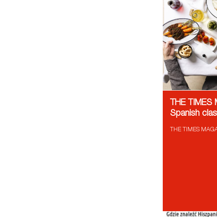
THE TIMES
Spanish cla
THE TIMES MAGAZ