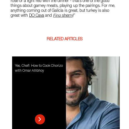
rosé or a light red with the dinner - that’s one of the good
things about gamey meats, playing up the pairings. For me,
anything coming out of Galicia is great, but turkey is also
great with
DO Cava
and
Fino
sherry
!”
RELATED ARTICLES
Yes, Chef!: How to Cook Chorizo
with Omar Allibhoy