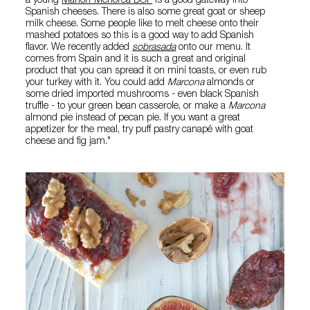
a young
Mahon-Menorca DOP
is a good gateway into
Spanish cheeses. There is also some great goat or sheep
milk cheese. Some people like to melt cheese onto their
mashed potatoes so this is a good way to add Spanish
flavor. We recently added
sobrasada
onto our menu. It
comes from Spain and it is such a great and original
product that you can spread it on mini toasts, or even rub
your turkey with it. You could add
Marcona
almonds or
some dried imported mushrooms - even black Spanish
truffle - to your green bean casserole, or make a
Marcona
almond pie instead of pecan pie. If you want a great
appetizer for the meal, try puff pastry canapé with goat
cheese and fig jam."