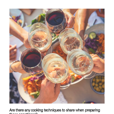
Are there any cooking techniques to share when preparing