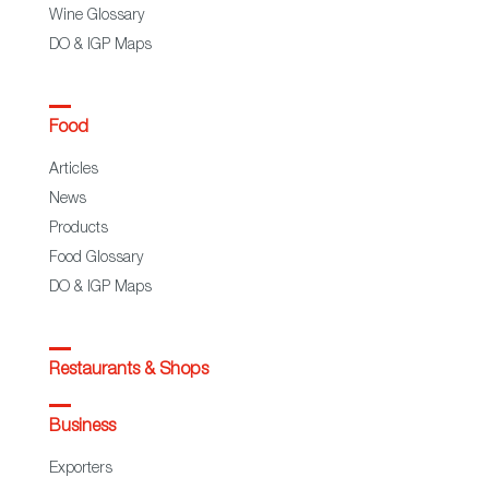
Wine Glossary
DO & IGP Maps
Food
Articles
News
Products
Food Glossary
DO & IGP Maps
Restaurants & Shops
Business
Exporters