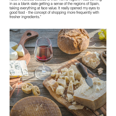
in as a blank slate getting a sense of the regions of Spain,
taking everything at face value. It really opened my eyes to
good food - the concept of shopping more frequently with
fresher ingredients.”