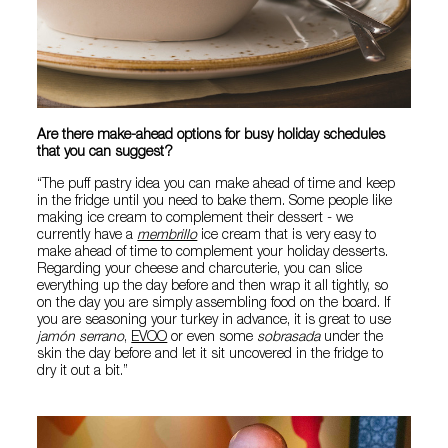
Are there make-ahead options for busy holiday schedules
that you can suggest?
“The puff pastry idea you can make ahead of time and keep
in the fridge until you need to bake them. Some people like
making ice cream to complement their dessert - we
currently have a
membrillo
ice cream that is very easy to
make ahead of time to complement your holiday desserts.
Regarding your cheese and charcuterie, you can slice
everything up the day before and then wrap it all tightly, so
on the day you are simply assembling food on the board. If
you are seasoning your turkey in advance, it is great to use
jamón serrano
,
EVOO
or even some
sobrasada
under the
skin the day before and let it sit uncovered in the fridge to
dry it out a bit.”