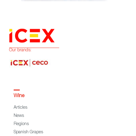
Our brands:
Wine
Articles
News
Regions
Spanish Grapes