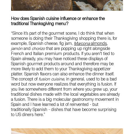
How does Spanish cuisine influence or enhance the
traditional Thanksgiving menu?
“Since it’s part of the gourmet scene, I do think that when
someone is doing their Thanksgiving shopping there is, for
example, Spanish cheese, fig jam,
Marcona
almonds
,
jamón
and
chorizo
that are popping up right alongside
French and Italian premium products. If you aren't tied to
Spain already, you may have noticed these displays of
Spanish gourmet products around and therefore may be
more likely to add them to your Thanksgiving appetizer
platter. Spanish flavors can also enhance the dinner itself.
The concept of
fusion cuisine
, in general, used to be a bad
word but now everyone realizes that everything is fusion. If
you live somewhere different from where you grew up, your
traditional dishes made with the local vegetables are already
a fusion. There is a big molecular gastronomy movement in
Spain and I have learned a lot of reinvented - but
traditionally Spanish - dishes that have become surprising
to US diners here.”