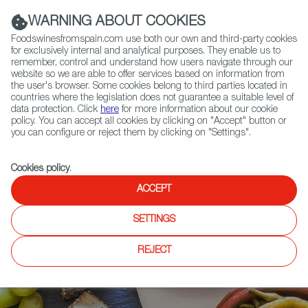
(+34) 913 497 100 |
WARNING ABOUT COOKIES
Foodswinesfromspain.com use both our own and third-party cookies
for exclusively internal and analytical purposes. They enable us to
remember, control and understand how users navigate through our
website so we are able to offer services based on information from
Contact FWS Worldwide
the user's browser. Some cookies belong to third parties located in
Search
countries where the legislation does not guarantee a suitable level of
data protection. Click
here
for more information about our cookie
policy. You can accept all cookies by clicking on "Accept" button or
Home
Articles
Mat Schuster on Spanish Thanksgiving Appetizers
you can configure or reject them by clicking on "Settings".
Cookies policy
.
ACCEPT
SETTINGS
REJECT