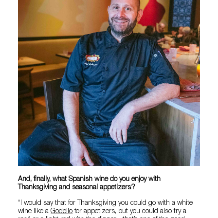
And, finally, what Spanish wine do you enjoy with
Thanksgiving and seasonal appetizers?
“I would say that for Thanksgiving you could go with a white
wine like a
Godello
for appetizers, but you could also try a