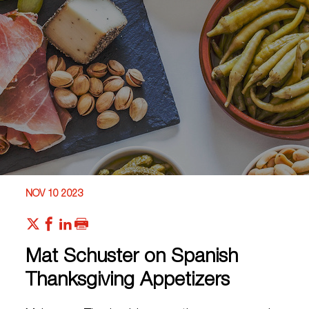
NOV 10 2023
Mat Schuster on Spanish
Thanksgiving Appetizers