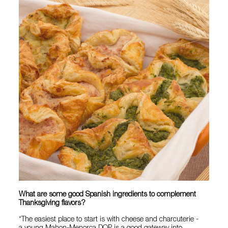
What are some good Spanish ingredients to complement
Thanksgiving flavors?
“The easiest place to start is with cheese and charcuterie -