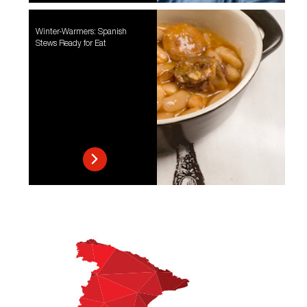
Winter-Warmers: Spanish
Stews Ready for Eat