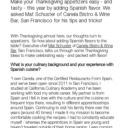
Make your Thanksgiving appetizers easy - and
tasty - this year by adding Spanish flavor. We
asked Mat Schuster of Canela Bistro & Wine
Bar, San Francisco for his tips and tricks!
With Thanksgiving almost here, our thoughts turn to
appetizers. So how about adding Spanish flavors to the
table? Executive chef
Mat Schuster
of
Canela Bistro & Wine
Bar
, San Francisco, talks us through some Thanksgiving
ideas to make celebrating easy - and packed with flavor!
What is your culinary background and your experience with
Spanish cuisine?
“I own Canela, one of the Certified Restaurants From Spain,
and we’ve been open since 2011 in San Francisco. I
studied at California Culinary Academy and I’ve been
working with food my whole career. My partner is from
Spain and I fell in love with the culture and the cuisine on
frequent trips there, resulting in different apprenticeships
around Spain. Continuing to visit his family there over the
years (around 40 times) I made it my mission to become
comfortable cooking the recipes. I had to constantly educate
myself - whereas the apprentices in Spain are young and
haven’t traveled outside of their home region, I was coming