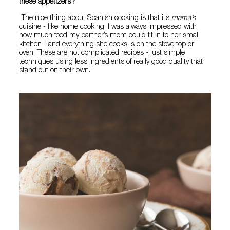
these appetizers?
“The nice thing about Spanish cooking is that it’s
mamá’s
cuisine - like home cooking. I was always impressed with
how much food my partner’s mom could fit in to her small
kitchen - and everything she cooks is on the stove top or
oven. These are not complicated recipes - just simple
techniques using less ingredients of really good quality that
stand out on their own.”