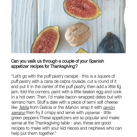
Can you walk us through a couple of your Spanish
appetizer recipes for Thanksgiving?
“Let’s go with the puff pastry canapé - this is a square of
puff pastry with a cana de cabra roulade, cut a round of it
and put it in the center of the puff pastry, then add a little fig
jam, fold the corners, paint with a little beaten egg and cook
in a hot oven. Then, I’d make bacon-wrapped dates but with
serrano ham. Stuff a date with a piece of semi soft cheese
like
Tetilla
from Galicia or the
Mahón
, wrap it with
j
amón
serrano
then fry it crispy and serve with
piparras
- little
green peppers These appetizers are so popular and make
sense at the Thanksgiving table - also, these are good
recipes to make with your kid nieces and nephews who can
help put them together.”