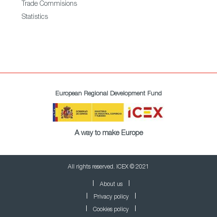
Trade Commisions
Statistics
European Regional Development Fund
A way to make Europe
All rights reserved. ICEX © 2021
About us
Privacy policy
Cookies policy