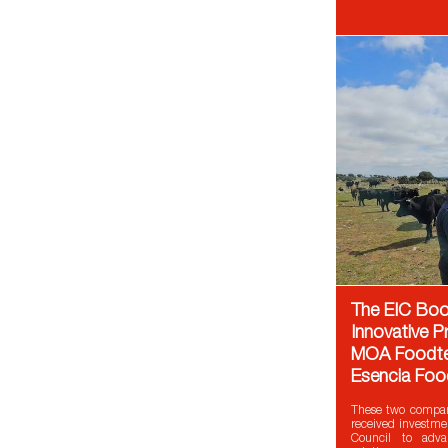
The EIC Boo
Innovative P
MOA Foodte
Esencia Foo
These two compan
received investme
Council to adva