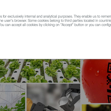
for exclusively internal and analytical purposes. They enable us to rem
he user's browser. Some cookies belong to third parties located in countrie
ou can accept all cookies by clicking on "Accept" button or you can configu
WINE & SPIRITS
AGRIFOODTECH
FWS ACADEMY
TRAD