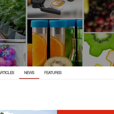
ARTICLES
NEWS
FEATURES