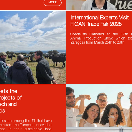
MORE
International Experts Visit
FIGAN Trade Fair 2025
Specialists Gathered at the 17th In
Animal Production Show, which to
Zaragoza from March 25th to 28th
sts the
rojects of
ch and
ds
ies are among the 71 that have
nts from the European innovation
nce in their sustainable food