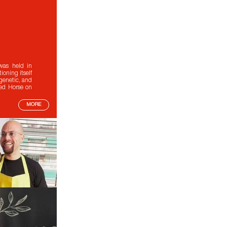
was held in
oning itself
 genetic, and
red Horse on
MORE