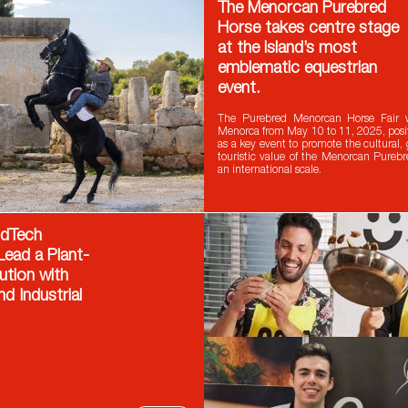
The Menorcan Purebred
Horse takes centre stage
at the island’s most
emblematic equestrian
event.
The Purebred Menorcan Horse Fair 
Menorca from May 10 to 11, 2025, positi
as a key event to promote the cultural,
touristic value of the Menorcan Pureb
an international scale.
odTech
ead a Plant-
ution with
nd Industrial