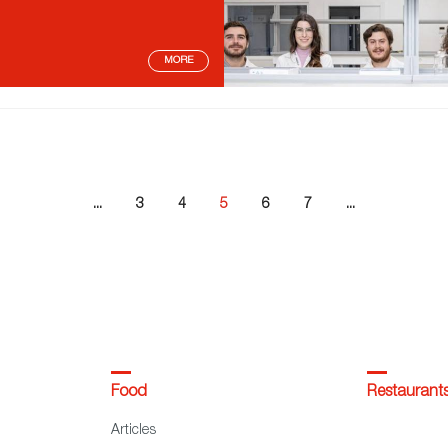
MORE
...
3
4
5
6
7
...
Food
Restaurant
Articles