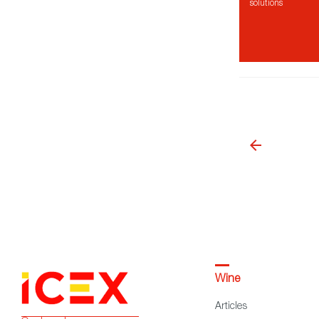
solutions
Wine
Articles