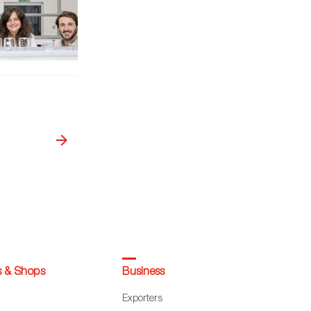
s & Shops
Business
Exporters