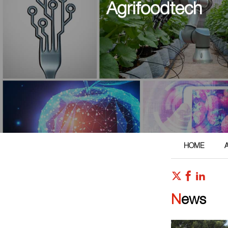
Agrifoodtech
HOME
News