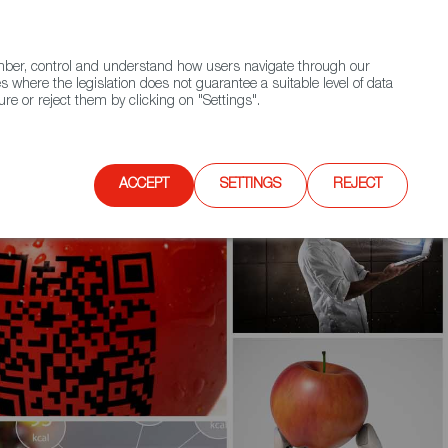
(+34) 913 497 100 |
ember, control and understand how users navigate through our
Contact FWS Worldwide
Search
s where the legislation does not guarantee a suitable level of data
re or reject them by clicking on "Settings".
E
UPCOMING EVENTS
SPAIN FOOD NATION
ACCEPT
SETTINGS
REJECT