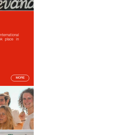
ternational
ok place in
MORE