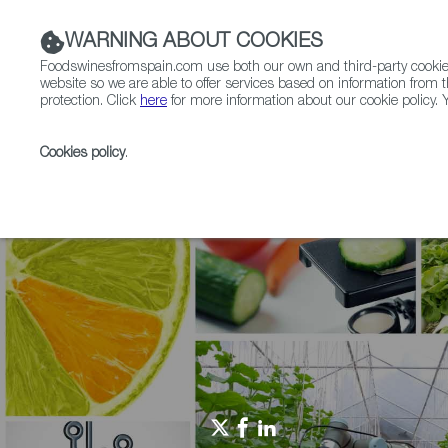
WARNING ABOUT COOKIES
Foodswinesfromspain.com use both our own and third-party cookies 
website so we are able to offer services based on information from t
protection. Click
here
for more information about our cookie policy. Y
RESTAURANTS & SHOPS
FOOD & BEVERAGE
Cookies policy
.
Home
Agrifoodtech
News