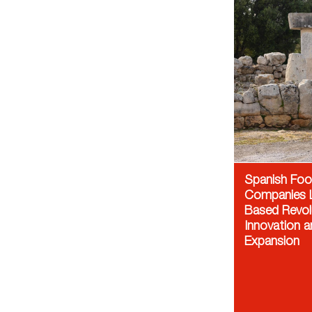
Spanish Fo
Companies L
Based Revol
Innovation a
Expansion