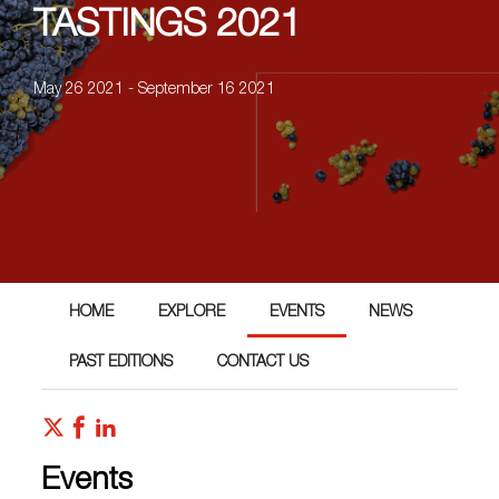
TASTINGS 2021
May 26 2021 - September 16 2021
HOME
EXPLORE
EVENTS
NEWS
PAST EDITIONS
CONTACT US
Events