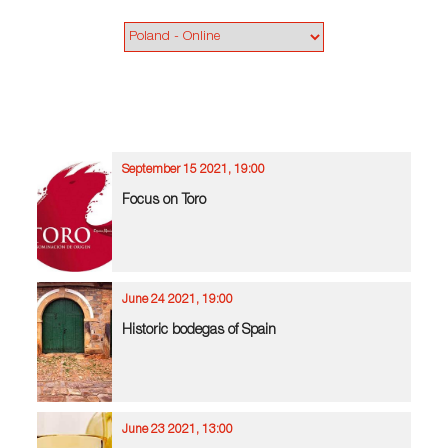
September 15 2021, 19:00
Focus on Toro
June 24 2021, 19:00
Historic bodegas of Spain
June 23 2021, 13:00