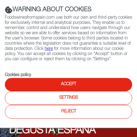
(+34) 913 497 100 |
WARNING ABOUT COOKIES
Foodswinesfromspain.com use both our own and third-party cookies
for exclusively internal and analytical purposes. They enable us to
remember, control and understand how users navigate through our
website so we are able to offer services based on information from
Contact FWS Worldwide
the user's browser. Some cookies belong to third parties located in
Search
countries where the legislation does not guarantee a suitable level of
data protection. Click
here
for more information about our cookie
policy. You can accept all cookies by clicking on "Accept" button or
Home
Upcoming Events
Events
you can configure or reject them by clicking on "Settings".
Cookies policy
.
ACCEPT
SETTINGS
REJECT
DEGUSTA ESPAÑA