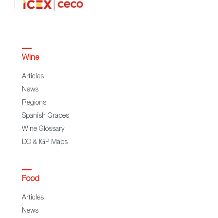
Wine
Articles
News
Regions
Spanish Grapes
Wine Glossary
DO & IGP Maps
Food
Articles
News