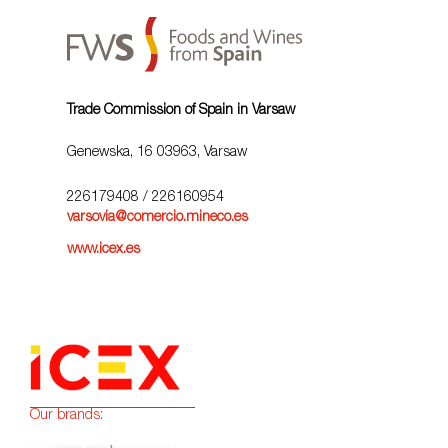
Trade Commission of Spain in Varsaw
Genewska, 16 03963, Varsaw
226179408
/ 226160954
varsovia@comercio.mineco.es
www.icex.es
Our brands: