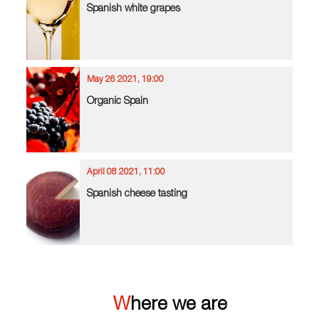
Spanish white grapes
May 26 2021, 19:00
Organic Spain
April 08 2021, 11:00
Spanish cheese tasting
Where we are