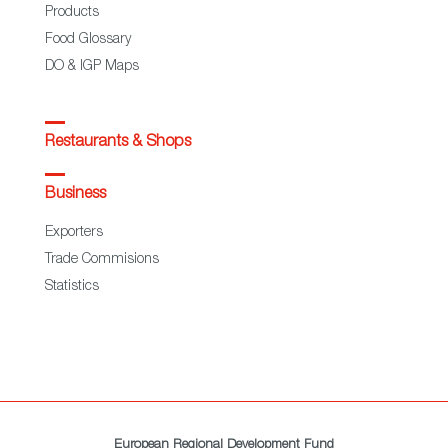
Products
Food Glossary
DO & IGP Maps
Restaurants & Shops
Business
Exporters
Trade Commisions
Statistics
European Regional Development Fund