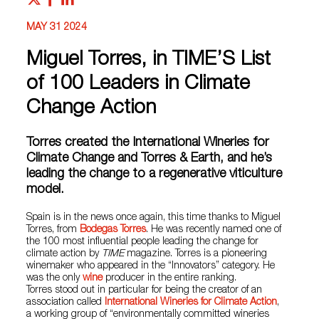
MAY 31 2024
Miguel Torres, in TIME’S List
of 100 Leaders in Climate
Change Action
Torres created the International Wineries for
Climate Change and Torres & Earth, and he’s
leading the change to a regenerative viticulture
model.
Spain is in the news once again, this time thanks to Miguel
Torres, from
Bodegas Torres
. He was recently named one of
the 100 most influential people leading the change for
climate action by
TIME
magazine. Torres is a pioneering
winemaker who appeared in the “Innovators” category. He
was the only
wine
producer in the entire ranking.
Torres stood out in particular for being the creator of an
association called
International Wineries for Climate Action
,
a working group of “environmentally committed wineries