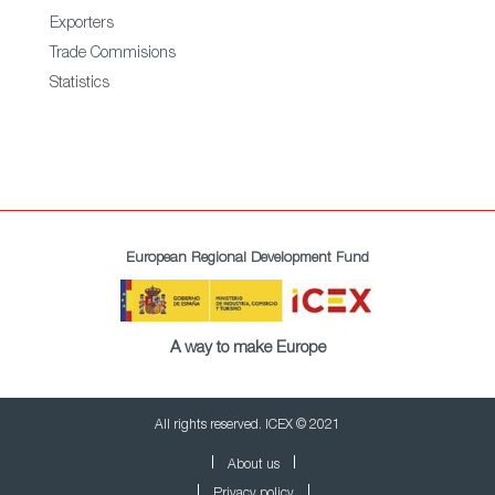
Exporters
Trade Commisions
Statistics
European Regional Development Fund
A way to make Europe
All rights reserved. ICEX © 2021
About us
Privacy policy