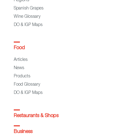
Regions
Spanish Grapes
Wine Glossary
DO & IGP Maps
Food
Articles
News
Products
Food Glossary
DO & IGP Maps
Restaurants & Shops
Business