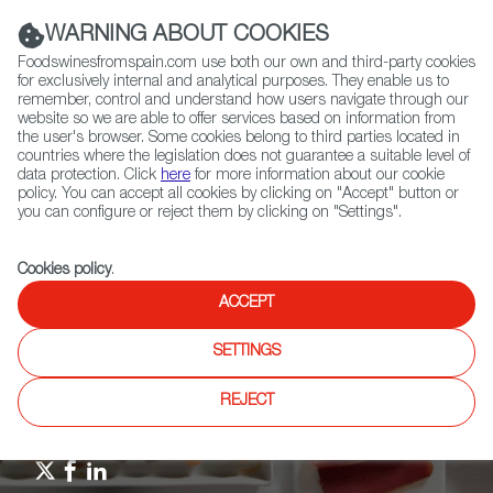
(+34) 913 497 100 |
WARNING ABOUT COOKIES
Foodswinesfromspain.com use both our own and third-party cookies
for exclusively internal and analytical purposes. They enable us to
remember, control and understand how users navigate through our
website so we are able to offer services based on information from
Contact FWS Worldwide
the user's browser. Some cookies belong to third parties located in
Search
countries where the legislation does not guarantee a suitable level of
data protection. Click
here
for more information about our cookie
policy. You can accept all cookies by clicking on "Accept" button or
Home
Upcoming Events
News
you can configure or reject them by clicking on "Settings".
Miguel Torres, in TIME’S List of 100 Leaders in Climate Change Action
Cookies policy
.
ACCEPT
SETTINGS
REJECT