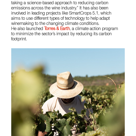
taking a science-based approach to reducing carbon
emissions across the wine industry.” It has also been
involved in leading projects like SmartCrops 5.1, which
aims to use different types of technology to help adapt
winemaking to the changing climate conditions.
He also launched
Torres & Earth
, a climate action program
to minimize the sector’s impact by reducing its carbon
footprint.