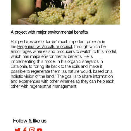
A project with major environmental benefits
But perhaps one of Torres’ most important projects is
his
Regenerative Viticulture project
, through which he
encourages wineries and producers to switch to this model,
which has major environmental benefits. He is
implementing this model in his organic vineyards in
Catalonia, to “bring life back to the soils and make it
possible to regenerate them, as nature would, based on a
holistic vision of the land.” The goal is to share information
and experiences with other wineries so they can help each
other with regenerative management.
Follow & like us