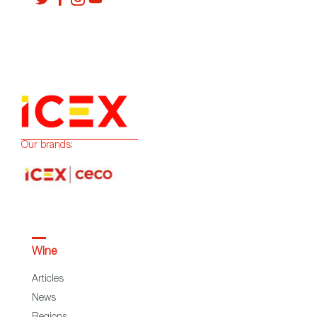
Our brands:
Wine
Articles
News