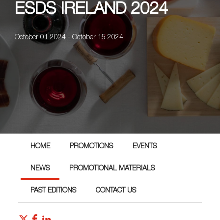
ESDS IRELAND 2024
October 01 2024 - October 15 2024
HOME
PROMOTIONS
EVENTS
NEWS
PROMOTIONAL MATERIALS
PAST EDITIONS
CONTACT US