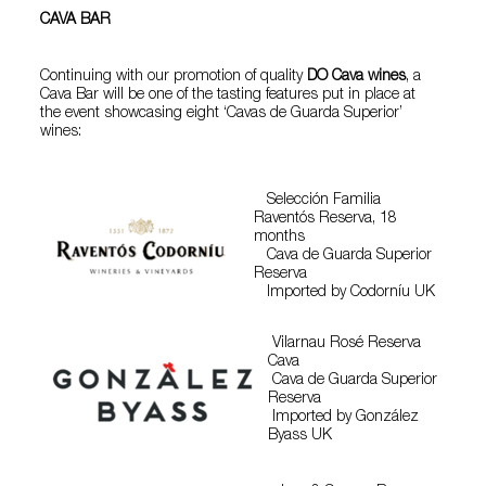
CAVA BAR
Continuing with our promotion of quality
DO Cava wines
, a
Cava Bar will be one of the tasting features put in place at
the event showcasing eight ‘Cavas de Guarda Superior’
wines:
Selección Familia
Raventós Reserva, 18
months
Cava de Guarda Superior
Reserva
Imported by Codorníu UK
Vilarnau Rosé Reserva
Cava
Cava de Guarda Superior
Reserva
Imported by González
Byass UK