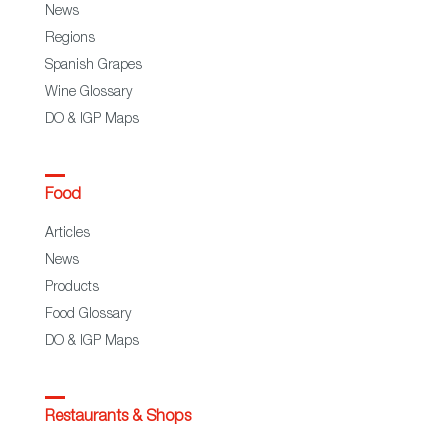
News
Regions
Spanish Grapes
Wine Glossary
DO & IGP Maps
Food
Articles
News
Products
Food Glossary
DO & IGP Maps
Restaurants & Shops