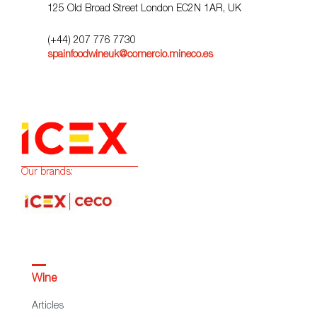
125 Old Broad Street London EC2N 1AR, UK
(+44) 207 776 7730
spainfoodwineuk@comercio.mineco.es
Our brands:
Wine
Articles