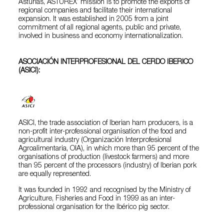
Asturias, ASTUREX’ mission is to promote the exports of
regional companies and facilitate their international
expansion. It was established in 2005 from a joint
commitment of all regional agents, public and private,
involved in business and economy internationalization.
ASOCIACIÓN INTERPROFESIONAL DEL CERDO IBERICO
(ASICI):
ASICI, the trade association of Iberian ham producers, is a
non-profit inter-professional organisation of the food and
agricultural industry (Organización Interprofesional
Agroalimentaria, OIA), in which more than 95 percent of the
organisations of production (livestock farmers) and more
than 95 percent of the processors (industry) of Iberian pork
are equally represented.
It was founded in 1992 and recognised by the Ministry of
Agriculture, Fisheries and Food in 1999 as an inter-
professional organisation for the Ibérico pig sector.