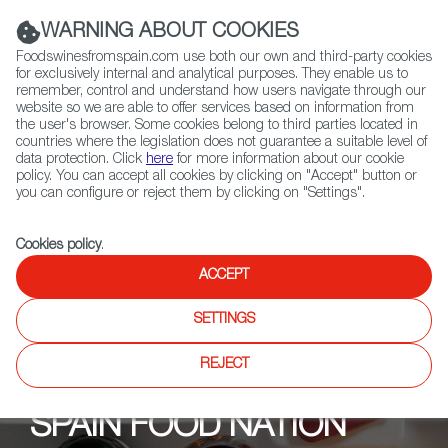
(+34) 913 497 100 |
WARNING ABOUT COOKIES
Foodswinesfromspain.com use both our own and third-party cookies
for exclusively internal and analytical purposes. They enable us to
remember, control and understand how users navigate through our
website so we are able to offer services based on information from
Contact FWS Worldwide
the user's browser. Some cookies belong to third parties located in
Search
countries where the legislation does not guarantee a suitable level of
data protection. Click
here
for more information about our cookie
policy. You can accept all cookies by clicking on "Accept" button or
Home
Upcoming Events
Partners
you can configure or reject them by clicking on "Settings".
Cookies policy
.
ACCEPT
SETTINGS
REJECT
SPAIN FOOD NATION