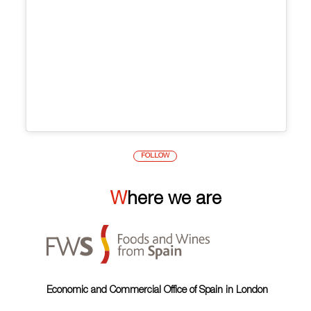
FOLLOW
Where we are
Economic and Commercial Office of Spain in London