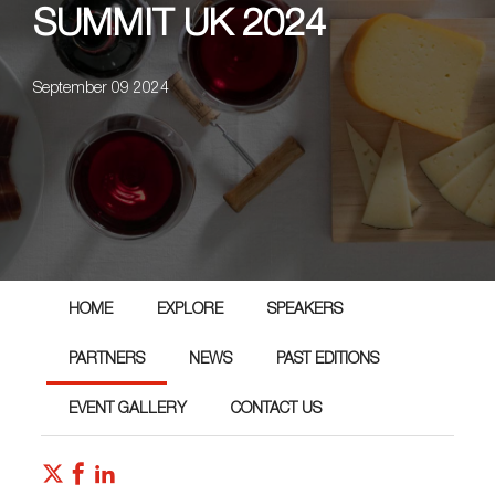
SUMMIT UK 2024
September 09 2024
HOME
EXPLORE
SPEAKERS
PARTNERS
NEWS
PAST EDITIONS
EVENT GALLERY
CONTACT US