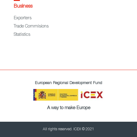
Business
Exporters
Trade Commisions
Statistics
European Regional Development Fund
A way to make Europe
All rights reserved. ICEX © 2021