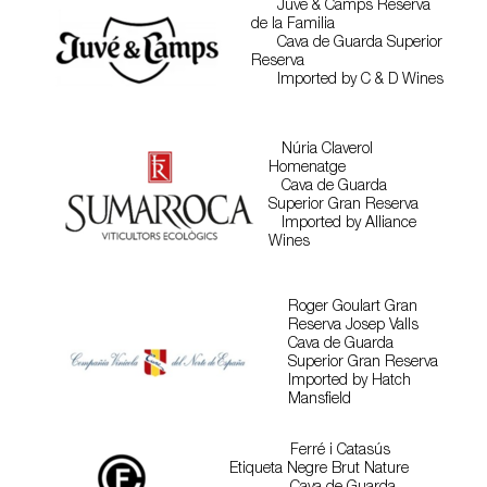
Juve & Camps Reserva
de la Familia
Cava de Guarda Superior
Reserva
Imported by C & D Wines
Núria Claverol
Homenatge
Cava de Guarda
Superior Gran Reserva
Imported by Alliance
Wines
Roger Goulart Gran
Reserva Josep Valls
Cava de Guarda
Superior Gran Reserva
Imported by Hatch
Mansfield
Ferré i Catasús
Etiqueta Negre Brut Nature