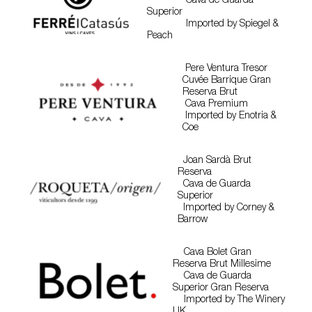
Cava de Guarda
Superior
Imported by Spiegel &
Peach
Pere Ventura Tresor
Cuvée Barrique Gran
Reserva Brut
Cava Premium
Imported by Enotria &
Coe
Joan Sardà Brut
Reserva
Cava de Guarda
Superior
Imported by Corney &
Barrow
Cava Bolet Gran
Reserva Brut Millesime
Cava de Guarda
Superior Gran Reserva
Imported by The Winery