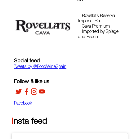
UK
Rovellats Reserva
Imperial Brut
Cava Premium
Imported by Spiegel
and Peach
Social feed
Tweets by ‎@FoodWineSpain
Follow & like us
Facebook
Insta feed