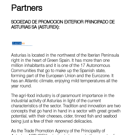
Partners
SOCIEDAD DE PROMOCION EXTERIOR PRINCIPADO DE
ASTURIAS SA (ASTUREX):
Asturias is located in the northwest of the Iberian Peninsula
right in the heart of Green Spain. It has more than one
million inhabitants and it is one of the 17 Autonomous
Communities that go to make up the Spanish state,
forming part of the European Union and the Eurozone. It
has an Atlantic climate, enjoying mild temperatures all the
year round.
The agri-food industry is of paramount importance in the
industrial activity of Asturias in light of the current
characteristics of the sector. Tradition and innovation are two
concepts that go hand in hand in a sector with great growth
potential, with their cheeses, cider, tinned fish and seafood
being just a few of their renowned delicacies.
As the Trade Promotion Agency of the Principality of