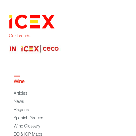
Our brands:
Wine
Articles
News
Regions
Spanish Grapes
Wine Glossary
DO & IGP Maps