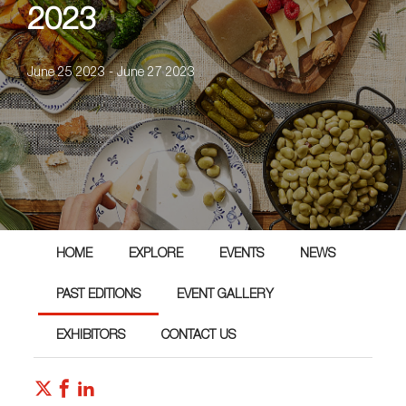
2023
June 25 2023 - June 27 2023
HOME
EXPLORE
EVENTS
NEWS
PAST EDITIONS
EVENT GALLERY
EXHIBITORS
CONTACT US