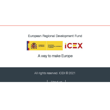
European Regional Development Fund
A way to make Europe
All rights reserved. ICEX © 2021
About us
Privacy policy
Cookies policy
Legal terms
Newsletter