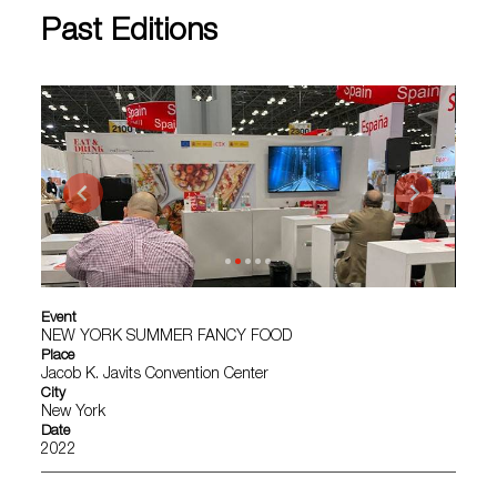
Past Editions
Event
NEW YORK SUMMER FANCY FOOD
Place
Jacob K. Javits Convention Center
City
New York
Date
2022