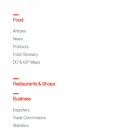
Food
Articles
News
Products
Food Glossary
DO & IGP Maps
Restaurants & Shops
Business
Exporters
Trade Commisions
Statistics