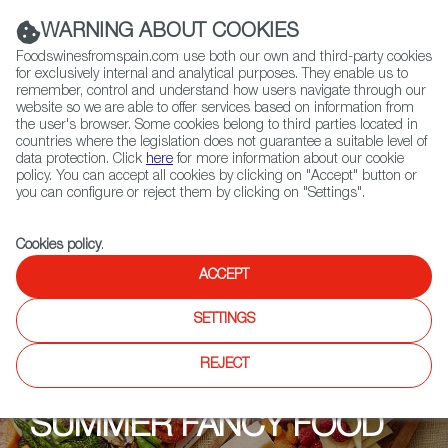
(+34) 913 497 100 |
WARNING ABOUT COOKIES
Foodswinesfromspain.com use both our own and third-party cookies
for exclusively internal and analytical purposes. They enable us to
remember, control and understand how users navigate through our
website so we are able to offer services based on information from
Contact FWS Worldwide
the user's browser. Some cookies belong to third parties located in
Search
countries where the legislation does not guarantee a suitable level of
data protection. Click
here
for more information about our cookie
policy. You can accept all cookies by clicking on "Accept" button or
Home
Upcoming Events
Past Editions
you can configure or reject them by clicking on "Settings".
Cookies policy
.
ACCEPT
SETTINGS
REJECT
SUMMER FANCY FOOD