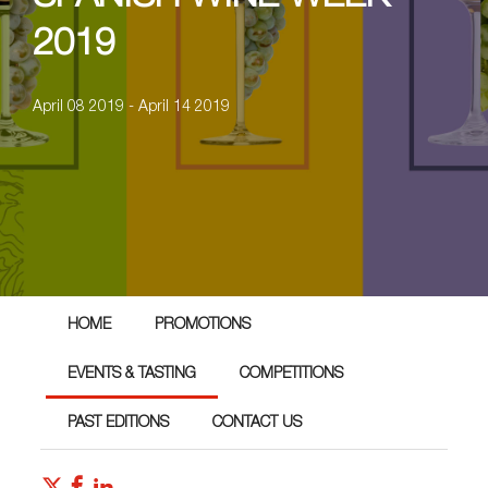
2019
April 08 2019 - April 14 2019
HOME
PROMOTIONS
EVENTS & TASTING
COMPETITIONS
PAST EDITIONS
CONTACT US