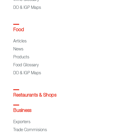
DO & IGP Maps
Food
Articles
News
Products
Food Glossary
DO & IGP Maps
Restaurants & Shops
Business
Exporters
Trade Commisions