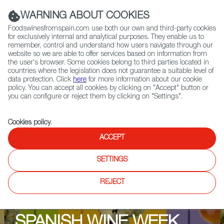
(+34) 913 497 100 |
WARNING ABOUT COOKIES
Foodswinesfromspain.com use both our own and third-party cookies
for exclusively internal and analytical purposes. They enable us to
remember, control and understand how users navigate through our
website so we are able to offer services based on information from
Contact FWS Worldwide
the user's browser. Some cookies belong to third parties located in
Search
countries where the legislation does not guarantee a suitable level of
data protection. Click
here
for more information about our cookie
policy. You can accept all cookies by clicking on "Accept" button or
Home
Upcoming Events
Events & Tasting
you can configure or reject them by clicking on "Settings".
Free in-store tasting @ Martins off licence
Cookies policy
.
ACCEPT
SETTINGS
REJECT
SPANISH WINE WEEK