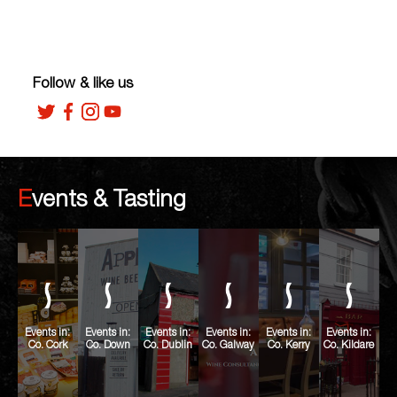
Follow & like us
Events & Tasting
Events in:
Events in:
Events in:
Events in:
Events in:
Events in:
Co. Cork
Co. Down
Co. Dublin
Co. Galway
Co. Kerry
Co. Kildare