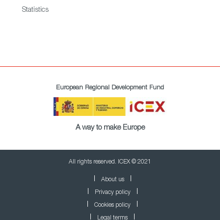
Statistics
European Regional Development Fund
A way to make Europe
All rights reserved. ICEX © 2021
About us
Privacy policy
Cookies policy
Legal terms