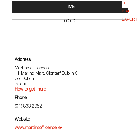
TIME
ICAL
EXPORT
00:00
Address
Martins off licence
11 Marino Mart, Clontarf Dublin 3
Co. Dublin
Ireland
How to get there
Phone
(01) 833 2952
Website
www.martinsofflicence.ie/