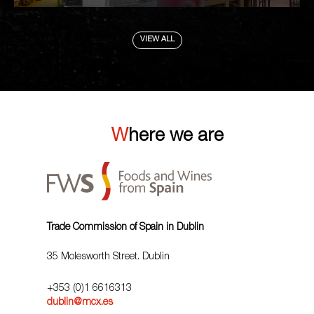
VIEW ALL
Where we are
Trade Commission of Spain in Dublin
35 Molesworth Street. Dublin
+353 (0)1 6616313
dublin@mcx.es