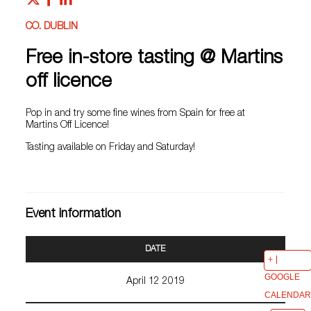
CO. DUBLIN
Free in-store tasting @ Martins
off licence
Pop in and try some fine wines from Spain for free at
Martins Off Licence!
Tasting available on Friday and Saturday!
Event information
DATE
GOOGLE
April 12 2019
CALENDAR