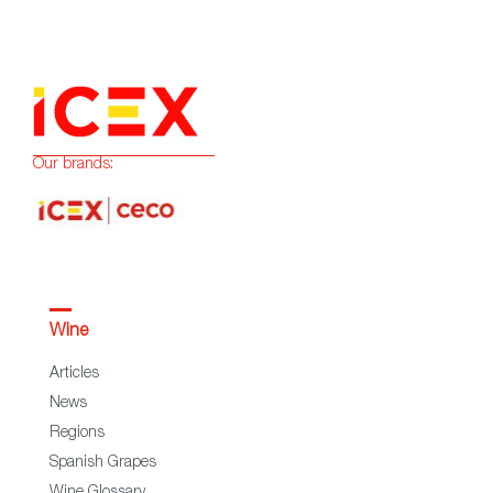
Our brands:
Wine
Articles
News
Regions
Spanish Grapes
Wine Glossary