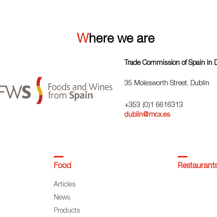
Where we are
Trade Commission of Spain in 
35 Molesworth Street. Dublin
+353 (0)1 6616313
dublin@mcx.es
Food
Restaurant
Articles
News
Products