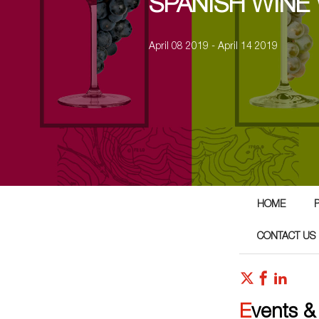
SPANISH WINE
April 08 2019 - April 14 2019
HOME
CONTACT US
Events &