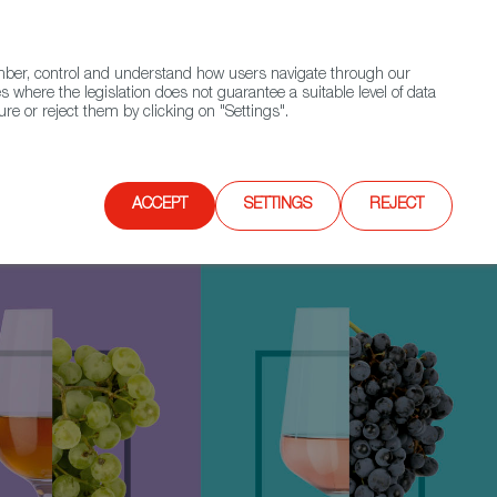
(+34) 913 497 100 |
ember, control and understand how users navigate through our
Contact FWS Worldwide
Search
s where the legislation does not guarantee a suitable level of data
re or reject them by clicking on "Settings".
E
UPCOMING EVENTS
SPAIN FOOD NATION
ACCEPT
SETTINGS
REJECT