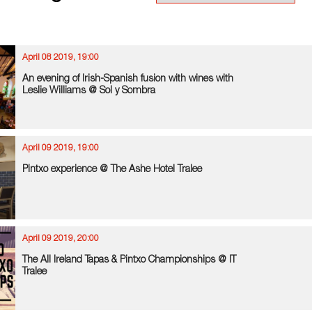
April 08 2019, 19:00
An evening of Irish-Spanish fusion with wines with
Leslie Williams @ Sol y Sombra
April 09 2019, 19:00
Pintxo experience @ The Ashe Hotel Tralee
April 09 2019, 20:00
The All Ireland Tapas & Pintxo Championships @ IT
Tralee