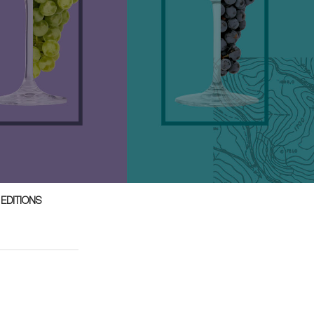
 EDITIONS