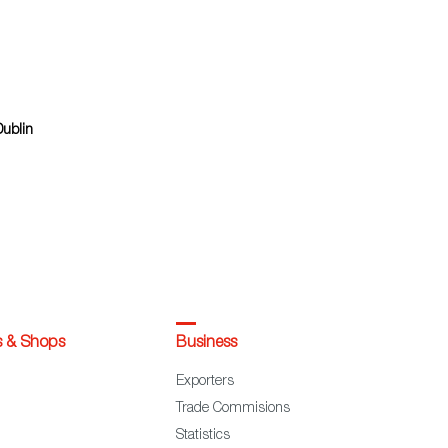
Dublin
s & Shops
Business
Exporters
Trade Commisions
Statistics