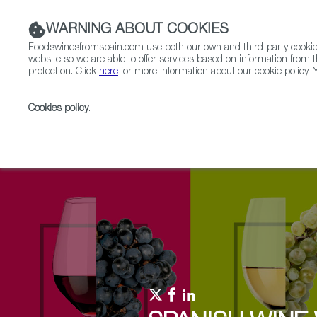
WARNING ABOUT COOKIES
Foodswinesfromspain.com use both our own and third-party cookies 
website so we are able to offer services based on information from t
protection. Click
here
for more information about our cookie policy. Y
RESTAURANTS & SHOPS
FOOD & BEVERAGE
Cookies policy
.
Home
Upcoming Events
Events & Tasting