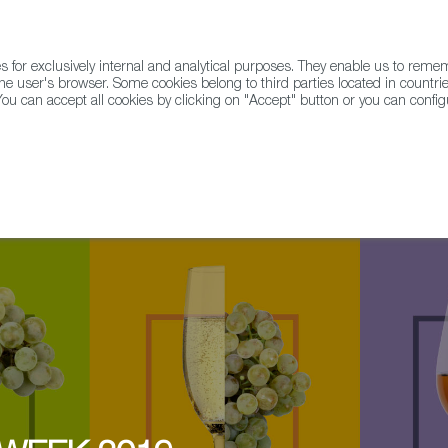
for exclusively internal and analytical purposes. They enable us to rem
he user's browser. Some cookies belong to third parties located in countrie
ou can accept all cookies by clicking on "Accept" button or you can configu
WINE & SPIRITS
AGRIFOODTECH
FWS ACADEMY
TRAD