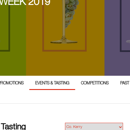
 WEEK 2019
PROMOTIONS
EVENTS & TASTING
COMPETITIONS
PAST
 Tasting