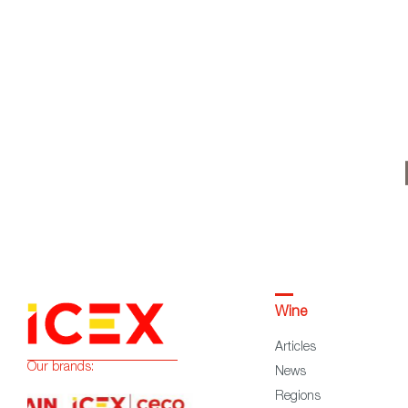
Wine
Articles
Our brands:
News
Regions