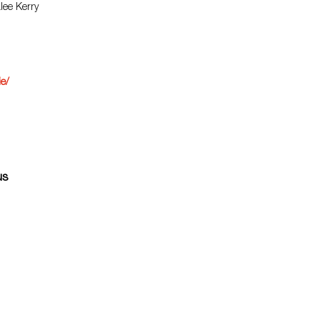
lee Kerry
ie/
us