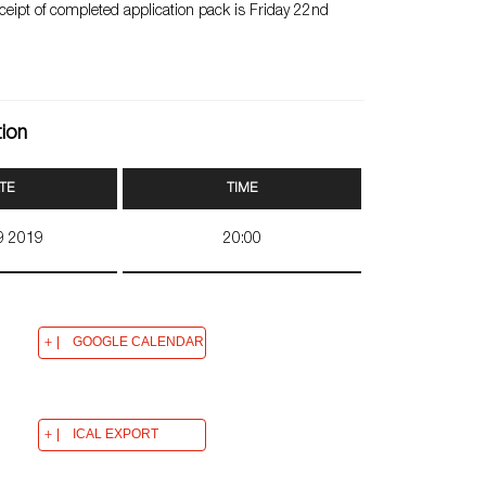
eceipt of completed application pack is Friday 22nd
tion
TE
TIME
09 2019
20:00
GOOGLE CALENDAR
ICAL EXPORT