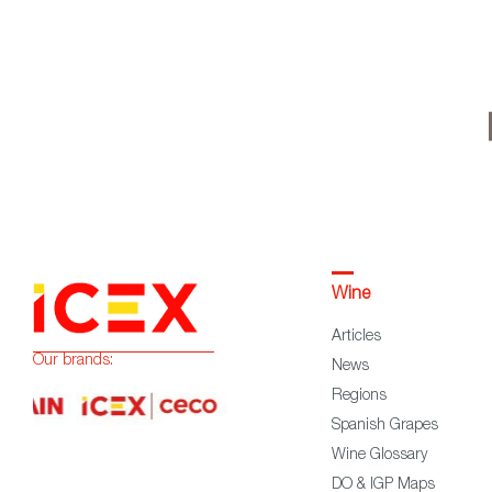
Wine
Articles
Our brands:
News
Regions
Spanish Grapes
Wine Glossary
DO & IGP Maps