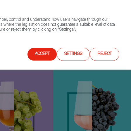
(+34) 913 497 100 |
ember, control and understand how users navigate through our
Contact FWS Worldwide
Search
s where the legislation does not guarantee a suitable level of data
re or reject them by clicking on "Settings".
E
UPCOMING EVENTS
SPAIN FOOD NATION
ACCEPT
SETTINGS
REJECT