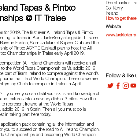
Dromthacker, Tra
reland Tapas & Pintxo
Co. Kerry
Ireland
ships @ IT Tralee
How to get there
Website
 for 2019. The first ever All Ireland Tapas & Pintxo
www.tasktekerry.
ng to Tralee in April. TasteKerry alongside IT Tralee
a Basque Fusion, Slemish Market Supper Club and the
ip of Pintxo ACYRE Euskadi plan to host the All
ntxo Championships in Tralee early April 2019.
competition (All Ireland Champion) will receive an all-
p to the World Tapas Championships Valladolid 2019.
be part of Team Ireland to compete against the world’s
Follow & like 
g home the title of World Champion. Therefore we are
ntry’s top Chefs to compete in Tralee in April.
? If you feel you can distil your skills and knowledge of
s and textures into a savoury dish of 3 bites. Have the
 to represent Ireland at the World Tapas
ladolid 2019 in Spain. Then all you must do is
est in taking part here today.
n application pack containing all the information and
or you to succeed on the road to All Ireland Champion.
rld Championships and becoming World Champion.