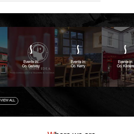
Events in:
Events in:
Events in:
Co. Galway
Co. Kerry
Co. Kildare
VIEW ALL