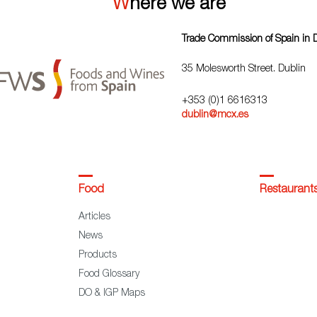
Where we are
Trade Commission of Spain in 
35 Molesworth Street. Dublin
+353 (0)1 6616313
dublin@mcx.es
Food
Restaurant
Articles
News
Products
Food Glossary
DO & IGP Maps