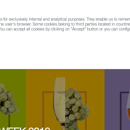
for exclusively internal and analytical purposes. They enable us to rem
he user's browser. Some cookies belong to third parties located in countrie
ou can accept all cookies by clicking on "Accept" button or you can configu
WINE & SPIRITS
AGRIFOODTECH
FWS ACADEMY
TRAD
All Ireland Tapas & Pintxo Championships @ IT Tralee