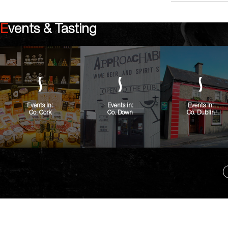
Events & Tasting
Events in:
Events in:
Events in:
Co. Cork
Co. Down
Co. Dublin