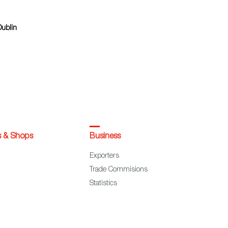
Dublin
s & Shops
Business
Exporters
Trade Commisions
Statistics