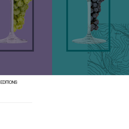
 EDITIONS