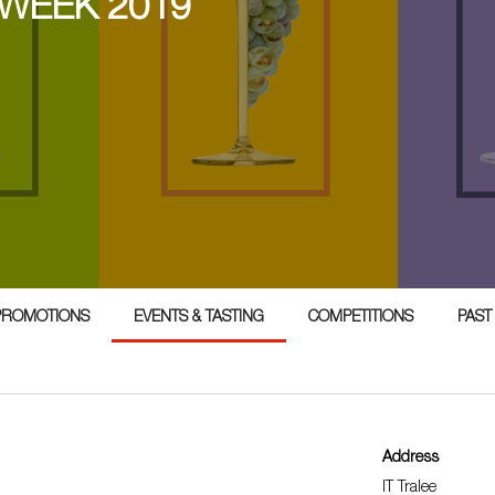
 WEEK 2019
PROMOTIONS
EVENTS & TASTING
COMPETITIONS
PAST
Address
IT Tralee