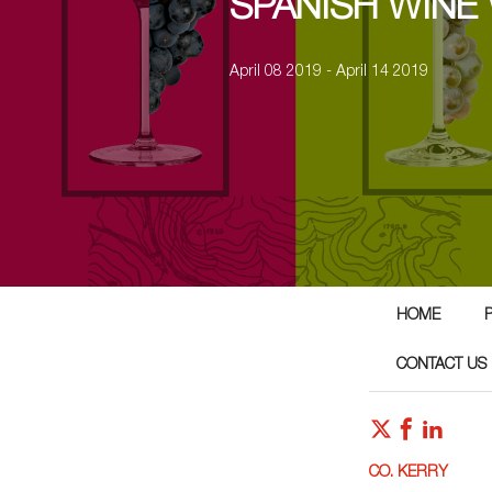
SPANISH WINE
April 08 2019 - April 14 2019
HOME
CONTACT US
CO. KERRY