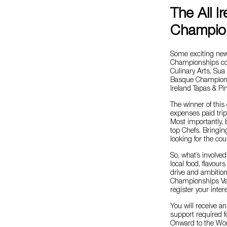
The All I
Champion
Some exciting news
Championships comi
Culinary Arts, Su
Basque Championsh
Ireland Tapas & Pi
The winner of this 
expenses paid tri
Most importantly, 
top Chefs. Bringin
looking for the cou
So, what’s involved
local food, flavour
drive and ambition
Championships Val
register your inter
You will receive a
support required f
Onward to the Wo