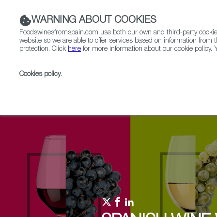
WARNING ABOUT COOKIES
Foodswinesfromspain.com use both our own and third-party cookies 
website so we are able to offer services based on information from t
protection. Click
here
for more information about our cookie policy. Y
RESTAURANTS & SHOPS
FOOD & BEVERAGE
Cookies policy
.
Home
Upcoming Events
Events & Tasting
The 