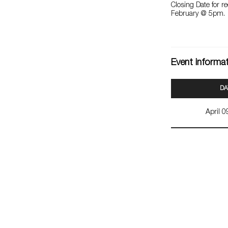
Closing Date for r
February @ 5pm.
Event informa
DA
April 