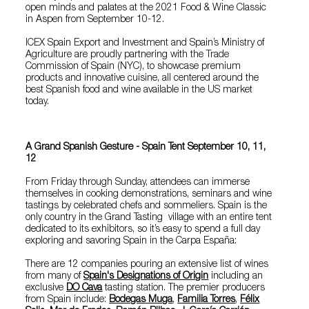
open minds and palates at the 2021 Food & Wine Classic
in Aspen from September 10-12.
ICEX Spain Export and Investment and Spain’s Ministry of
Agriculture are proudly partnering with the Trade
Commission of Spain (NYC), to showcase premium
products and innovative cuisine, all centered around the
best Spanish food and wine available in the US market
today.
A Grand Spanish Gesture - Spain Tent September 10, 11,
12
From Friday through Sunday, attendees can immerse
themselves in cooking demonstrations, seminars and wine
tastings by celebrated chefs and sommeliers. Spain is the
only country in the Grand Tasting village with an entire tent
dedicated to its exhibitors, so it’s easy to spend a full day
exploring and savoring Spain in the Carpa España:
There are 12 companies pouring an extensive list of wines
from many of
Spain's Designations of Origin
including an
exclusive
DO Cava
tasting station. The premier producers
from Spain include:
Bodegas Muga
,
Familia Torres
,
Félix