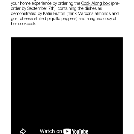
your home experience by ordering the
Cook Along box
(pre-
order by September 7th), containing the dishes as
demonstrated by Katie Button (think Marcona almonds and
goat cheese stuffed piquillo peppers) and a signed copy of
her cookbook.