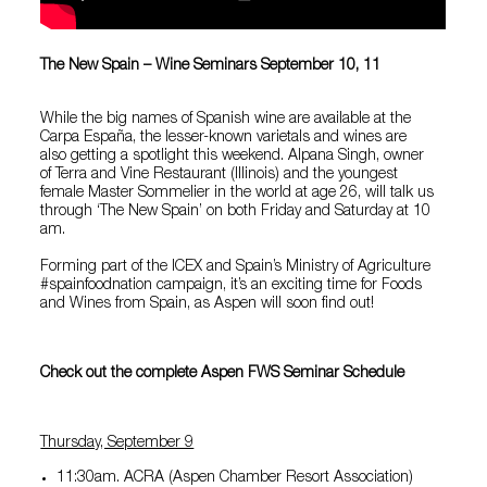
The New Spain – Wine Seminars September 10, 11
While the big names of Spanish wine are available at the
Carpa España, the lesser-known varietals and wines are
also getting a spotlight this weekend. Alpana Singh, owner
of
Terra and Vine Restaurant
(Illinois) and the youngest
female Master Sommelier in the world at age 26, will talk us
through ‘The New Spain’ on both Friday and Saturday at 10
am.
Forming part of the ICEX and Spain’s Ministry of Agriculture
#spainfoodnation campaign, it’s an exciting time for Foods
and Wines from Spain, as Aspen will soon find out!
Check out the complete Aspen FWS Seminar Schedule
Thursday, September 9
11:30am. ACRA (Aspen Chamber Resort Association)