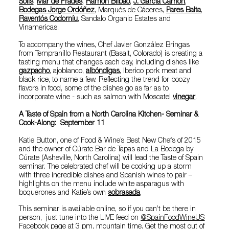
Solis
,
Mar de Frades
,
Ramón Bilbao
,
J. García Carrión
,
Bodegas Jorge Ordóñez
, Marqués de Cáceres,
Pares Balta
,
Raventós Codorníu
,
Sandalo Organic Estates
and
Vinamericas
.
To accompany the wines, Chef Javier González Bringas
from Tempranillo Restaurant (Basalt, Colorado) is creating a
tasting menu that changes each day, including dishes like
gazpacho
, ajoblanco,
albóndigas
, Iberico pork meat and
black rice, to name a few. Reflecting the trend for boozy
flavors in food, some of the dishes go as far as to
incorporate wine - such as salmon with Moscatel
vinegar
.
A Taste of Spain from a North Carolina Kitchen- Seminar &
Cook-Along: September 11
Katie Button
, one of Food & Wine’s Best New Chefs of 2015
and the owner of Cúrate Bar de Tapas and La Bodega by
Cúrate (Asheville, North Carolina) will lead the Taste of Spain
seminar. The celebrated chef will be cooking up a storm
with three incredible dishes and Spanish wines to pair –
highlights on the menu include white asparagus with
boquerones and Katie’s own
sobrasada
.
This seminar is available online, so if you can’t be there in
person, just tune into the LIVE feed on
@SpainFoodWineUS
Facebook page
at 3 pm, mountain time. Get the most out of