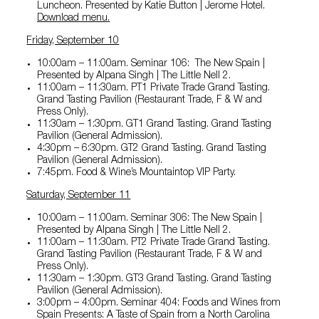
Luncheon. Presented by Katie Button | Jerome Hotel.
Download menu
.
Friday, September 10
10:00am – 11:00am. Seminar 106: The New Spain |
Presented by Alpana Singh | The Little Nell 2.
11:00am – 11:30am. PT1 Private Trade Grand Tasting.
Grand Tasting Pavilion (Restaurant Trade, F & W and
Press Only).
11:30am – 1:30pm. GT1 Grand Tasting. Grand Tasting
Pavilion (General Admission).
4:30pm – 6:30pm. GT2 Grand Tasting. Grand Tasting
Pavilion (General Admission).
7:45pm. Food & Wine’s Mountaintop VIP Party.
Saturday, September 11
10:00am – 11:00am. Seminar 306: The New Spain |
Presented by Alpana Singh | The Little Nell 2.
11:00am – 11:30am. PT2 Private Trade Grand Tasting.
Grand Tasting Pavilion (Restaurant Trade, F & W and
Press Only).
11:30am – 1:30pm. GT3 Grand Tasting. Grand Tasting
Pavilion (General Admission).
3:00pm – 4:00pm. Seminar 404: Foods and Wines from
Spain Presents: A Taste of Spain from a North Carolina