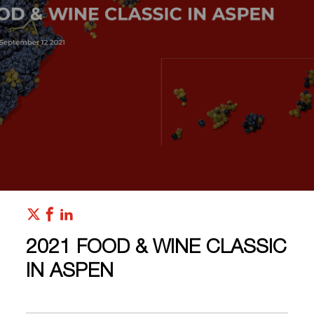
2021 FOOD & WINE CLASSIC
IN ASPEN