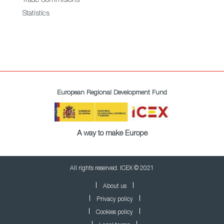
Trade Commisions
Statistics
European Regional Development Fund
A way to make Europe
All rights reserved. ICEX © 2021
About us
Privacy policy
Cookies policy