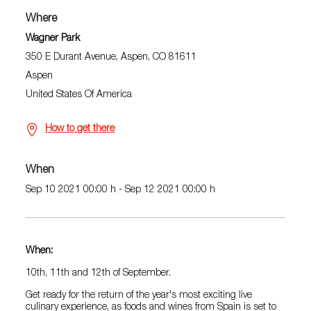
Where
Wagner Park
350 E Durant Avenue, Aspen, CO 81611
Aspen
United States Of America
How to get there
When
Sep 10 2021 00:00 h - Sep 12 2021 00:00 h
When:
10th, 11th and 12th of September.
Get ready for the return of the year's most exciting live
culinary experience, as foods and wines from Spain is set to