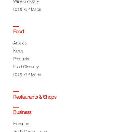
Wine Glossary
DO & IGP Maps
Food
Articles
News
Products
Food Glossary
DO & IGP Maps
Restaurants & Shops
Business
Exporters