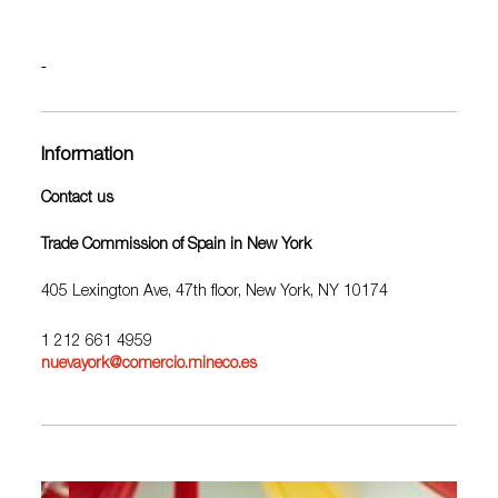
Information
Contact us
Trade Commission of Spain in New York
405 Lexington Ave, 47th floor, New York, NY 10174
1 212 661 4959
nuevayork@comercio.mineco.es