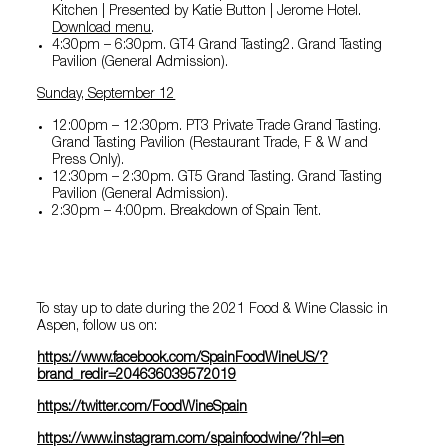
Kitchen | Presented by Katie Button | Jerome Hotel.
Download menu
.
4:30pm – 6:30pm. GT4 Grand Tasting2. Grand Tasting
Pavilion (General Admission).
Sunday, September 12
12:00pm – 12:30pm. PT3 Private Trade Grand Tasting.
Grand Tasting Pavilion (Restaurant Trade, F & W and
Press Only).
12:30pm – 2:30pm. GT5 Grand Tasting. Grand Tasting
Pavilion (General Admission).
2:30pm – 4:00pm. Breakdown of Spain Tent.
To stay up to date during the 2021 Food & Wine Classic in
Aspen, follow us on:
https://www.facebook.com/SpainFoodWineUS/?
brand_redir=204636039572019
https://twitter.com/FoodWineSpai
n
https://www.instagram.com/spainfoodwine/?hl=en