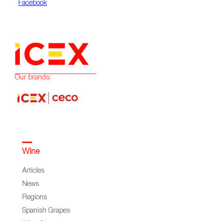
Facebook
Our brands:
Wine
Articles
News
Regions
Spanish Grapes