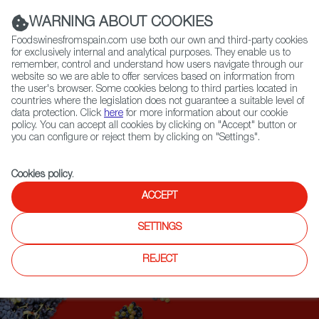
(+34) 913 497 100 |
WARNING ABOUT COOKIES
Foodswinesfromspain.com use both our own and third-party cookies
for exclusively internal and analytical purposes. They enable us to
remember, control and understand how users navigate through our
website so we are able to offer services based on information from
Contact FWS Worldwide
the user's browser. Some cookies belong to third parties located in
Search
countries where the legislation does not guarantee a suitable level of
data protection. Click
here
for more information about our cookie
policy. You can accept all cookies by clicking on "Accept" button or
Home
Upcoming Events
you can configure or reject them by clicking on "Settings".
2021 FOOD & WINE CLASSIC IN ASPEN
Cookies policy
.
ACCEPT
SETTINGS
REJECT