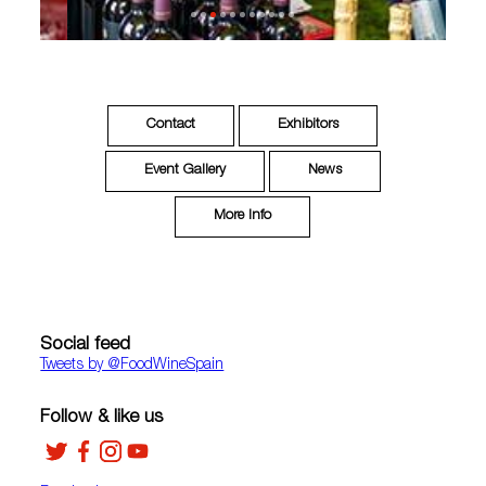
Contact
Exhibitors
Event Gallery
News
More Info
Social feed
Tweets by ‎@FoodWineSpain
Follow & like us