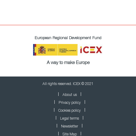
European Regional Development Fund
A way to make Europe
All rights reserved. ICEX © 2021
About us
Privacy policy
Cookies policy
Legal terms
Newsletter
Site Map