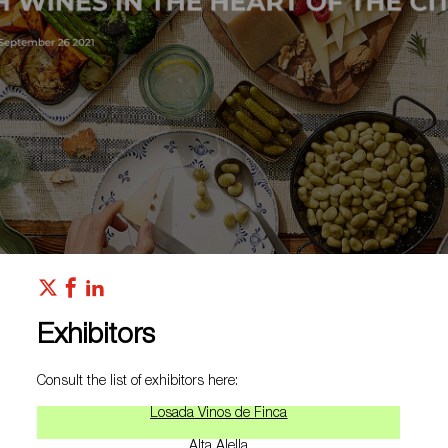
Exhibitors
Consult the list of exhibitors here:
Losada Vinos de Finca
Alta Alella