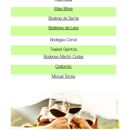
Elías Mora
Bodega de Sarria
Bodegas de Lara
Bodegas Corral
Txakolí Gaintza
Bodegas Martín Codax
Codorniú
Miguel Torres