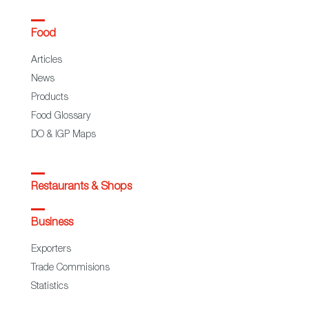
Food
Articles
News
Products
Food Glossary
DO & IGP Maps
Restaurants & Shops
Business
Exporters
Trade Commisions
Statistics