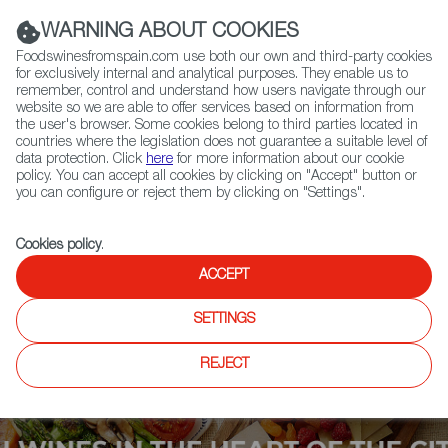
(+34) 913 497 100 |
WARNING ABOUT COOKIES
Foodswinesfromspain.com use both our own and third-party cookies
for exclusively internal and analytical purposes. They enable us to
remember, control and understand how users navigate through our
website so we are able to offer services based on information from
Contact FWS Worldwide
the user's browser. Some cookies belong to third parties located in
Search
countries where the legislation does not guarantee a suitable level of
data protection. Click
here
for more information about our cookie
policy. You can accept all cookies by clicking on "Accept" button or
Home
Upcoming Events
Exhibitors
you can configure or reject them by clicking on "Settings".
Cookies policy
.
ACCEPT
SETTINGS
REJECT