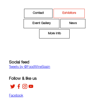
Contact
Exhibitors
Event Gallery
News
More Info
Social feed
Tweets by ‎@FoodWineSpain
Follow & like us
Facebook