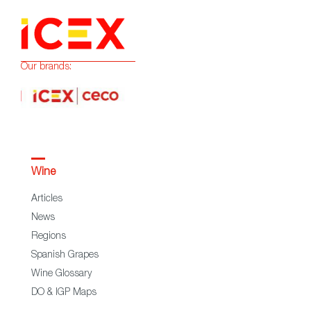
Our brands:
Wine
Articles
News
Regions
Spanish Grapes
Wine Glossary
DO & IGP Maps