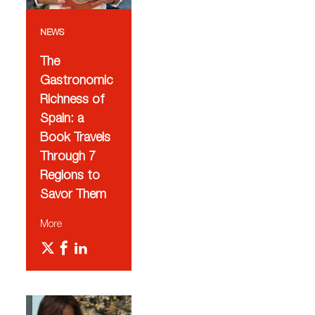
NEWS
The
Gastronomic
Richness of
Spain: a
Book Travels
Through 7
Regions to
Savor Them
More