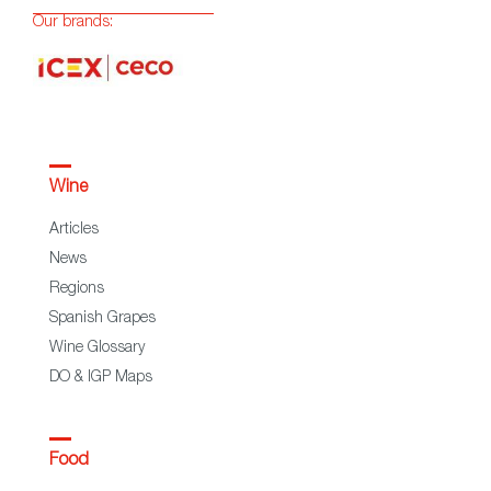
Our brands:
Wine
Articles
News
Regions
Spanish Grapes
Wine Glossary
DO & IGP Maps
Food