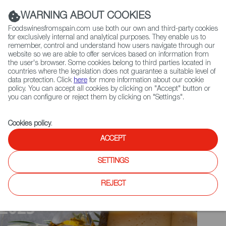
(+34) 913 497 100 |
WARNING ABOUT COOKIES
Foodswinesfromspain.com use both our own and third-party cookies
for exclusively internal and analytical purposes. They enable us to
remember, control and understand how users navigate through our
website so we are able to offer services based on information from
Contact FWS Worldwide
the user's browser. Some cookies belong to third parties located in
Search
countries where the legislation does not guarantee a suitable level of
data protection. Click
here
for more information about our cookie
policy. You can accept all cookies by clicking on "Accept" button or
Home
Upcoming Events
News
you can configure or reject them by clicking on "Settings".
Cookies policy
.
ACCEPT
SETTINGS
REJECT