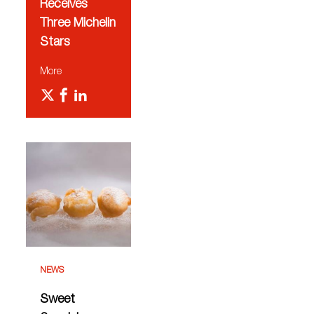
Receives
Three Michelin
Stars
More
NEWS
Sweet