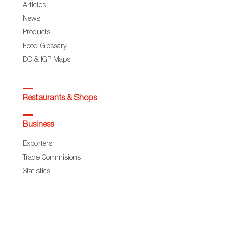
Articles
News
Products
Food Glossary
DO & IGP Maps
Restaurants & Shops
Business
Exporters
Trade Commisions
Statistics