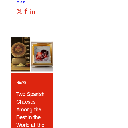
More
NEWS
Two Spanish
Cheeses
Among the
Best in the
World at the