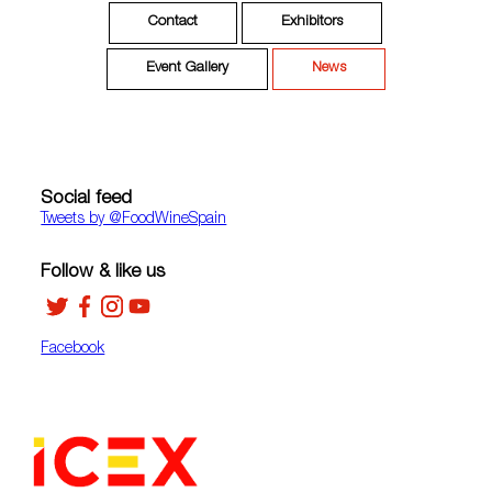
Contact
Exhibitors
Event Gallery
News
Social feed
Tweets by ‎@FoodWineSpain
Follow & like us
Facebook