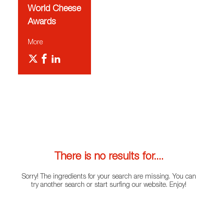
World Cheese
Awards
More
There is no results for....
Sorry! The ingredients for your search are missing. You can
try another search or start surfing our website. Enjoy!