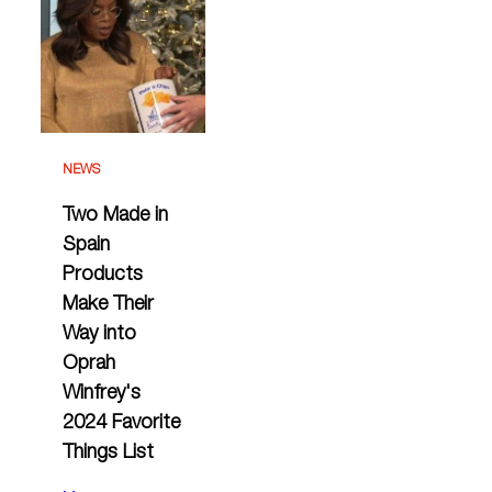
NEWS
Two Made in
Spain
Products
Make Their
Way into
Oprah
Winfrey's
2024 Favorite
Things List