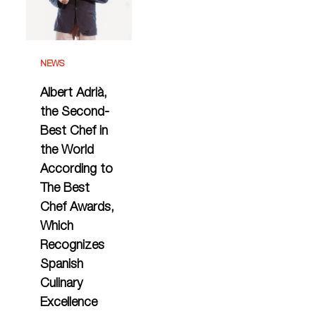
NEWS
Albert Adrià,
the Second-
Best Chef in
the World
According to
The Best
Chef Awards,
Which
Recognizes
Spanish
Culinary
Excellence