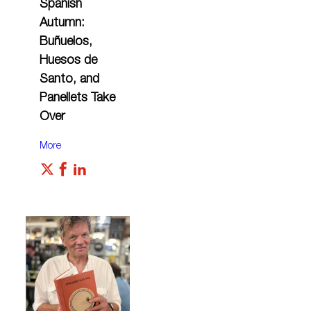
Spanish
Autumn:
Buñuelos,
Huesos de
Santo, and
Panellets Take
Over
More