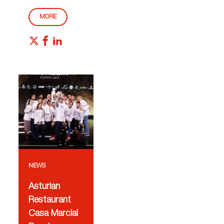
MORE
NEWS
Asturian
Restaurant
Casa Marcial