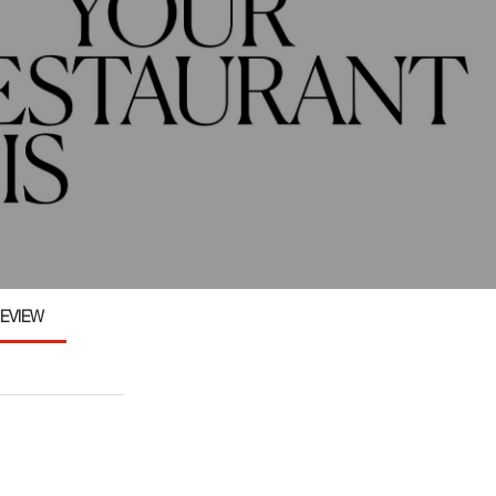
EVIEW