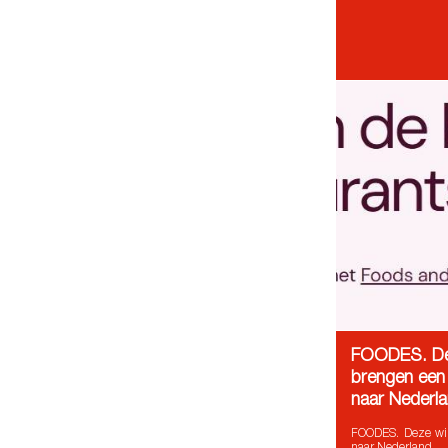
FOODES. De
brengen een 
naar Nederl
FOODES. Deze win