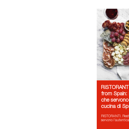
RISTORANTI.
from Spain: i
che servono 
cucina di S
RISTORANTI. Restau
servono l’autentic