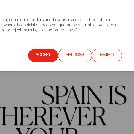
(+34) 913 497 100 |
ember, control and understand how users navigate through our
Contact FWS Worldwide
Search
s where the legislation does not guarantee a suitable level of data
re or reject them by clicking on "Settings".
E
UPCOMING EVENTS
SPAIN FOOD NATION
ACCEPT
SETTINGS
REJECT