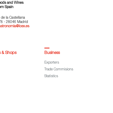
oods and Wines
om Spain
 de la Castellana
78 - 28046 Madrid
astronomia@icex.es
s & Shops
Business
Exporters
Trade Commisions
Statistics