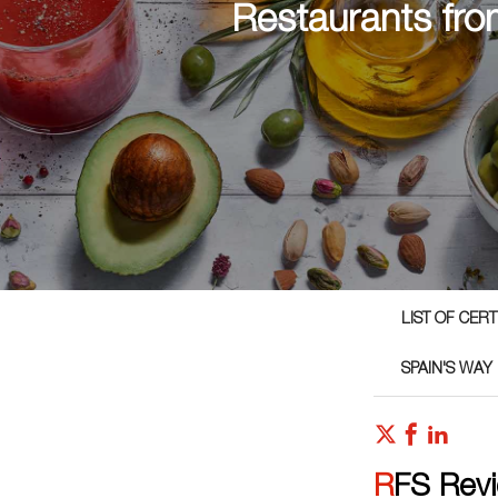
Restaurants fro
LIST OF CER
SPAIN'S WAY
RFS Rev