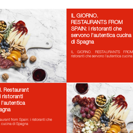
IL GIORNO.
RESTAURANTS FROM
SPAIN: i ristoranti che
servono l’autentica cucina
di Spagna
IL GIORNO. RESTAURANTS FROM
ristoranti che servono l’autentica cucin
 Restaurant
 ristoranti
l’autentica
pagna
rant from Spain: i ristoranti che
a cucina di Spagna