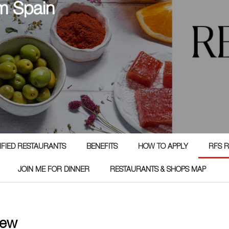
m Spain
TIFIED RESTAURANTS
BENEFITS
HOW TO APPLY
RFS R
JOIN ME FOR DINNER
RESTAURANTS & SHOPS MAP
iew