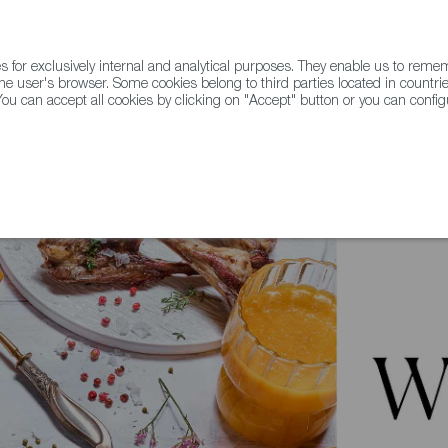
for exclusively internal and analytical purposes. They enable us to rem
he user's browser. Some cookies belong to third parties located in countrie
ou can accept all cookies by clicking on "Accept" button or you can configu
WINE & SPIRITS
AGRIFOODTECH
FWS ACADEMY
TRAD