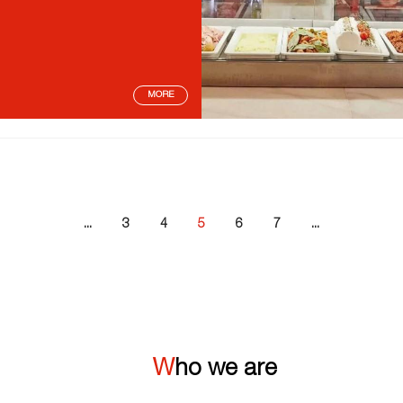
MORE
...
3
4
5
6
7
...
Who we are