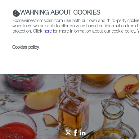
WARNING ABOUT COOKIES
Foodswinesfromspain.com use both our own and third-party cookies 
website so we are able to offer services based on information from t
protection. Click
here
for more information about our cookie policy. Y
RESTAURANTS & SHOPS
FOOD & BEVERAGE
Cookies policy
.
Home
Restaurants from Spain
RFS Review