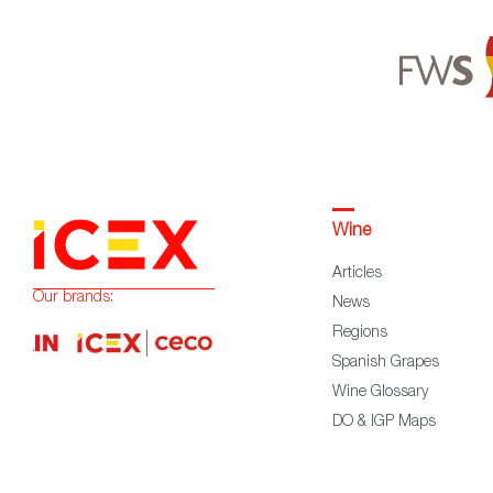
Wine
Articles
Our brands:
News
Regions
Spanish Grapes
Wine Glossary
DO & IGP Maps