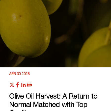
APR 30 2025
Olive Oil Harvest: A Return to
Normal Matched with Top