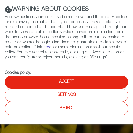
(+34) 913 497 100 |
WARNING ABOUT COOKIES
Foodswinesfromspain.com use both our own and third-party cookies
for exclusively internal and analytical purposes. They enable us to
remember, control and understand how users navigate through our
website so we are able to offer services based on information from
Contact FWS Worldwide
the user's browser. Some cookies belong to third parties located in
Search
countries where the legislation does not guarantee a suitable level of
data protection. Click
here
for more information about our cookie
policy. You can accept all cookies by clicking on "Accept" button or
Home
Articles
you can configure or reject them by clicking on "Settings".
Olive Oil Harvest: A Return to Normal Matched with Top Quality
Cookies policy
.
ACCEPT
SETTINGS
REJECT