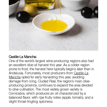
Castile-La Mancha:
One of the world’s largest wine-producing regions also had
an excellent olive oil harvest this year. As a colder region
prone to frost, the harvest here typically begins later than in
Andalusia. Fortunately, most producers from
Castile-La
Mancha
opted for early harvesting this year, avoiding
damage from icing. Ciudad Real, the region’s main olive-
producing province, continues to expand the area devoted
to olive cultivation. The most widely grown variety is
Cornicabra, which produces an oil characterized by a
balanced flavor, with ripe fruity notes (apple, tomato), and a
slight throat-tingling spiciness.