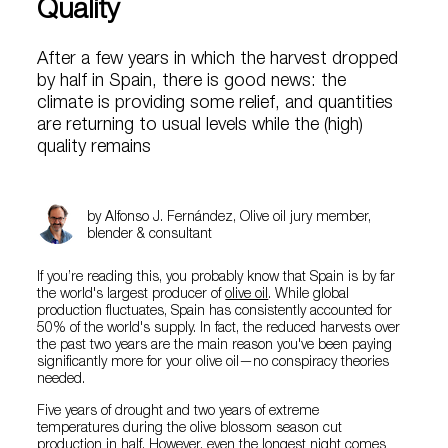
Quality
After a few years in which the harvest dropped
by half in Spain, there is good news: the
climate is providing some relief, and quantities
are returning to usual levels while the (high)
quality remains
by Alfonso J. Fernández, Olive oil jury member,
blender & consultant
If you’re reading this, you probably know that Spain is by far
the world's largest producer of
olive oil
. While global
production fluctuates, Spain has consistently accounted for
50% of the world's supply. In fact, the reduced harvests over
the past two years are the main reason you've been paying
significantly more for your olive oil—no conspiracy theories
needed.
Five years of drought and two years of extreme
temperatures during the olive blossom season cut
production in half. However, even the longest night comes