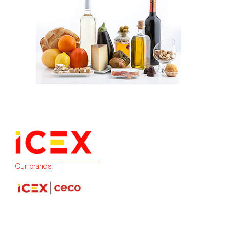
Our brands: