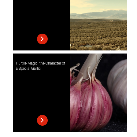
Purple Magic, the Character of
a Special Garlic