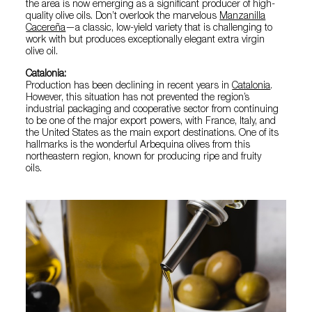
the area is now emerging as a significant producer of high-
quality olive oils. Don’t overlook the marvelous
Manzanilla
Cacereña
—a classic, low-yield variety that is challenging to
work with but produces exceptionally elegant extra virgin
olive oil.
Catalonia:
Production has been declining in recent years in
Catalonia
.
However, this situation has not prevented the region’s
industrial packaging and cooperative sector from continuing
to be one of the major export powers, with France, Italy, and
the United States as the main export destinations. One of its
hallmarks is the wonderful Arbequina olives from this
northeastern region, known for producing ripe and fruity
oils.