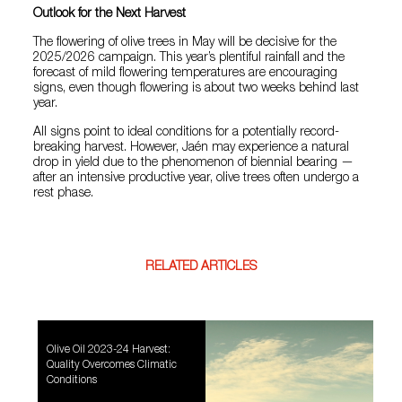
Outlook for the Next Harvest
The flowering of olive trees in May will be decisive for the
2025/2026 campaign. This year’s plentiful rainfall and the
forecast of mild flowering temperatures are encouraging
signs, even though flowering is about two weeks behind last
year.
All signs point to ideal conditions for a potentially record-
breaking harvest. However, Jaén may experience a natural
drop in yield due to the phenomenon of biennial bearing —
after an intensive productive year, olive trees often undergo a
rest phase.
RELATED ARTICLES
Olive Oil 2023-24 Harvest:
Quality Overcomes Climatic
Conditions