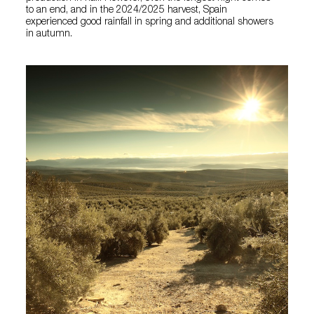
to an end, and in the 2024/2025 harvest, Spain
experienced good rainfall in spring and additional showers
in autumn.