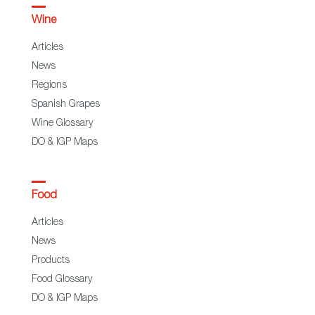
Wine
Articles
News
Regions
Spanish Grapes
Wine Glossary
DO & IGP Maps
Food
Articles
News
Products
Food Glossary
DO & IGP Maps