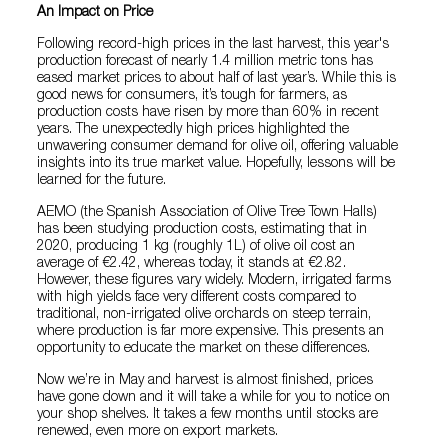
An Impact on Price
Following record-high prices in the last harvest, this year's
production forecast of nearly 1.4 million metric tons has
eased market prices to about half of last year’s. While this is
good news for consumers, it’s tough for farmers, as
production costs have risen by more than 60% in recent
years. The unexpectedly high prices highlighted the
unwavering consumer demand for olive oil, offering valuable
insights into its true market value. Hopefully, lessons will be
learned for the future.
AEMO (the Spanish Association of Olive Tree Town Halls)
has been studying production costs, estimating that in
2020, producing 1 kg (roughly 1L) of olive oil cost an
average of €2.42, whereas today, it stands at €2.82.
However, these figures vary widely. Modern, irrigated farms
with high yields face very different costs compared to
traditional, non-irrigated olive orchards on steep terrain,
where production is far more expensive. This presents an
opportunity to educate the market on these differences.
Now we’re in May and harvest is almost finished, prices
have gone down and it will take a while for you to notice on
your shop shelves. It takes a few months until stocks are
renewed, even more on export markets.