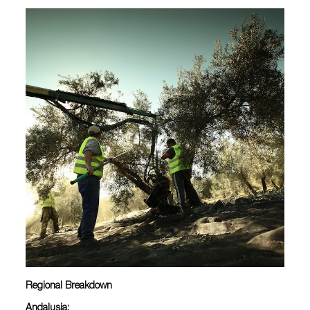
Regional Breakdown
Andalusia: