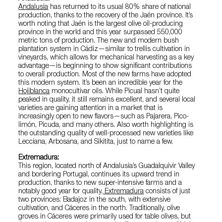
Andalusia
has returned to its usual 80% share of national
production, thanks to the recovery of the Jaén province. It’s
worth noting that Jaén is the largest olive oil-producing
province in the world and this year surpassed 550,000
metric tons of production. The new and modern bush
plantation system in Cádiz—similar to trellis cultivation in
vineyards, which allows for mechanical harvesting as a key
advantage—is beginning to show significant contributions
to overall production. Most of the new farms have adopted
this modern system. It’s been an incredible year for the
Hojiblanca
monocultivar oils. While Picual hasn’t quite
peaked in quality, it still remains excellent, and several local
varieties are gaining attention in a market that is
increasingly open to new flavors—such as Pajarera, Pico-
limón, Picuda, and many others. Also worth highlighting is
the outstanding quality of well-processed new varieties like
Lecciana, Arbosana, and Sikitita, just to name a few.
Extremadura:
This region, located north of Andalusia’s Guadalquivir Valley
and bordering Portugal, continues its upward trend in
production, thanks to new super-intensive farms and a
notably good year for quality.
Extremadura
consists of just
two provinces: Badajoz in the south, with extensive
cultivation, and Cáceres in the north. Traditionally, olive
groves in Cáceres were primarily used for table olives, but