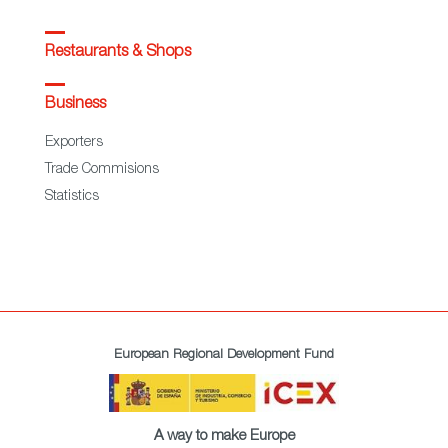
Restaurants & Shops
Business
Exporters
Trade Commisions
Statistics
European Regional Development Fund
A way to make Europe