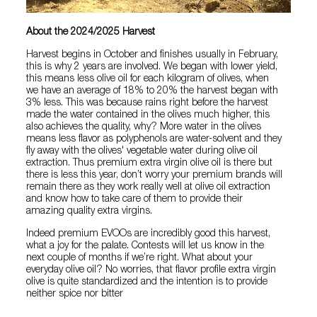
About the 2024/2025 Harvest
Harvest begins in October and finishes usually in February,
this is why 2 years are involved. We began with lower yield,
this means less olive oil for each kilogram of olives, when
we have an average of 18% to 20% the harvest began with
3% less. This was because rains right before the harvest
made the water contained in the olives much higher, this
also achieves the quality, why? More water in the olives
means less flavor as polyphenols are water-solvent and they
fly away with the olives' vegetable water during olive oil
extraction. Thus premium extra virgin olive oil is there but
there is less this year, don’t worry your premium brands will
remain there as they work really well at olive oil extraction
and know how to take care of them to provide their
amazing quality extra virgins.
Indeed premium EVOOs are incredibly good this harvest,
what a joy for the palate. Contests will let us know in the
next couple of months if we’re right. What about your
everyday olive oil? No worries, that flavor profile extra virgin
olive is quite standardized and the intention is to provide
neither spice nor bitter