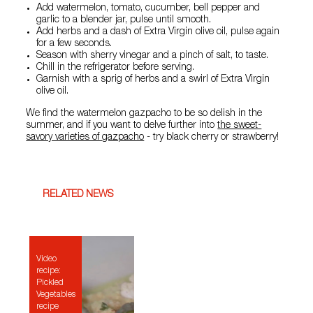
Add watermelon, tomato, cucumber, bell pepper and
garlic to a blender jar, pulse until smooth.
Add herbs and a dash of Extra Virgin olive oil, pulse again
for a few seconds.
Season with sherry vinegar and a pinch of salt, to taste.
Chill in the refrigerator before serving.
Garnish with a sprig of herbs and a swirl of Extra Virgin
olive oil.
We find the watermelon gazpacho to be so delish in the
summer, and if you want to delve further into
the sweet-
savory varieties of gazpacho
- try black cherry or strawberry!
RELATED NEWS
Video
recipe:
Pickled
Vegetables
recipe