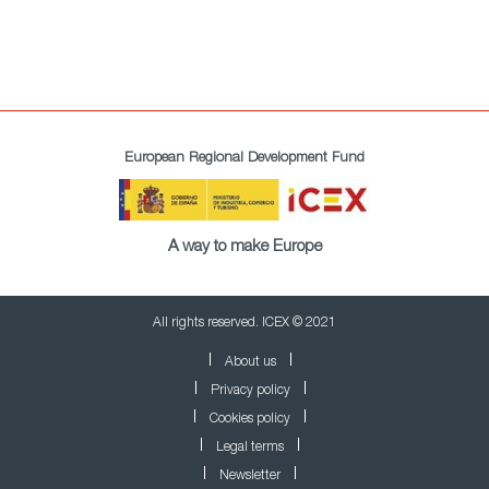
European Regional Development Fund
A way to make Europe
All rights reserved. ICEX © 2021
About us
Privacy policy
Cookies policy
Legal terms
Newsletter