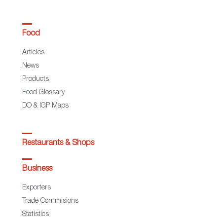
Food
Articles
News
Products
Food Glossary
DO & IGP Maps
Restaurants & Shops
Business
Exporters
Trade Commisions
Statistics