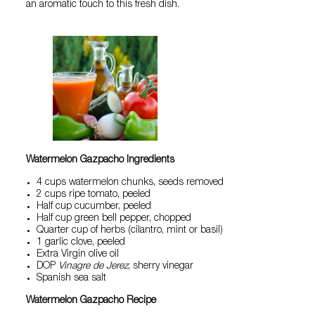
an aromatic touch to this fresh dish.
Watermelon Gazpacho Ingredients
4 cups watermelon chunks, seeds removed
2 cups ripe tomato, peeled
Half cup cucumber, peeled
Half cup green bell pepper, chopped
Quarter cup of herbs (cilantro, mint or basil)
1 garlic clove, peeled
Extra Virgin olive oil
DOP
Vinagre de Jerez
, sherry vinegar
Spanish sea salt
Watermelon Gazpacho Recipe