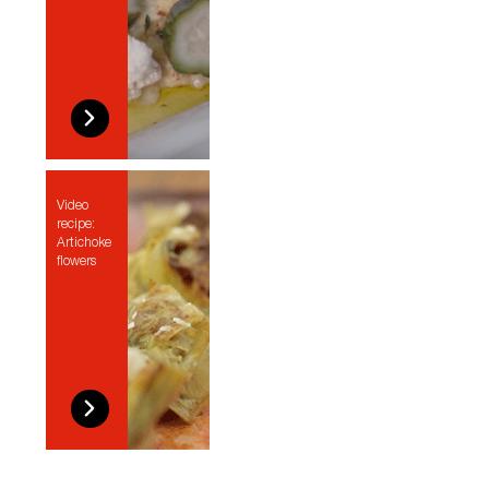
Video
recipe:
Artichoke
flowers