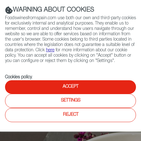
(+34) 913 497 100 |
WARNING ABOUT COOKIES
Foodswinesfromspain.com use both our own and third-party cookies
for exclusively internal and analytical purposes. They enable us to
remember, control and understand how users navigate through our
website so we are able to offer services based on information from
Contact FWS Worldwide
the user's browser. Some cookies belong to third parties located in
Search
countries where the legislation does not guarantee a suitable level of
data protection. Click
here
for more information about our cookie
policy. You can accept all cookies by clicking on "Accept" button or
Home
News
you can configure or reject them by clicking on "Settings".
Watermelon Gazpacho: a Recipe to Beat the Summer Heat!
Cookies policy
.
ACCEPT
SETTINGS
REJECT