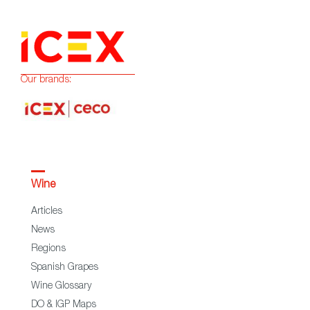
Our brands:
Wine
Articles
News
Regions
Spanish Grapes
Wine Glossary
DO & IGP Maps