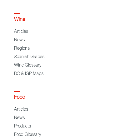
Wine
Articles
News
Regions
Spanish Grapes
Wine Glossary
DO & IGP Maps
Food
Articles
News
Products
Food Glossary