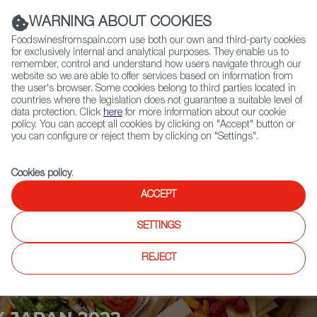
(+34) 913 497 100 |
WARNING ABOUT COOKIES
Foodswinesfromspain.com use both our own and third-party cookies
for exclusively internal and analytical purposes. They enable us to
remember, control and understand how users navigate through our
website so we are able to offer services based on information from
Contact FWS Worldwide
the user's browser. Some cookies belong to third parties located in
Search
countries where the legislation does not guarantee a suitable level of
data protection. Click
here
for more information about our cookie
policy. You can accept all cookies by clicking on "Accept" button or
Home
Upcoming Events
Exhibitors
you can configure or reject them by clicking on "Settings".
Cookies policy
.
ACCEPT
SETTINGS
REJECT