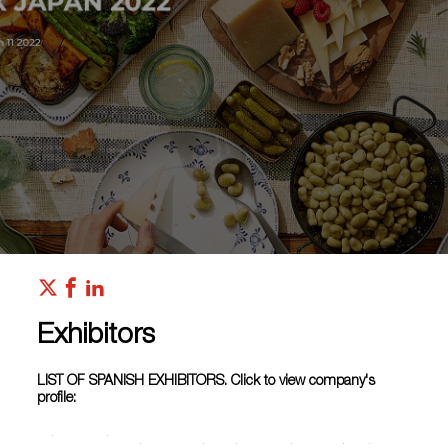
Exhibitors
LIST OF SPANISH EXHIBITORS. Click to view company's
profile:
BODEGA
BODEGAS
BODEGA
BVC