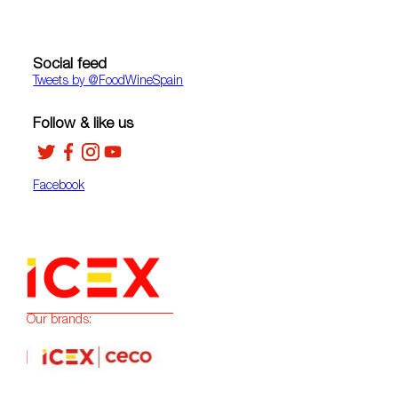
Social feed
Tweets by ‎@FoodWineSpain
Follow & like us
Facebook
Our brands: