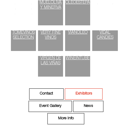
SMOKED
MUELOLIVA
OLEOESTEPA
ORIGEN
PAPRIKA
Y MINERVA
POWDER
TOMEVINOS
VERY FINE
VIANOLEO
VIDAL
SELECTION
VINOS
CANDIES
VIRGEN DE
WINEINTUBE
LAS VIÑAS
Contact
Exhibitors
Event Gallery
News
More Info