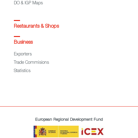
DO & IGP Maps
Restaurants & Shops
Business
Exporters
Trade Commisions
Statistics
European Regional Development Fund