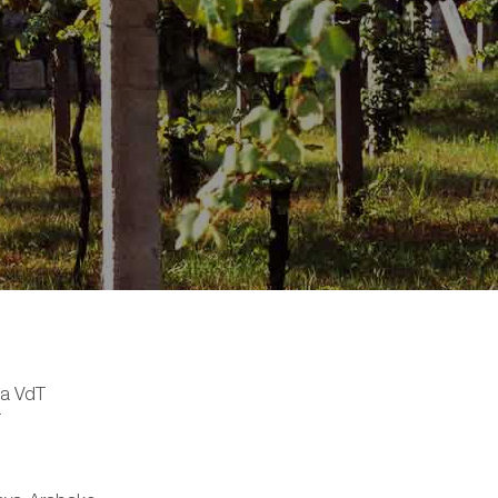
ia VdT
T