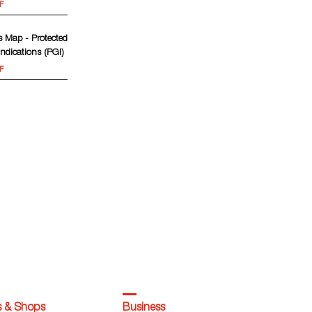
F
 Map - Protected
ndications (PGI)
F
s & Shops
Business