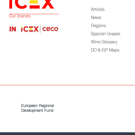
Articles
Our brands:
News
Regions
Spanish Grapes
Wine Glossary
DO & IGP Maps
European Regional
Development Fund