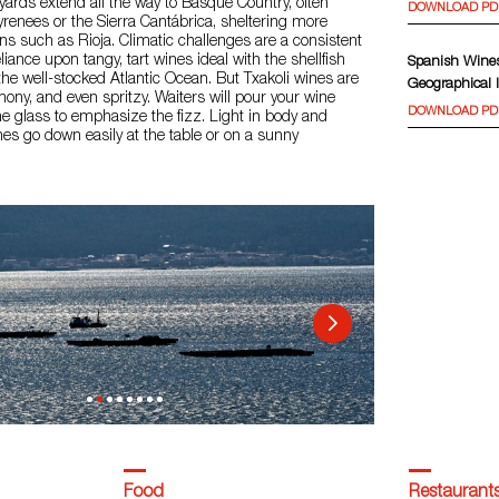
yards extend all the way to Basque Country, often
DOWNLOAD PD
yrenees or the Sierra Cantábrica, sheltering more
s such as Rioja. Climatic challenges are a consistent
liance upon tangy, tart wines ideal with the shellfish
Spanish Wines
he well-stocked Atlantic Ocean. But Txakoli wines are
Geographical I
emony, and even spritzy. Waiters will pour your wine
DOWNLOAD PD
e glass to emphasize the fizz. Light in body and
ines go down easily at the table or on a sunny
Food
Restaurant