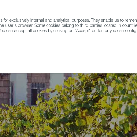
for exclusively internal and analytical purposes. They enable us to rem
he user's browser. Some cookies belong to third parties located in countrie
ou can accept all cookies by clicking on "Accept" button or you can configu
WINE & SPIRITS
AGRIFOODTECH
FWS ACADEMY
TRAD