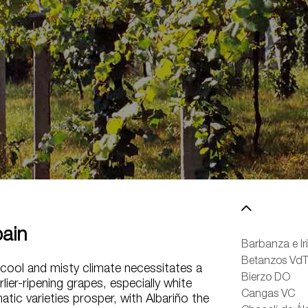
ain
Barbanza e Ir
Betanzos Vd
cool and misty climate necessitates a
Bierzo DO
lier-ripening grapes, especially white
Cangas VC
atic varieties prosper, with Albariño the