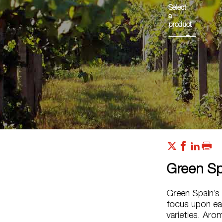
Select
a
product
Green Sp
Green Spain’s 
focus upon ear
varieties. Arom