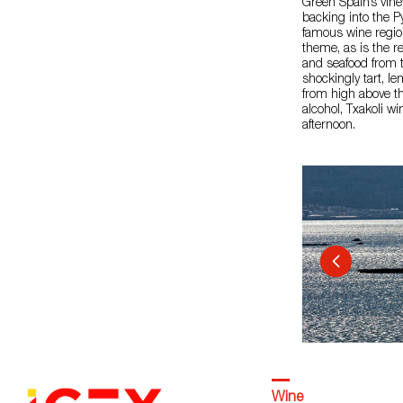
Green Spain’s vine
backing into the P
famous wine region
theme, as is the re
and seafood from t
shockingly tart, l
from high above th
alcohol, Txakoli w
afternoon.
Wine