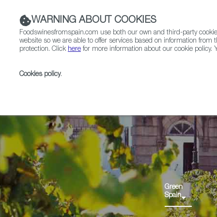
WARNING ABOUT COOKIES
Foodswinesfromspain.com use both our own and third-party cookies 
website so we are able to offer services based on information from t
protection. Click
here
for more information about our cookie policy. Y
RESTAURANTS & SHOPS
FOOD & BEVERAGE
Cookies policy
.
Home
Regions
Green Spain
Green
Spain