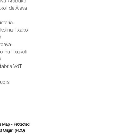
lava-Arabako
koli de Álava
etaria-
kolina-Txakoli
O
zcaya-
olina-Txakoli
O
tabria VdT
DUCTS
 Map - Protected
f Origin (PDO)