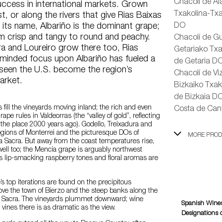
Chacolí de Á
uccess in international markets. Grown
Txakolina-Txa
t, or along the rivers that give Rias Baixas
”) its name, Albariño is the dominant grape;
DO
om crisp and tangy to round and peachy.
Chacolí de Gu
ra and Loureiro grow there too, Rias
Getariako Txa
-minded focus upon Albariño has fueled a
de Getaria D
 seen the U.S. become the region’s
Chacolí de Vi
arket.
Bizkaiko Txak
de Bizkaia D
 fill the vineyards moving inland; the rich and even
Costa de Can
pe rules in Valdeorras (the “valley of gold”, reflecting
 the place 2000 years ago). Godello, Treixadura and
egions of Monterrei and the picturesque DOs of
MORE PRO
a Sacra. But away from the coast temperatures rise,
ell too; the Mencia grape is arguably northwest
Its lip-smacking raspberry tones and floral aromas are
’s top iterations are found on the precipitous
ve the town of Bierzo and the steep banks along the
ira Sacra. The vineyards plummet downward; wine
Spanish Wines
vines there is as dramatic as the view.
Designations o