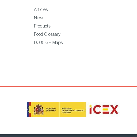
Articles
News
Products
Food Glossary
DO & IGP Maps