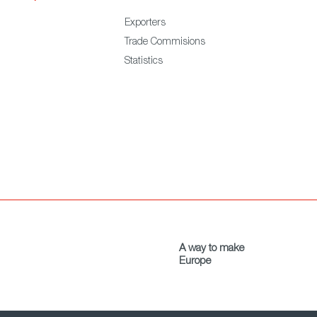
Exporters
Trade Commisions
Statistics
A way to make
Europe