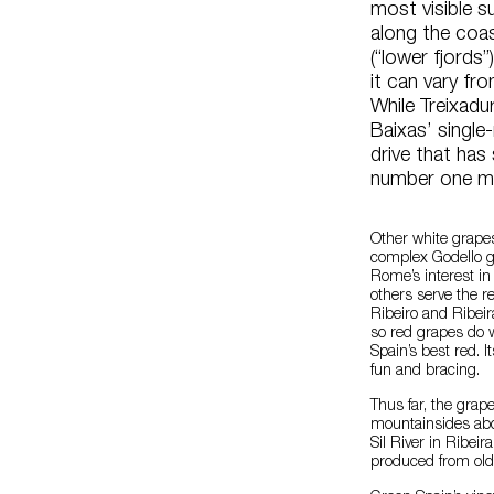
most visible s
along the coas
(“lower fjords
it can vary fr
While Treixadu
Baixas’ single
drive that has
number one m
Other white grapes
complex Godello gra
Rome’s interest in
others serve the r
Ribeiro and Ribeir
so red grapes do w
Spain’s best red. 
fun and bracing.
Thus far, the grape
mountainsides abo
Sil River in Ribe
produced from old 