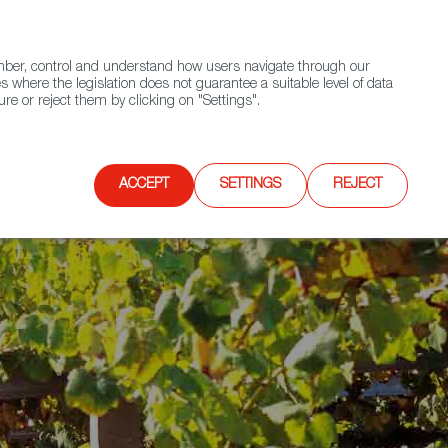
(+34) 913 497 100 |
ember, control and understand how users navigate through our
Contact FWS Worldwide
Search
s where the legislation does not guarantee a suitable level of data
re or reject them by clicking on "Settings".
E
UPCOMING EVENTS
SPAIN FOOD NATION
ACCEPT
SETTINGS
REJECT