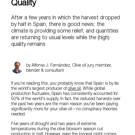
Quality
After a few years in which the harvest dropped
by half in Spain, there is good news: the
climate is providing some relief, and quantities
are returning to usual levels while the (high)
quality remains
by Alfonso J. Fernández, Olive oil jury member,
blender & consultant
If you’re reading this, you probably know that Spain is by far
the world's largest producer of
olive oil
. While global
production fluctuates, Spain has consistently accounted for
50% of the world's supply. In fact, the reduced harvests over
the past two years are the main reason you've been paying
significantly more for your olive oil—no conspiracy theories
needed.
Five years of drought and two years of extreme
temperatures during the olive blossom season cut
production in half. However, even the longest night comes