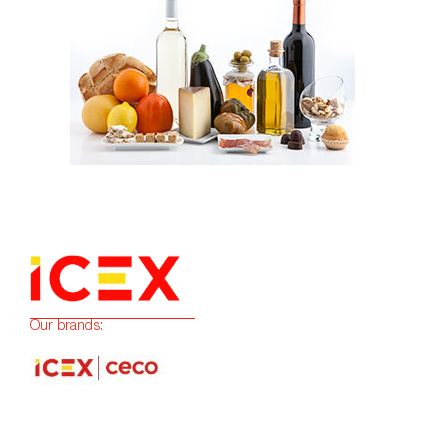
Our brands: