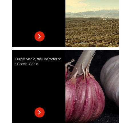
Purple Magic, the Character of
a Special Garlic