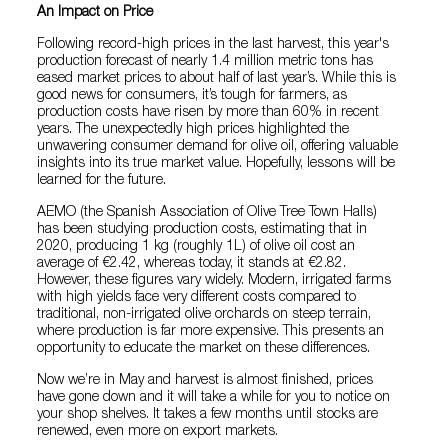
An Impact on Price
Following record-high prices in the last harvest, this year's
production forecast of nearly 1.4 million metric tons has
eased market prices to about half of last year’s. While this is
good news for consumers, it’s tough for farmers, as
production costs have risen by more than 60% in recent
years. The unexpectedly high prices highlighted the
unwavering consumer demand for olive oil, offering valuable
insights into its true market value. Hopefully, lessons will be
learned for the future.
AEMO (the Spanish Association of Olive Tree Town Halls)
has been studying production costs, estimating that in
2020, producing 1 kg (roughly 1L) of olive oil cost an
average of €2.42, whereas today, it stands at €2.82.
However, these figures vary widely. Modern, irrigated farms
with high yields face very different costs compared to
traditional, non-irrigated olive orchards on steep terrain,
where production is far more expensive. This presents an
opportunity to educate the market on these differences.
Now we’re in May and harvest is almost finished, prices
have gone down and it will take a while for you to notice on
your shop shelves. It takes a few months until stocks are
renewed, even more on export markets.