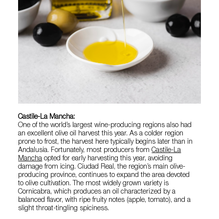
Castile-La Mancha:
One of the world’s largest wine-producing regions also had
an excellent olive oil harvest this year. As a colder region
prone to frost, the harvest here typically begins later than in
Andalusia. Fortunately, most producers from
Castile-La
Mancha
opted for early harvesting this year, avoiding
damage from icing. Ciudad Real, the region’s main olive-
producing province, continues to expand the area devoted
to olive cultivation. The most widely grown variety is
Cornicabra, which produces an oil characterized by a
balanced flavor, with ripe fruity notes (apple, tomato), and a
slight throat-tingling spiciness.