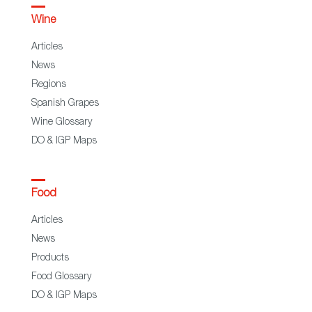
Wine
Articles
News
Regions
Spanish Grapes
Wine Glossary
DO & IGP Maps
Food
Articles
News
Products
Food Glossary
DO & IGP Maps