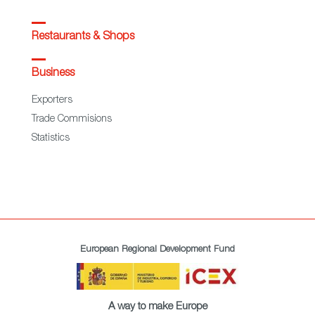
Restaurants & Shops
Business
Exporters
Trade Commisions
Statistics
European Regional Development Fund
A way to make Europe