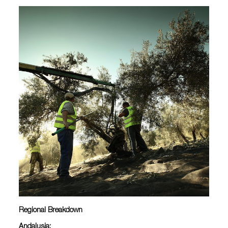
Regional Breakdown
Andalusia: