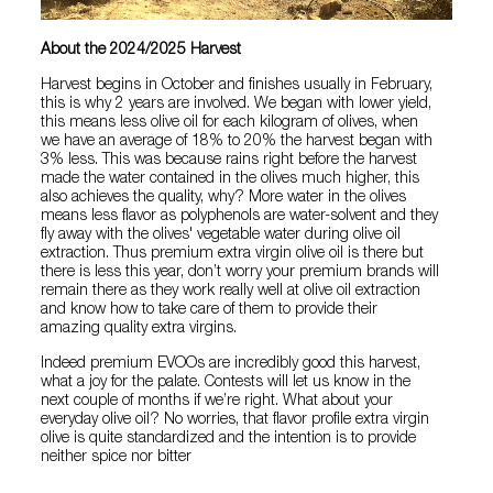
About the 2024/2025 Harvest
Harvest begins in October and finishes usually in February,
this is why 2 years are involved. We began with lower yield,
this means less olive oil for each kilogram of olives, when
we have an average of 18% to 20% the harvest began with
3% less. This was because rains right before the harvest
made the water contained in the olives much higher, this
also achieves the quality, why? More water in the olives
means less flavor as polyphenols are water-solvent and they
fly away with the olives' vegetable water during olive oil
extraction. Thus premium extra virgin olive oil is there but
there is less this year, don’t worry your premium brands will
remain there as they work really well at olive oil extraction
and know how to take care of them to provide their
amazing quality extra virgins.
Indeed premium EVOOs are incredibly good this harvest,
what a joy for the palate. Contests will let us know in the
next couple of months if we’re right. What about your
everyday olive oil? No worries, that flavor profile extra virgin
olive is quite standardized and the intention is to provide
neither spice nor bitter