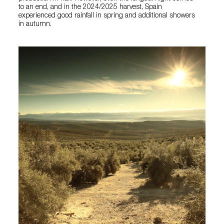
to an end, and in the 2024/2025 harvest, Spain
experienced good rainfall in spring and additional showers
in autumn.