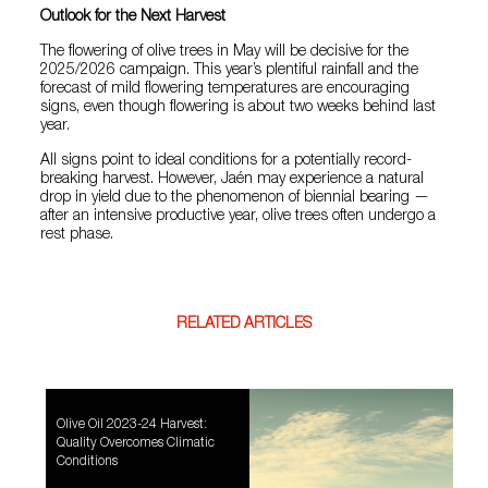
Outlook for the Next Harvest
The flowering of olive trees in May will be decisive for the
2025/2026 campaign. This year’s plentiful rainfall and the
forecast of mild flowering temperatures are encouraging
signs, even though flowering is about two weeks behind last
year.
All signs point to ideal conditions for a potentially record-
breaking harvest. However, Jaén may experience a natural
drop in yield due to the phenomenon of biennial bearing —
after an intensive productive year, olive trees often undergo a
rest phase.
RELATED ARTICLES
Olive Oil 2023-24 Harvest:
Quality Overcomes Climatic
Conditions