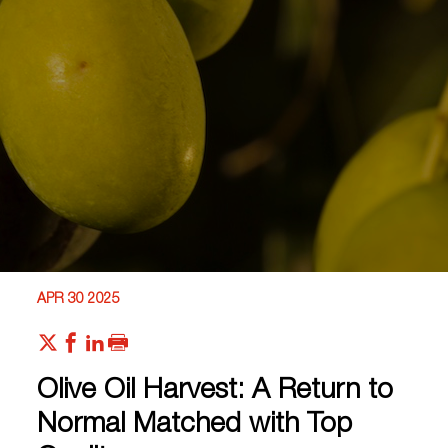
APR 30 2025
Olive Oil Harvest: A Return to
Normal Matched with Top