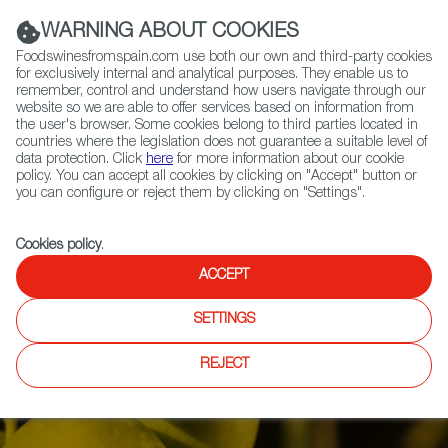
(+34) 913 497 100 |
WARNING ABOUT COOKIES
Foodswinesfromspain.com use both our own and third-party cookies
for exclusively internal and analytical purposes. They enable us to
remember, control and understand how users navigate through our
website so we are able to offer services based on information from
Contact FWS Worldwide
the user's browser. Some cookies belong to third parties located in
Search
countries where the legislation does not guarantee a suitable level of
data protection. Click
here
for more information about our cookie
policy. You can accept all cookies by clicking on "Accept" button or
Home
Articles
you can configure or reject them by clicking on "Settings".
Olive Oil Harvest: A Return to Normal Matched with Top Quality
Cookies policy
.
ACCEPT
SETTINGS
REJECT