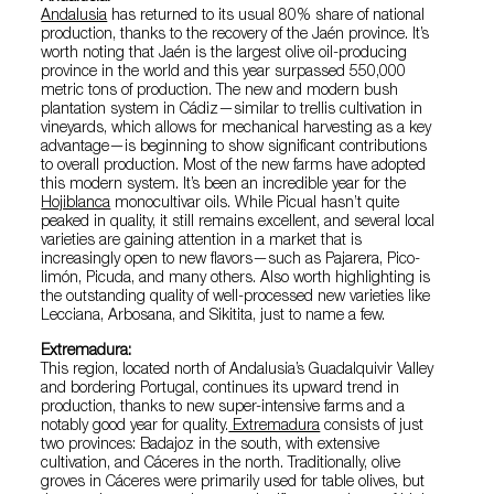
Andalusia
has returned to its usual 80% share of national
production, thanks to the recovery of the Jaén province. It’s
worth noting that Jaén is the largest olive oil-producing
province in the world and this year surpassed 550,000
metric tons of production. The new and modern bush
plantation system in Cádiz—similar to trellis cultivation in
vineyards, which allows for mechanical harvesting as a key
advantage—is beginning to show significant contributions
to overall production. Most of the new farms have adopted
this modern system. It’s been an incredible year for the
Hojiblanca
monocultivar oils. While Picual hasn’t quite
peaked in quality, it still remains excellent, and several local
varieties are gaining attention in a market that is
increasingly open to new flavors—such as Pajarera, Pico-
limón, Picuda, and many others. Also worth highlighting is
the outstanding quality of well-processed new varieties like
Lecciana, Arbosana, and Sikitita, just to name a few.
Extremadura:
This region, located north of Andalusia’s Guadalquivir Valley
and bordering Portugal, continues its upward trend in
production, thanks to new super-intensive farms and a
notably good year for quality.
Extremadura
consists of just
two provinces: Badajoz in the south, with extensive
cultivation, and Cáceres in the north. Traditionally, olive
groves in Cáceres were primarily used for table olives, but