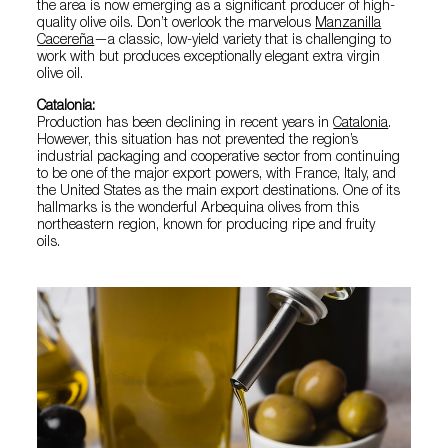
the area is now emerging as a significant producer of high-
quality olive oils. Don’t overlook the marvelous
Manzanilla
Cacereña
—a classic, low-yield variety that is challenging to
work with but produces exceptionally elegant extra virgin
olive oil.
Catalonia:
Production has been declining in recent years in
Catalonia
.
However, this situation has not prevented the region’s
industrial packaging and cooperative sector from continuing
to be one of the major export powers, with France, Italy, and
the United States as the main export destinations. One of its
hallmarks is the wonderful Arbequina olives from this
northeastern region, known for producing ripe and fruity
oils.