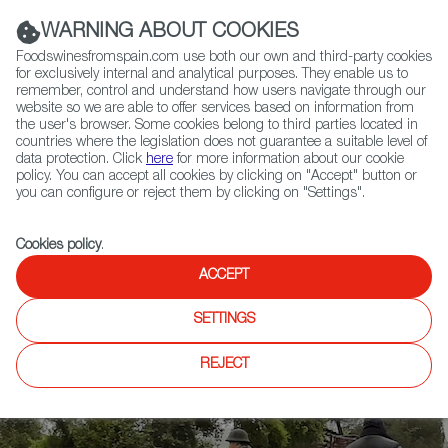
(+34) 913 497 100 |
WARNING ABOUT COOKIES
Foodswinesfromspain.com use both our own and third-party cookies
for exclusively internal and analytical purposes. They enable us to
remember, control and understand how users navigate through our
website so we are able to offer services based on information from
Contact FWS Worldwide
the user's browser. Some cookies belong to third parties located in
Search
countries where the legislation does not guarantee a suitable level of
data protection. Click
here
for more information about our cookie
policy. You can accept all cookies by clicking on "Accept" button or
Home
News
you can configure or reject them by clicking on "Settings".
After Salón Gourmets, 45 International Professionals Tour Spain to See
and Experience its Gastronomy First-Hand
Cookies policy
.
ACCEPT
SETTINGS
REJECT