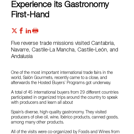
Experience its Gastronomy
First-Hand
Five reverse trade missions visited Cantabria,
Navarre, Castile-La Mancha, Castile-León, and
Andalusia
One of the most important international trade fairs in the
world, Salón Gourmets, recently came to a close, and
afterwards the Hosted Buyers’ Programs got underway.
A total of 45 international buyers from 29 different countries
participated in organized trips around the country to speak
with producers and learn all about
Spain’s diverse, high-quality gastronomy. They visited
producers of olive oil, wine, Ibérico products, canned goods,
among many other products.
All of the visits were co-organized by Foods and Wines from