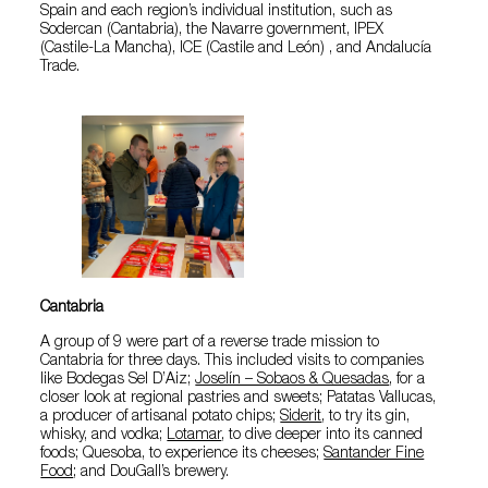
Spain and each region’s individual institution, such as
Sodercan (Cantabria), the Navarre government, IPEX
(Castile-La Mancha), ICE (Castile and León) , and Andalucía
Trade.
Cantabria
A group of 9 were part of a reverse trade mission to
Cantabria for three days. This included visits to companies
like Bodegas Sel D’Aiz;
Joselín – Sobaos & Quesadas
, for a
closer look at regional pastries and sweets; Patatas Vallucas,
a producer of artisanal potato chips;
Siderit
, to try its gin,
whisky, and vodka;
Lotamar
, to dive deeper into its canned
foods; Quesoba, to experience its cheeses;
Santander Fine
Food
; and DouGall’s brewery.