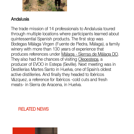
Andalusia
The trade mission of 14 professionals to Andalusia toured
through multiple locations where participants learned about
quintessential Spanish products. The first stop was
Bodegas Málaga Virgen (Fuente de Piedra, Málaga), a family
winery with more than 130 years of experience that
produces references under
Málaga - Sierras de Málaga DO
.
They also had the chances of visiting
Oleoestepa
, a
producer of EVOO in Estepa (Seville). Next meeting was in
Destilerías Martes Santo in Huelva, one of Spain’s oldest
active distilleries. And finally they headed to Ibéricos
Vázquez, a reference for Ibéricos -cold cuts and fresh
meats- in Sierra de Aracena, in Huelva.
RELATED NEWS