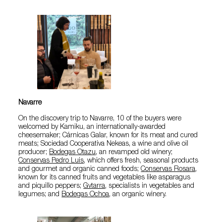
Navarre
On the discovery trip to Navarre, 10 of the buyers were
welcomed by Kamiku, an internationally-awarded
cheesemaker; Cárnicas Galar, known for its meat and cured
meats; Sociedad Cooperativa Nekeas, a wine and olive oil
producer;
Bodegas Otazu
, an revamped old winery;
Conservas Pedro Luis
, which offers fresh, seasonal products
and gourmet and organic canned foods;
Conservas Rosara
,
known for its canned fruits and vegetables like asparagus
and piquillo peppers;
Gvtarra
, specialists in vegetables and
legumes; and
Bodegas Ochoa
, an organic winery.