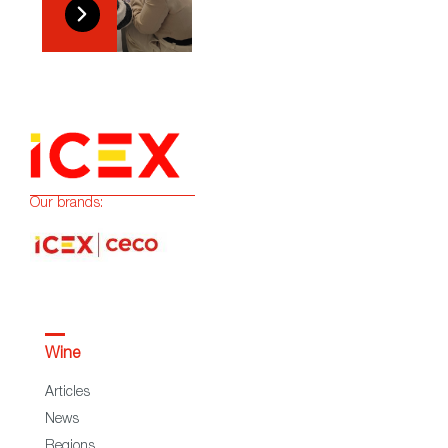
Our brands:
Wine
Articles
News
Regions