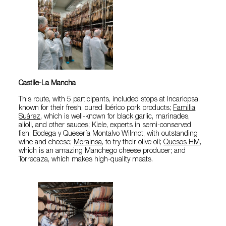
Castile-La Mancha
This route, with 5 participants, included stops at Incarlopsa,
known for their fresh, cured Ibérico pork products;
Familia
Suárez
, which is well-known for black garlic, marinades,
alioli, and other sauces; Kiele, experts in semi-conserved
fish; Bodega y Quesería Montalvo Wilmot, with outstanding
wine and cheese;
Morainsa
, to try their olive oil;
Quesos HM
,
which is an amazing Manchego cheese producer; and
Torrecaza, which makes high-quality meats.