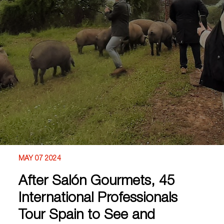
MAY 07 2024
After Salón Gourmets, 45
International Professionals
Tour Spain to See and