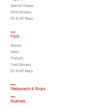
Spanish Grapes
Wine Glossary
DO & IGP Maps
Food
Articles
News
Products
Food Glossary
DO & IGP Maps
Restaurants & Shops
Business