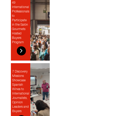
49
International
Professionals
to
Participate
in the Salón
Gourmets
Hosted
Buyers
Program
7 Discovery
Missions
Showcase
Spanish
Wines to
International
Journalists,
Opinion
Leaders and
Buyers