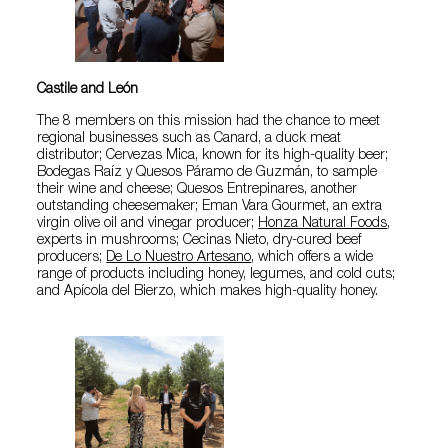
Castile and León
The 8 members on this mission had the chance to meet
regional businesses such as Canard, a duck meat
distributor; Cervezas Mica, known for its high-quality beer;
Bodegas Raíz y Quesos Páramo de Guzmán, to sample
their wine and cheese; Quesos Entrepinares, another
outstanding cheesemaker; Eman Vara Gourmet, an extra
virgin olive oil and vinegar producer;
Honza Natural Foods
,
experts in mushrooms; Cecinas Nieto, dry-cured beef
producers;
De Lo Nuestro Artesano
, which offers a wide
range of products including honey, legumes, and cold cuts;
and Apícola del Bierzo, which makes high-quality honey.