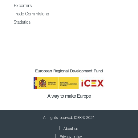
Exporters
Trade Commisions
Statistics
European Regional Development Fund
A way to make Europe
All rights reserved. ICEX © 2021
About us
Privacy policy