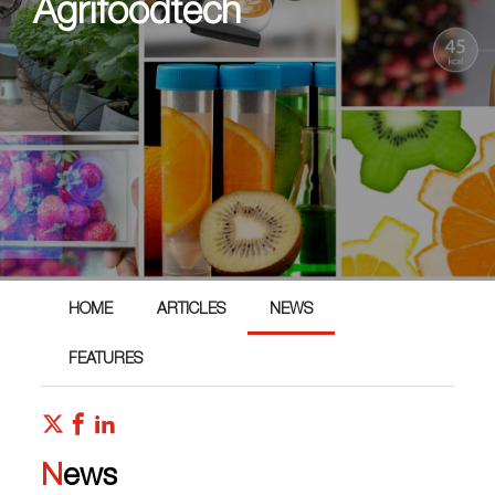
Agrifoodtech
HOME
ARTICLES
NEWS
FEATURES
News