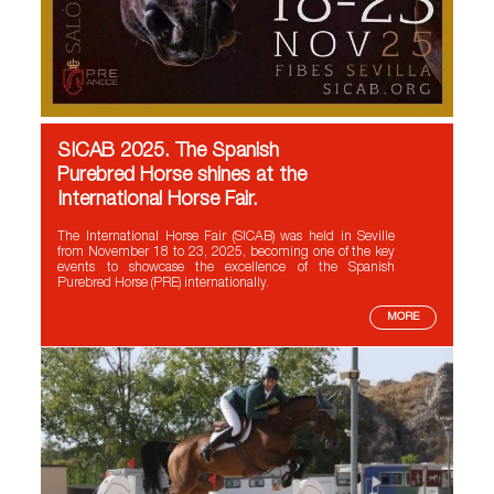
SICAB 2025. The Spanish
Purebred Horse shines at the
International Horse Fair.
The International Horse Fair (SICAB) was held in Seville
from November 18 to 23, 2025, becoming one of the key
events to showcase the excellence of the Spanish
Purebred Horse (PRE) internationally.
MORE