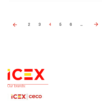
2
3
4
5
6
...
Our brands: