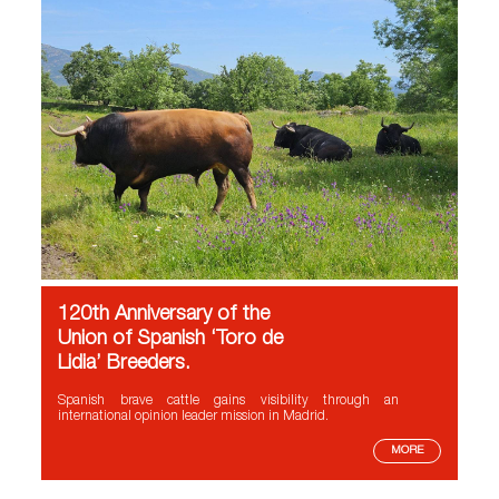
120th Anniversary of the
Union of Spanish ‘Toro de
Lidia’ Breeders.
Spanish brave cattle gains visibility through an
international opinion leader mission in Madrid.
MORE