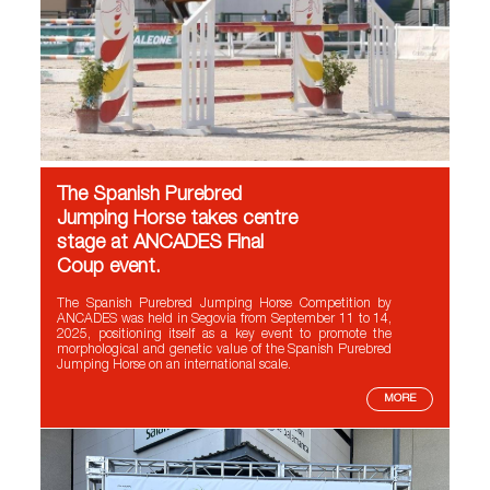
The Spanish Purebred
Jumping Horse takes centre
stage at ANCADES Final
Coup event.
The Spanish Purebred Jumping Horse Competition by
ANCADES was held in Segovia from September 11 to 14,
2025, positioning itself as a key event to promote the
morphological and genetic value of the Spanish Purebred
Jumping Horse on an international scale.
MORE