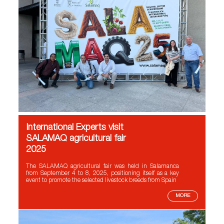
International Experts visit
SALAMAQ agricultural fair
2025
The SALAMAQ agricultural fair was held in Salamanca
from September 4 to 8, 2025, positioning itself as a key
event to promote the selected livestock breeds from Spain
MORE