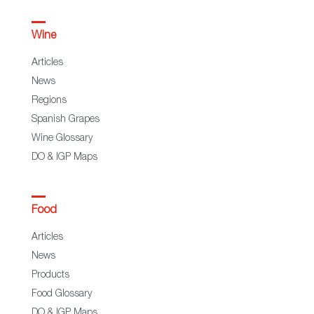
Wine
Articles
News
Regions
Spanish Grapes
Wine Glossary
DO & IGP Maps
Food
Articles
News
Products
Food Glossary
DO & IGP Maps