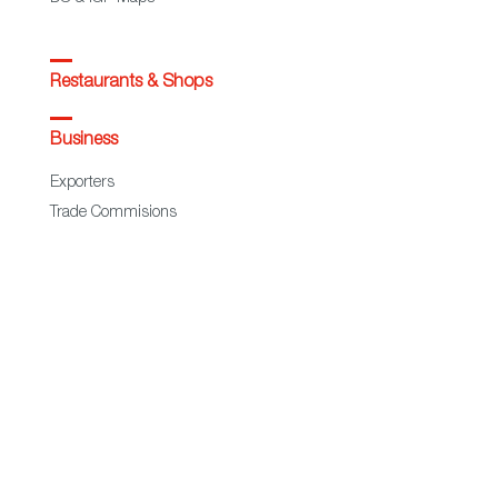
Restaurants & Shops
Business
Exporters
Trade Commisions
Statistics
European Regional Development Fund