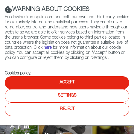
(+34) 913 497 100 |
WARNING ABOUT COOKIES
Foodswinesfromspain.com use both our own and third-party cookies
for exclusively internal and analytical purposes. They enable us to
remember, control and understand how users navigate through our
website so we are able to offer services based on information from
Contact FWS Worldwide
the user's browser. Some cookies belong to third parties located in
Search
countries where the legislation does not guarantee a suitable level of
data protection. Click
here
for more information about our cookie
policy. You can accept all cookies by clicking on "Accept" button or
Home
Agrifoodtech
News
you can configure or reject them by clicking on "Settings".
Cookies policy
.
ACCEPT
SETTINGS
REJECT