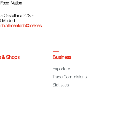
 Food Nation
la Castellana 278 -
 Madrid
ria.alimentaria@icex.es
s & Shops
Business
Exporters
Trade Commisions
Statistics