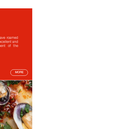
 have roamed
excellent and
ment of the
MORE