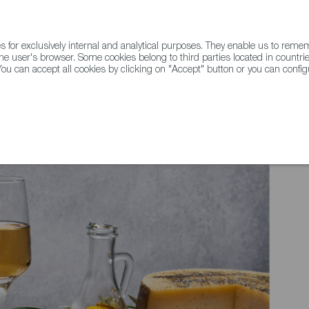
for exclusively internal and analytical purposes. They enable us to rem
he user's browser. Some cookies belong to third parties located in countrie
ou can accept all cookies by clicking on "Accept" button or you can configu
WINE & SPIRITS
AGRIFOODTECH
FWS ACADEMY
TRAD