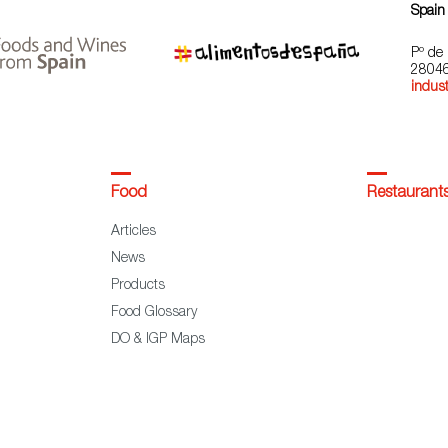
Spain
Pº de 
28046
indust
Food
Restaurant
Articles
News
Products
Food Glossary
DO & IGP Maps