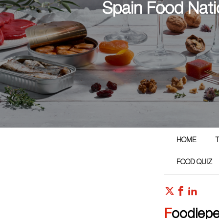
Spain Food Nati
HOME
T
FOOD QUIZ
Foodiep