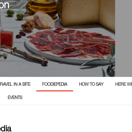
on
RAVEL IN A BITE
FOODIEPEDIA
HOW TO SAY
HERE W
EVENTS
edia