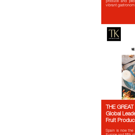
produce and peop
vibrant gastronom
THE GREAT 
Global Leade
Fruit Produc
Spain is now the l