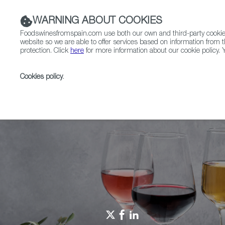
WARNING ABOUT COOKIES
Foodswinesfromspain.com use both our own and third-party cookies 
website so we are able to offer services based on information from t
protection. Click
here
for more information about our cookie policy. Y
RESTAURANTS & SHOPS
FOOD & BEVERAGE
Cookies policy
.
Home
Spain Food Nation
Foodiepedia