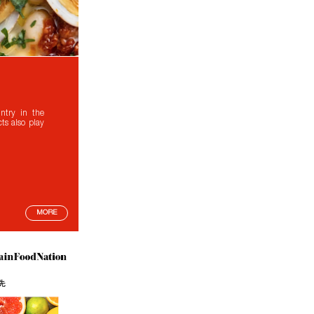
ntry in the
ts also play
MORE