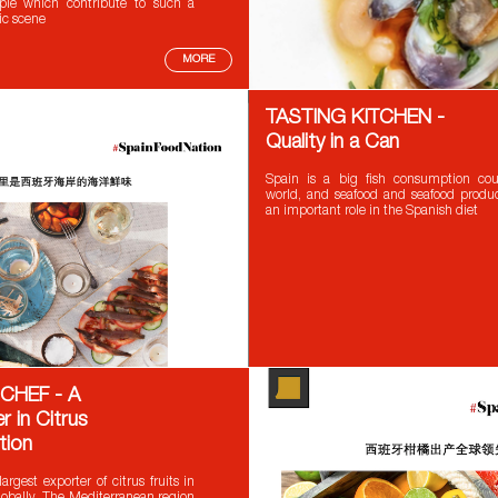
le which contribute to such a
ic scene
MORE
TASTING KITCHEN -
Quality in a Can
Spain is a big fish consumption cou
world, and seafood and seafood produc
an important role in the Spanish diet
CHEF - A
r in Citrus
tion
argest exporter of citrus fruits in