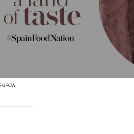
E GROW