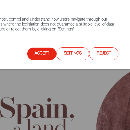
(+34) 913 497 100 |
ember, control and understand how users navigate through our
Contact FWS Worldwide
Search
s where the legislation does not guarantee a suitable level of data
re or reject them by clicking on "Settings".
E
UPCOMING EVENTS
SPAIN FOOD NATION
ACCEPT
SETTINGS
REJECT