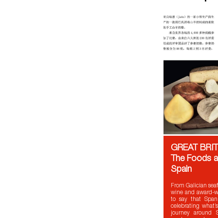
GREAT BRIT
The Foods a
Spain
From Galician seaf
wine and award-win
to say that Span
celebrating what’s
journey around S