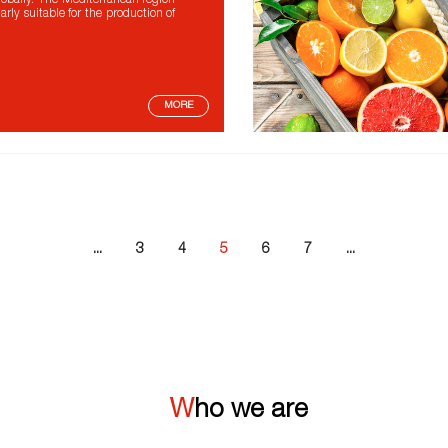
lobally. The Mediterranean region
larly suitable for the production of
MORE
...
3
4
5
6
7
...
Who we are