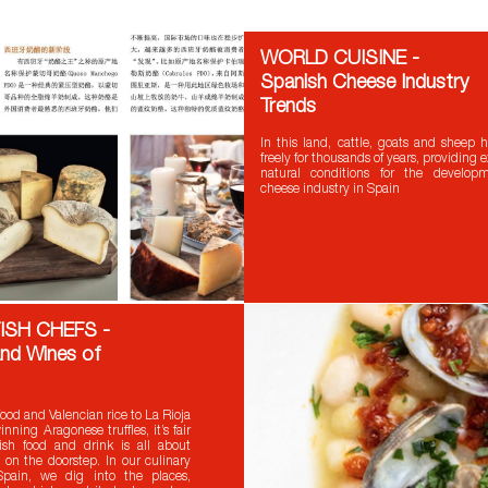
WORLD CUISINE -
Spanish Cheese Industry
Trends
In this land, cattle, goats and sheep
freely for thousands of years, providing 
natural conditions for the develop
cheese industry in Spain
ISH CHEFS -
nd Wines of
ood and Valencian rice to La Rioja
ning Aragonese truffles, it’s fair
ish food and drink is all about
 on the doorstep. In our culinary
pain, we dig into the places,