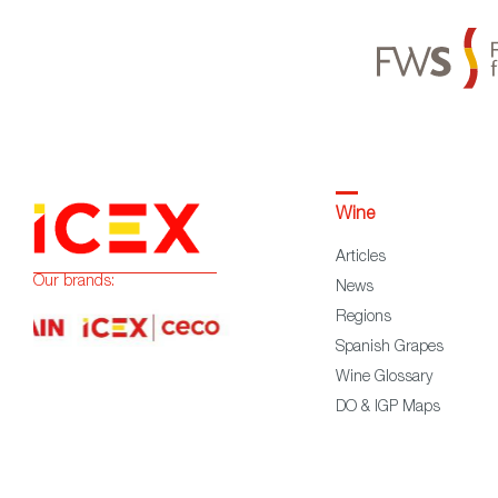
Wine
Articles
Our brands:
News
Regions
Spanish Grapes
Wine Glossary
DO & IGP Maps