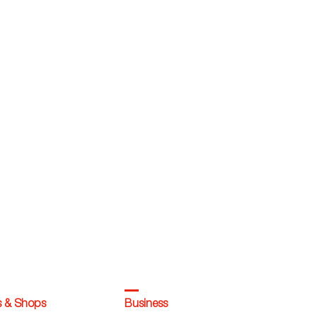
s & Shops
Business