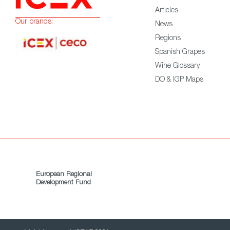
Articles
Our brands:
News
Regions
Spanish Grapes
Wine Glossary
DO & IGP Maps
European Regional
Development Fund