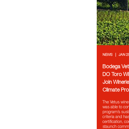
NEWS
JAN 2
Bodega Vetu
DO Toro Wi
Join Winerie
Climate Pro
The Vetus wine
was able to co
program’s sust
criteria and ha
certification, c
staunch commi