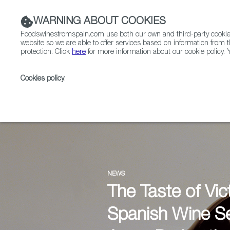
WARNING ABOUT COOKIES
Foodswinesfromspain.com use both our own and third-party cookies 
website so we are able to offer services based on information from t
protection. Click
here
for more information about our cookie policy. Y
RESTAURANTS & SHOPS
FOOD & BEVERAGE
Cookies policy
.
Home
News
NEWS
The Taste of Vic
Spanish Wine Se