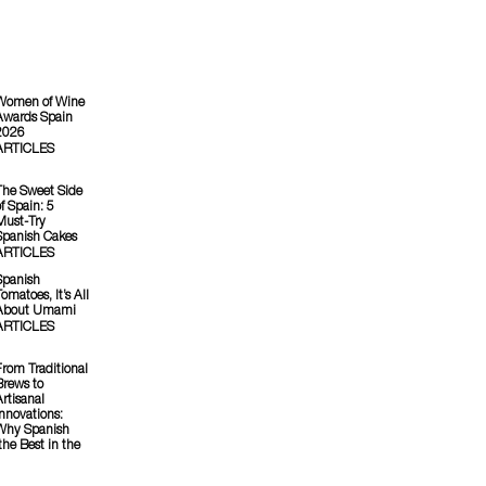
Women of Wine
Awards Spain
2026
ARTICLES
The Sweet Side
f Spain: 5
Must-Try
Spanish Cakes
ARTICLES
Spanish
omatoes, It’s All
About Umami
ARTICLES
From Traditional
Brews to
Artisanal
Innovations:
Why Spanish
he Best in the