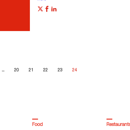
...
20
21
22
23
24
Food
Restaurant