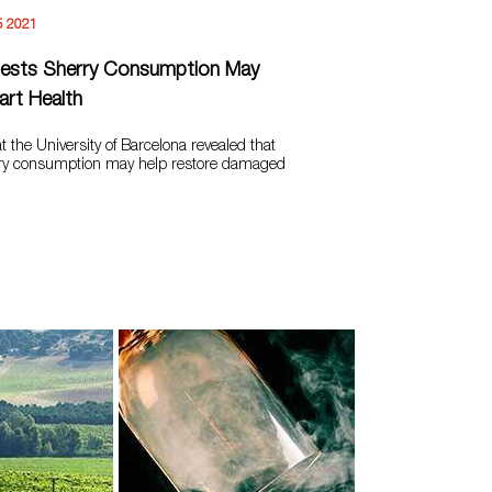
5 2021
ests Sherry Consumption May
rt Health
t the University of Barcelona revealed that
ry consumption may help restore damaged