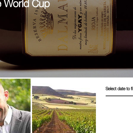
e World Cup
Select date to fi