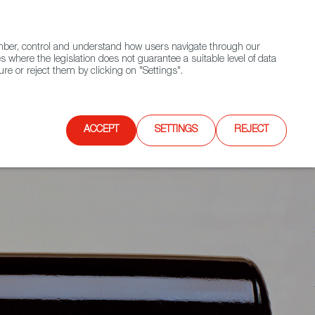
(+34) 913 497 100 |
ember, control and understand how users navigate through our
Contact FWS Worldwide
Search
s where the legislation does not guarantee a suitable level of data
re or reject them by clicking on "Settings".
E
UPCOMING EVENTS
SPAIN FOOD NATION
ACCEPT
SETTINGS
REJECT