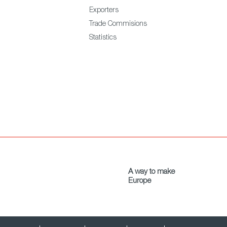
Exporters
Trade Commisions
Statistics
A way to make
Europe