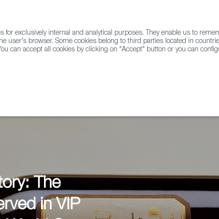
for exclusively internal and analytical purposes. They enable us to rem
he user's browser. Some cookies belong to third parties located in countrie
ou can accept all cookies by clicking on "Accept" button or you can configu
WINE & SPIRITS
AGRIFOODTECH
FWS ACADEMY
TRAD
tory: The
rved in VIP