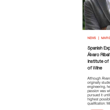
NEWS
MAR 0
Spanish Ex
Álvaro Ribal
Institute o
of Wine
Although Álva
originally studi
engineering, he
passion was w
pursued it unti
highest possib
qualification: 