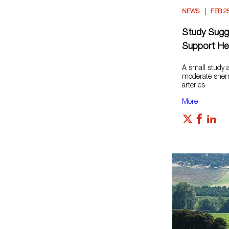
NEWS
FEB 2
Study Sugg
Support Hea
A small study a
moderate sher
arteries
More