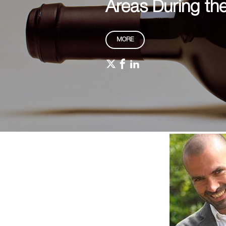
Areas During th
MORE