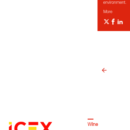
environment.
More
Wine