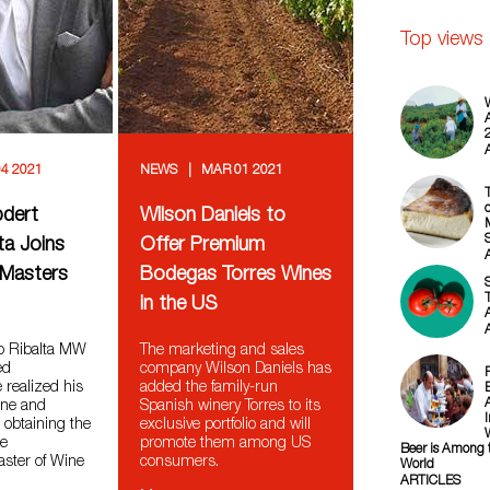
Top views
4 2021
NEWS
MAR 01 2021
o
pdert
Wilson Daniels to
ta Joins
Offer Premium
f Masters
Bodegas Torres Wines
T
in the US
ro Ribalta MW
The marketing and sales
ed
company Wilson Daniels has
 realized his
added the family-run
ine and
Spanish winery Torres to its
l obtaining the
exclusive portfolio and will
le
promote them among US
Beer is Among t
Master of Wine
consumers.
World
ARTICLES