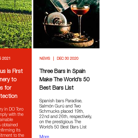
5 2021
NEWS
DEC 30 2020
s is First
Three Bars in Spain
nery to
Make The World’s 50
s for
Best Bars List
tection
Spanish bars Paradise,
Salmón Gurú and Two
ry in DO Toro
Schmucks placed 19th,
mply with the
22nd and 26th, respectively,
ainable
on the prestigious The
s obtained
World’s 50 Best Bars List
onfirming its
tment to the
More