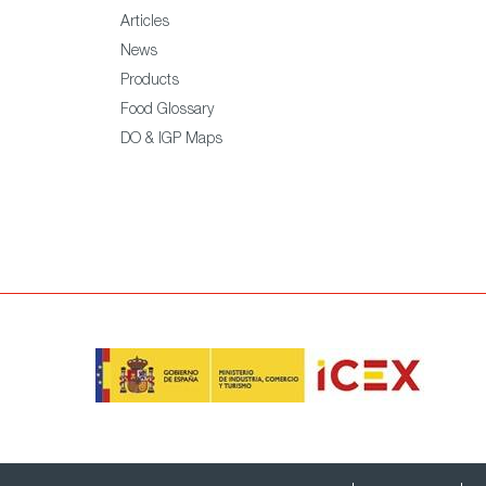
Articles
News
Products
Food Glossary
DO & IGP Maps