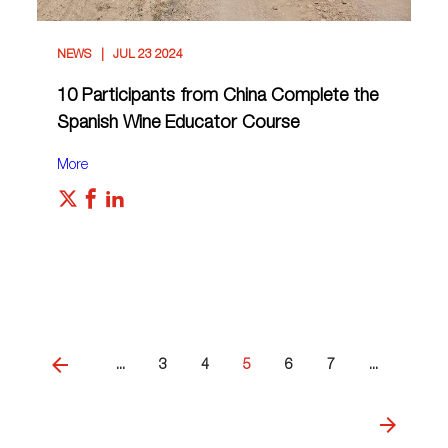
NEWS
JUL 23 2024
10 Participants from China Complete the
Spanish Wine Educator Course
More
...
3
4
5
6
7
...