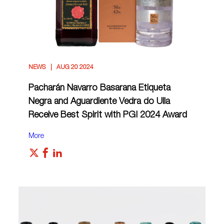
NEWS
AUG 20 2024
Pacharán Navarro Basarana Etiqueta
Negra and Aguardiente Vedra do Ulla
Receive Best Spirit with PGI 2024 Award
More