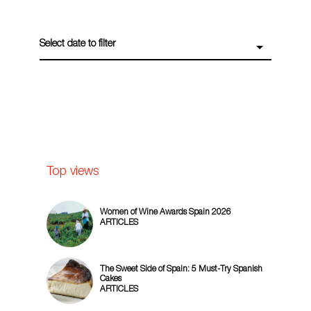
Select date to filter
Top views
Women of Wine Awards Spain 2026
ARTICLES
The Sweet Side of Spain: 5 Must-Try Spanish
Cakes
ARTICLES