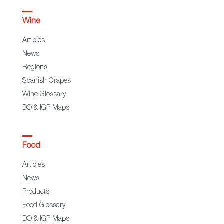
Wine
Articles
News
Regions
Spanish Grapes
Wine Glossary
DO & IGP Maps
Food
Articles
News
Products
Food Glossary
DO & IGP Maps