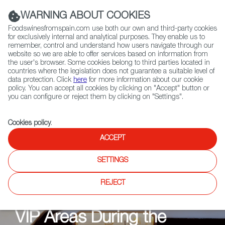
(+34) 913 497 100 |
WARNING ABOUT COOKIES
Foodswinesfromspain.com use both our own and third-party cookies
for exclusively internal and analytical purposes. They enable us to
remember, control and understand how users navigate through our
website so we are able to offer services based on information from
Contact FWS Worldwide
the user's browser. Some cookies belong to third parties located in
Search
countries where the legislation does not guarantee a suitable level of
data protection. Click
here
for more information about our cookie
policy. You can accept all cookies by clicking on "Accept" button or
Home
News
you can configure or reject them by clicking on "Settings".
Cookies policy
.
ACCEPT
NEWS
SETTINGS
The Taste of Victory: The
REJECT
Spanish Wine Served in
VIP Areas During the