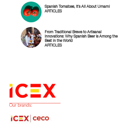
Spanish Tomatoes, It’s All About Umami
ARTICLES
From Traditional Brews to Artisanal
Innovations: Why Spanish Beer is Among the
Best in the World
ARTICLES
Our brands: