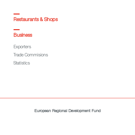
Restaurants & Shops
Business
Exporters
Trade Commisions
Statistics
European Regional Development Fund