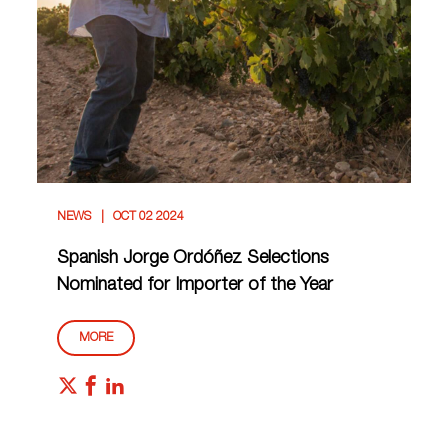
NEWS
OCT 02 2024
Spanish Jorge Ordóñez Selections
Nominated for Importer of the Year
MORE