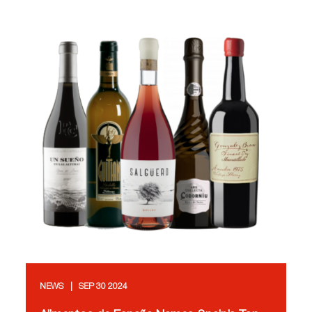
NEWS
SEP 30 2024