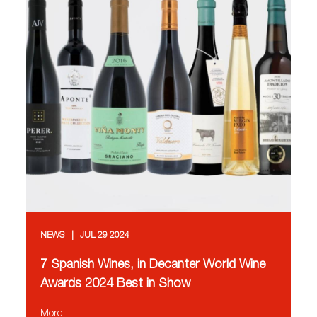
NEWS
JUL 29 2024
7 Spanish Wines, in Decanter World Wine
Awards 2024 Best in Show
More