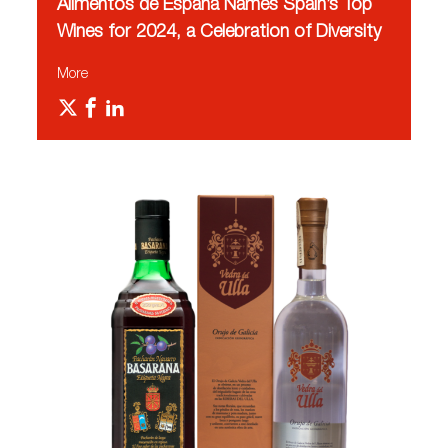
Alimentos de España Names Spain’s Top
Wines for 2024, a Celebration of Diversity
More