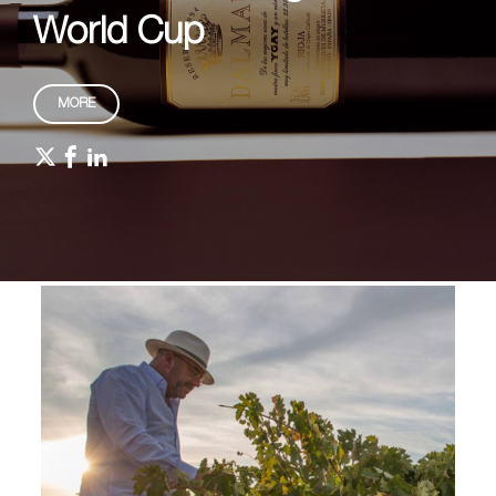
World Cup
MORE