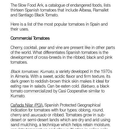
The Slow Food Ark, a catalogue of endangered foods, lists
thirteen Spanish tomatoes that include Albesa, Ramallet
and Santiago Black Tomato.
Here is a list of the most popular tomatoes in Spain and
their uses.
Commercial Tomatoes
Cherry, cocktail, pear and vine are present like in other parts
of the world. What differentiates Spanish tomatoes is the
development of cross-breeds in the ribbed, black and pink
tomatoes.
Black tomatoes: Kumato
, a variety developed in the 1970s
in Almería. With a sweet, acidic flavor and firm texture, its
dark green to reddish-brown thick skin makes it ideal for
eating raw in salads. Can be eaten cold.
Bárbaro,
a black
tomato commercialized by Casi Cooperative similar to
Kumato.
Cañada Níjar (PGI)
,
Spanish
Protected Geographical
Indication for tomatoes with four types: oblong, round,
cherry and
asurcado
or ribbed. Tomatoes grow in sub-
desert or semi-desert lands which are dry and arid using
sand mulching, a technique which helps retain moisture,