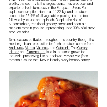
When it comes to tomatoes, Spain is both passionate and
prolific: the country is the largest consumer, producer, and
exporter of fresh tomatoes in the European Union. Per
capita consumption stands at 11.22 kg, and tomatoes
account for 23.4% of all vegetables placing it at the top
followed by lettuce and spinach. Despite the rise of
supermarkets, traditional grocery stores and open-air
markets remain popular, representing up to 30% of all fresh
produce sales.
Tomatoes are cultivated throughout the country, though the
most significant production for fresh tomatoes comes from
Andalusia
,
Murcia
,
Valencia,
and
Catalonia
. The
Canary
Islands
and
Extremadura
lead in tomatoes grown for
industrial processing like our beloved
tomate frito
(fried
tomato) a sauce that lives in literally every home’s pantry.