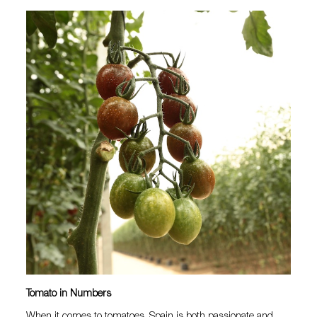
Tomato in Numbers