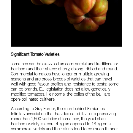
Significant Tomato Varieties
Tomatoes can be classified as commercial and traditional or
heirloom and their shape: cherry, oblong, ribbed and round.
Commercial tomatoes have longer or multiple growing
seasons and are cross-breeds of varieties that can travel
well with good flavour profiles and resistance to pests; some
can be brands. EU legislation does not allow genetically
modified tomatoes. Heirlooms, the belles of the ball, are
open-pollinated cultivars.
According to Guy Ferrier, the man behind Simientes
Infinitas association that has dedicated its life to preserving
more than 1,500 varieties of tomatoes, the yield of an
heirloom variety is about 4 kg as opposed to 18 kg on a
commercial variety and their skins tend to be much thinner.