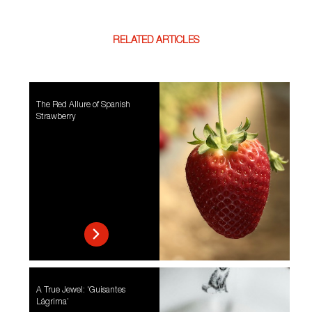
RELATED ARTICLES
The Red Allure of Spanish
Strawberry
A True Jewel: 'Guisantes
Lágrima’