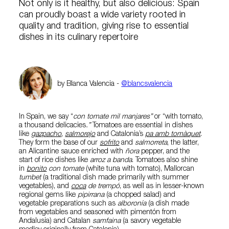
Not only is it healthy, but also delicious: Spain
can proudly boast a wide variety rooted in
quality and tradition, giving rise to essential
dishes in its culinary repertoire
by Blanca Valencia -
@blancsvalencia
In Spain, we say “
con tomate mil manjares”
or “with tomato,
a thousand delicacies
.”
Tomatoes are essential in dishes
like
gazpacho
,
salmorejo
and Catalonia’s
pa amb tomàquet
.
They form the base of our
sofrito
and
salmorreta
, the latter,
an Alicantine sauce enriched with
ñora
pepper, and the
start of rice dishes like
arroz a banda
. Tomatoes also shine
in
bonito
con tomate
(white tuna with tomato), Mallorcan
tumbet
(a traditional dish made primarily with summer
vegetables), and
coca
de trempó
, as well as in lesser-known
regional gems like
pipirrana
(a chopped salad) and
vegetable preparations such as
alboronía
(a dish made
from vegetables and seasoned with pimentón from
Andalusia) and Catalan
samfaina
(a savory vegetable