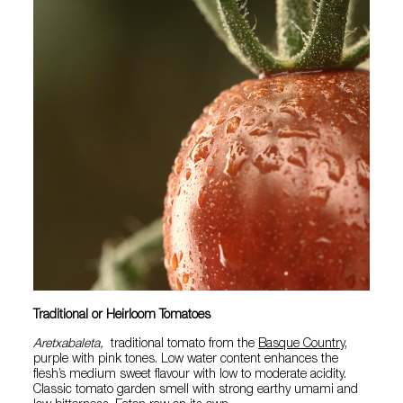
Traditional or Heirloom Tomatoes
Aretxabaleta,
traditional tomato from the
Basque Country
,
purple with pink tones. Low water content enhances the
flesh’s medium sweet flavour with low to moderate acidity.
Classic tomato garden smell with strong earthy umami and