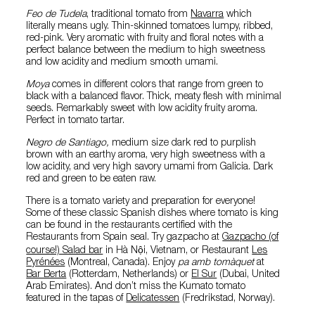
Feo de Tudela
, traditional tomato from
Navarra
which
literally means ugly. Thin-skinned tomatoes lumpy, ribbed,
red-pink. Very aromatic with fruity and floral notes with a
perfect balance between the medium to high sweetness
and low acidity and medium smooth umami.
Moya
comes in different colors that range from green to
black with a balanced flavor. Thick, meaty flesh with minimal
seeds. Remarkably sweet with low acidity fruity aroma.
Perfect in tomato tartar.
Negro de Santiago,
medium size dark red to purplish
brown with an earthy aroma, very high sweetness with a
low acidity, and very high savory umami from Galicia. Dark
red and green to be eaten raw.
There is a tomato variety and preparation for everyone!
Some of these classic Spanish dishes where tomato is king
can be found in the restaurants certified with the
Restaurants from Spain seal. Try gazpacho at
Gazpacho (of
course!) Salad bar
in Hà Nội, Vietnam, or Restaurant
Les
Pyrénées
(Montreal, Canada). Enjoy
pa amb tomàquet
at
Bar Berta
(Rotterdam, Netherlands) or
El Sur
(Dubai, United
Arab Emirates). And don’t miss the Kumato tomato
featured in the tapas of
Delicatessen
(Fredrikstad, Norway).