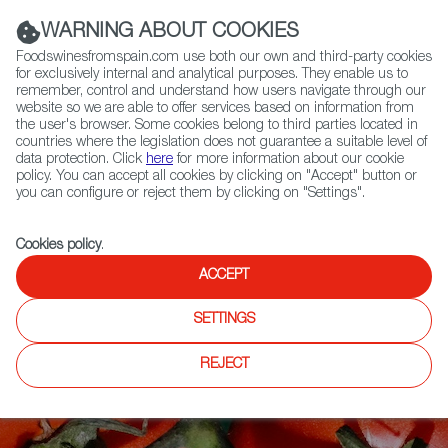
(+34) 913 497 100 |
WARNING ABOUT COOKIES
Foodswinesfromspain.com use both our own and third-party cookies
for exclusively internal and analytical purposes. They enable us to
remember, control and understand how users navigate through our
website so we are able to offer services based on information from
Contact FWS Worldwide
the user's browser. Some cookies belong to third parties located in
Search
countries where the legislation does not guarantee a suitable level of
data protection. Click
here
for more information about our cookie
policy. You can accept all cookies by clicking on "Accept" button or
Home
Articles
Spanish Tomatoes, It’s All About Umami
you can configure or reject them by clicking on "Settings".
Cookies policy
.
ACCEPT
SETTINGS
REJECT