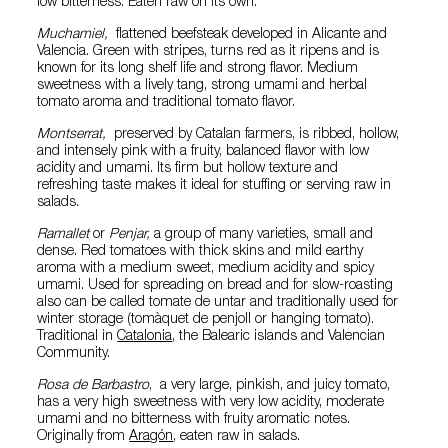
low bitterness. Eaten raw on its own.
Muchamiel,
flattened beefsteak developed in Alicante and
Valencia. Green with stripes, turns red as it ripens and is
known for its long shelf life and strong flavor. Medium
sweetness with a lively tang, strong umami and herbal
tomato aroma and traditional tomato flavor.
Montserrat,
preserved by Catalan farmers, is ribbed, hollow,
and intensely pink with a fruity, balanced flavor with low
acidity and umami. Its firm but hollow texture and
refreshing taste makes it ideal for stuffing or serving raw in
salads.
Ramallet
or
Penjar,
a group of many varieties, small and
dense. Red tomatoes with thick skins and mild earthy
aroma with a medium sweet, medium acidity and spicy
umami. Used for spreading on bread and for slow-roasting
also can be called tomate de untar and traditionally used for
winter storage (tomàquet de penjoll or hanging tomato).
Traditional in
Catalonia
, the Balearic islands and Valencian
Community.
Rosa de Barbastro
, a very large, pinkish, and juicy tomato,
has a very high sweetness with very low acidity, moderate
umami and no bitterness with fruity aromatic notes.
Originally from
Aragón
, eaten raw in salads.