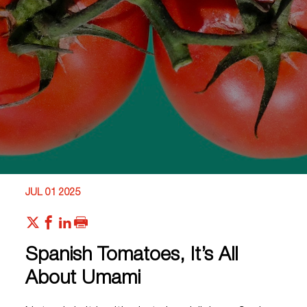
JUL 01 2025
Spanish Tomatoes, It’s All
About Umami