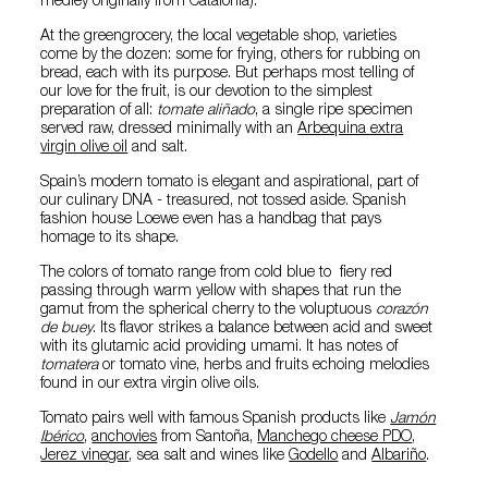
medley originally from Catalonia).
At the greengrocery, the local vegetable shop, varieties
come by the dozen: some for frying, others for rubbing on
bread, each with its purpose. But perhaps most telling of
our love for the fruit, is our devotion to the simplest
preparation of all:
tomate aliñado
, a single ripe specimen
served raw, dressed minimally with an
Arbequina extra
virgin olive oil
and salt.
Spain’s modern tomato is elegant and aspirational, part of
our culinary DNA - treasured, not tossed aside. Spanish
fashion house Loewe even has a handbag that pays
homage to its shape.
The colors of tomato range from cold blue to fiery red
passing through warm yellow with shapes that run the
gamut from the spherical cherry to the voluptuous
corazón
de buey
. Its flavor strikes a balance between acid and sweet
with its glutamic acid providing umami. It has notes of
tomatera
or tomato vine, herbs and fruits echoing melodies
found in our extra virgin olive oils.
Tomato pairs well with famous Spanish products like
Jamón
Ibérico
,
anchovies
from Santoña,
Manchego cheese PDO
,
Jerez vinegar
, sea salt and wines like
Godello
and
Albariño
.