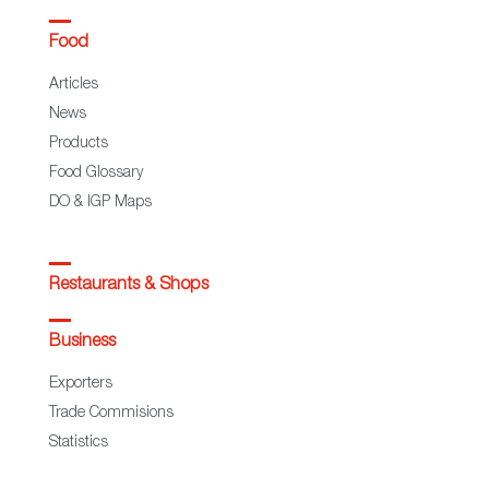
Food
Articles
News
Products
Food Glossary
DO & IGP Maps
Restaurants & Shops
Business
Exporters
Trade Commisions
Statistics