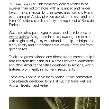
Tomates Rosas
or Pink Tomatoes, generally tend to be
sweeter than red tomatoes, with a balanced and milder
flavor. They are known for their sweetness, low acidity and
earthy umami. A juicy pink tomato with thin skin and firm
flesh. Cándido, a sturdier variety developed out of Rosa de
Barbastro.
Raf,
also called pata negra or black-hoof as reference to
jamón ibérico
. A high-end intensely sweet green tomato
with a light acidity, juicy with abundant pulp. Its bright and
tangy acidity and crunchiness evolves as it matures from
green to red.
Thick and green skinned and ribbed with a smooth pulp it
matures from the inside out. A cross between Marmande
and other American varieties developed in Almería, which
features prominently in high-end restaurants.
Some cooks opt to serve them peeled. Some commercial
cross-breeds developed from Raf but that travel well are
Adora, Rebelion and Anhel
.