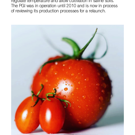
regulate temperature and allow cultivation in saline soils.
The PGI was in operation until 2010 and is now in process
of reviewing its production processes for a relaunch.