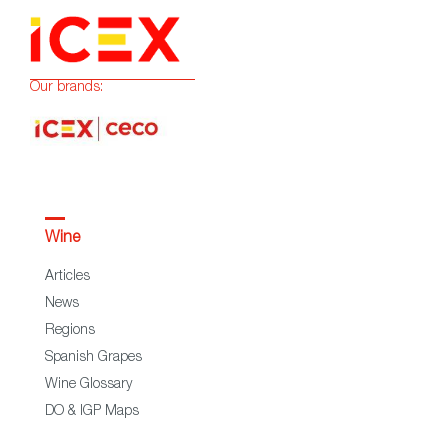
Our brands:
Wine
Articles
News
Regions
Spanish Grapes
Wine Glossary
DO & IGP Maps