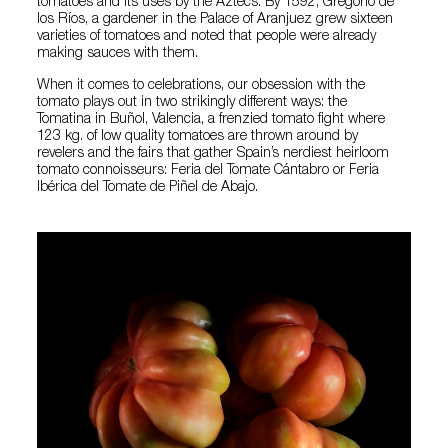
tomatoes and its uses by the Aztecs. By 1592, Gregorio de
los Ríos, a gardener in the Palace of Aranjuez grew sixteen
varieties of tomatoes and noted that people were already
making sauces with them.
When it comes to celebrations, our obsession with the
tomato plays out in two strikingly different ways: the
Tomatina in Buñol, Valencia, a frenzied tomato fight where
123 kg. of low quality tomatoes are thrown around by
revelers and the fairs that gather Spain’s nerdiest heirloom
tomato connoisseurs: Feria del Tomate Cántabro or Feria
Ibérica del Tomate de Piñel de Abajo.