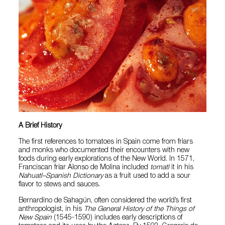
A Brief History
The first references to tomatoes in Spain come from friars
and monks who documented their encounters with new
foods during early explorations of the New World. In 1571,
Franciscan friar Alonso de Molina included
tomatl
it in his
Nahuatl–Spanish Dictionary
as a fruit used to add a sour
flavor to stews and sauces.
Bernardino de Sahagún, often considered the world’s first
anthropologist, in his
The General History of the Things of
New Spain
(1545-1590) includes early descriptions of