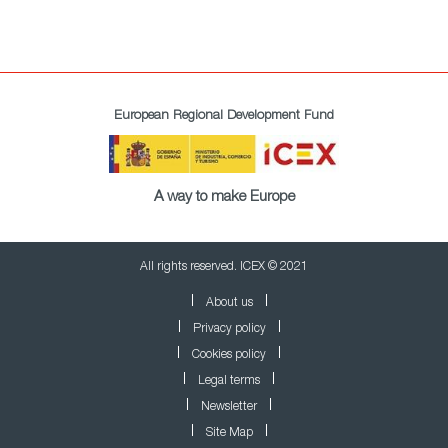
European Regional Development Fund
A way to make Europe
All rights reserved. ICEX © 2021
About us
Privacy policy
Cookies policy
Legal terms
Newsletter
Site Map