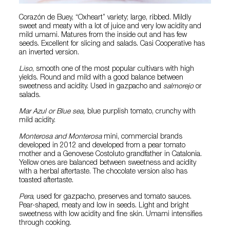
Corazón de Buey, “Oxheart” variety; large, ribbed. Mildly
sweet and meaty with a lot of juice and very low acidity and
mild umami. Matures from the inside out and has few
seeds. Excellent for slicing and salads. Casi Cooperative has
an inverted version.
Liso
, smooth one of the most popular cultivars with high
yields. Round and mild with a good balance between
sweetness and acidity. Used in gazpacho and
salmorejo
or
salads.
Mar Azul or Blue sea,
blue purplish tomato, crunchy with
mild acidity.
Monterosa and Monterosa
mini, commercial brands
developed in 2012 and developed from a pear tomato
mother and a Genovese Costoluto grandfather in Catalonia.
Yellow ones are balanced between sweetness and acidity
with a herbal aftertaste. The chocolate version also has
toasted aftertaste.
Pera
, used for gazpacho, preserves and tomato sauces.
Pear-shaped, meaty and low in seeds. Light and bright
sweetness with low acidity and fine skin. Umami intensifies
through cooking.