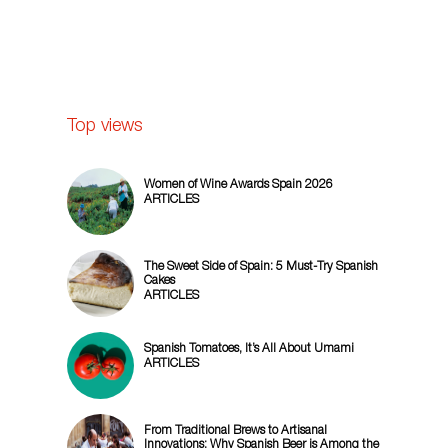
Top views
Women of Wine Awards Spain 2026
ARTICLES
The Sweet Side of Spain: 5 Must-Try Spanish
Cakes
ARTICLES
Spanish Tomatoes, It’s All About Umami
ARTICLES
From Traditional Brews to Artisanal
Innovations: Why Spanish Beer is Among the