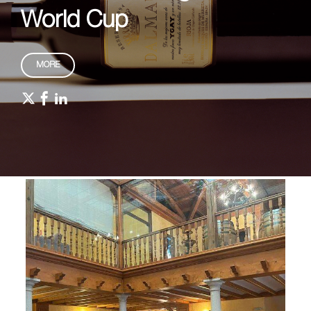
World Cup
MORE