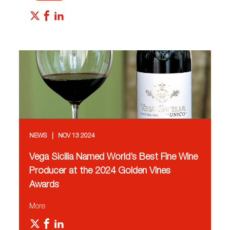
NEWS
NOV 13 2024
Vega Sicilia Named World’s Best Fine Wine
Producer at the 2024 Golden Vines
Awards
More