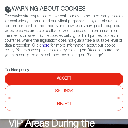
(+34) 913 497 100 |
WARNING ABOUT COOKIES
Foodswinesfromspain.com use both our own and third-party cookies
for exclusively internal and analytical purposes. They enable us to
remember, control and understand how users navigate through our
website so we are able to offer services based on information from
Contact FWS Worldwide
the user's browser. Some cookies belong to third parties located in
Search
countries where the legislation does not guarantee a suitable level of
data protection. Click
here
for more information about our cookie
policy. You can accept all cookies by clicking on "Accept" button or
Home
News
you can configure or reject them by clicking on "Settings".
Cookies policy
.
ACCEPT
NEWS
SETTINGS
The Taste of Victory: The
REJECT
Spanish Wine Served in
VIP Areas During the