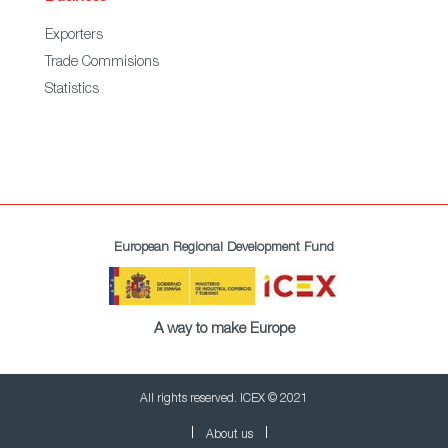
Exporters
Trade Commisions
Statistics
European Regional Development Fund
A way to make Europe
All rights reserved. ICEX © 2021
About us