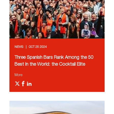
NEWS
OCT 25 2024
Three Spanish Bars Rank Among the 50
Best in the World: the Cocktail Elite
More