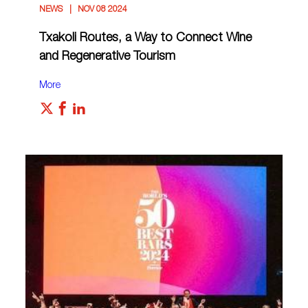
NEWS
NOV 08 2024
Txakoli Routes, a Way to Connect Wine
and Regenerative Tourism
More