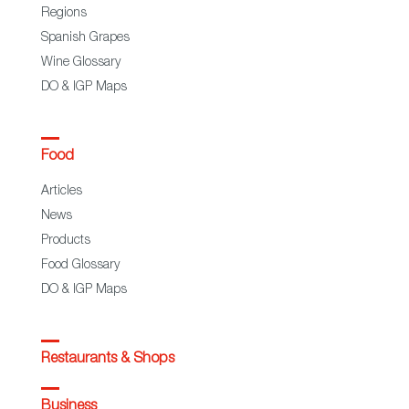
Regions
Spanish Grapes
Wine Glossary
DO & IGP Maps
Food
Articles
News
Products
Food Glossary
DO & IGP Maps
Restaurants & Shops
Business