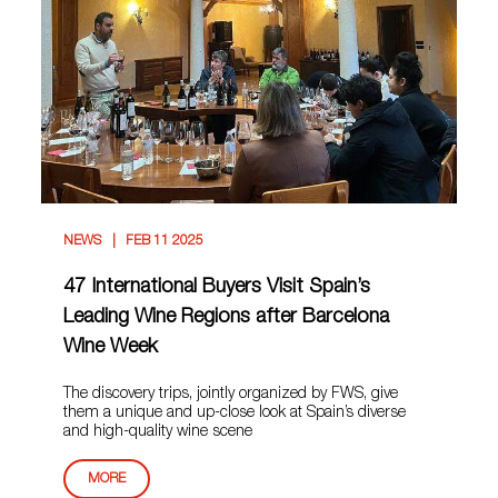
NEWS
FEB 11 2025
47 International Buyers Visit Spain’s
Leading Wine Regions after Barcelona
Wine Week
The discovery trips, jointly organized by FWS, give
them a unique and up-close look at Spain’s diverse
and high-quality wine scene
MORE