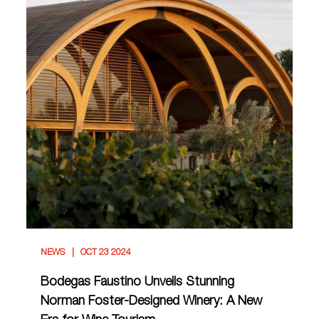
NEWS
OCT 23 2024
Bodegas Faustino Unveils Stunning
Norman Foster-Designed Winery: A New