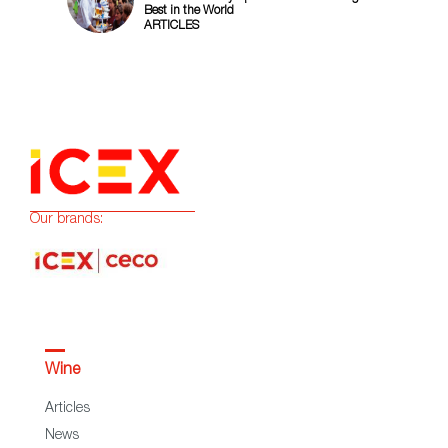
Best in the World
ARTICLES
Our brands:
Wine
Articles
News