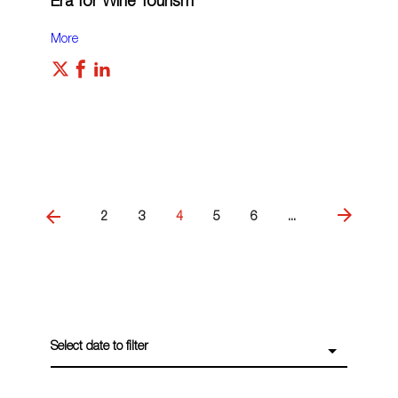
Era for Wine Tourism
More
2
3
4
5
6
...
Select date to filter